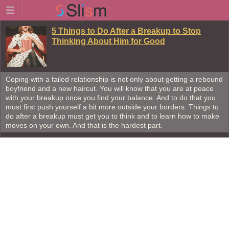
5 Things to Do After a Breakup to Stop
Thinking About Him for Good
Coping with a failed relationship is not only about getting a rebound
boyfriend and a new haircut. You will know that you are at peace
with your breakup once you find your balance. And to do that you
must first push yourself a bit more outside your borders: Things to
do after a breakup must get you to think and to learn how to make
moves on your own. And that is the hardest part.