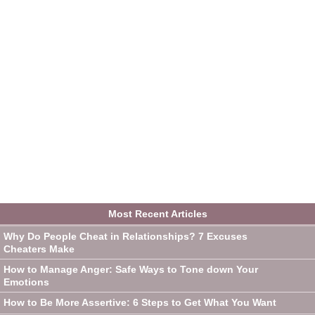
Most Recent Articles
Why Do People Cheat in Relationships? 7 Excuses
Cheaters Make
How to Manage Anger: Safe Ways to Tone down Your
Emotions
How to Be More Assertive: 6 Steps to Get What You Want