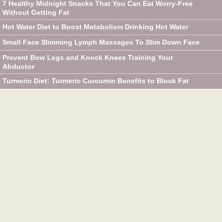
7 Healthy Midnight Snacks That You Can Eat Worry-Free
Without Getting Fat
Hot Water Diet to Boost Metabolism Drinking Hot Water
Small Face Slimming Lymph Massages To Slim Down Face
Prevent Bow Legs and Knock Knees Training Your
Abductor
Turmeric Diet: Turmeric Curcumin Benefits to Block Fat