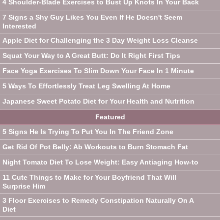
4 Shoulder-Blade Exercises to Bust Up Knots In Your Back
7 Signs a Shy Guy Likes You Even If He Doesn't Seem
Interested
Apple Diet for Challenging the 3 Day Weight Loss Cleanse
Squat Your Way to A Great Butt: Do It Right First Tips
Face Yoga Exercises To Slim Down Your Face In 1 Minute
5 Ways To Effortlessly Treat Leg Swelling At Home
Japanese Sweet Potato Diet for Your Health and Nutrition
Featured
5 Signs He Is Trying To Put You In The Friend Zone
Get Rid Of Pot Belly: Ab Workouts to Burn Stomach Fat
Night Tomato Diet To Lose Weight: Easy Antiaging How-to
11 Cute Things to Make for Your Boyfriend That Will
Surprise Him
3 Floor Exercises to Remedy Constipation Naturally On A
Diet