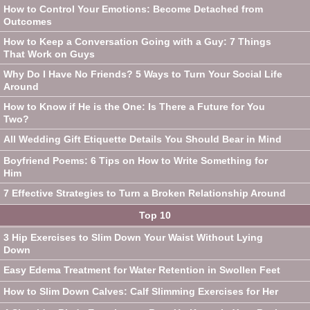
How to Control Your Emotions: Become Detached from
Outcomes
How to Keep a Conversation Going with a Guy: 7 Things
That Work on Guys
Why Do I Have No Friends? 5 Ways to Turn Your Social Life
Around
How to Know if He is the One: Is There a Future for You
Two?
All Wedding Gift Etiquette Details You Should Bear in Mind
Boyfriend Poems: 6 Tips on How to Write Something for
Him
7 Effective Strategies to Turn a Broken Relationship Around
Top 10
3 Hip Exercises to Slim Down Your Waist Without Lying
Down
Easy Edema Treatment for Water Retention in Swollen Feet
How to Slim Down Calves: Calf Slimming Exercises for Her