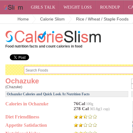
GIRLS TALK
WEIGHT LOSS
ROUNDUP
C
Home
Calorie Slism
Rice / Wheat / Staple Foods
Food nutrition facts and count calories in food
Ochazuke
(Chazuke)
Ochazuke Calories and Quick Look At Nutrition Facts
Calories in Ochazuke
76Cal
100g
278 Cal
365.8g(1 cup)
Diet Friendliness
Appetite Satisfaction