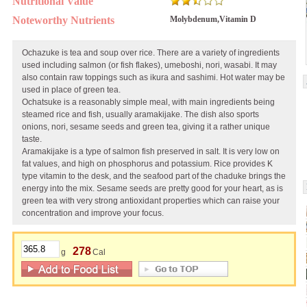
Nutritional Value
Noteworthy Nutrients
Molybdenum,Vitamin D
Ochazuke is tea and soup over rice. There are a variety of ingredients
used including salmon (or fish flakes), umeboshi, nori, wasabi. It may
also contain raw toppings such as ikura and sashimi. Hot water may be
used in place of green tea.
Ochatsuke is a reasonably simple meal, with main ingredients being
steamed rice and fish, usually aramakijake. The dish also sports
onions, nori, sesame seeds and green tea, giving it a rather unique
taste.
Aramakijake is a type of salmon fish preserved in salt. It is very low on
fat values, and high on phosphorus and potassium. Rice provides K
type vitamin to the desk, and the seafood part of the chaduke brings the
energy into the mix. Sesame seeds are pretty good for your heart, as is
green tea with very strong antioxidant properties which can raise your
concentration and improve your focus.
278
g
Cal