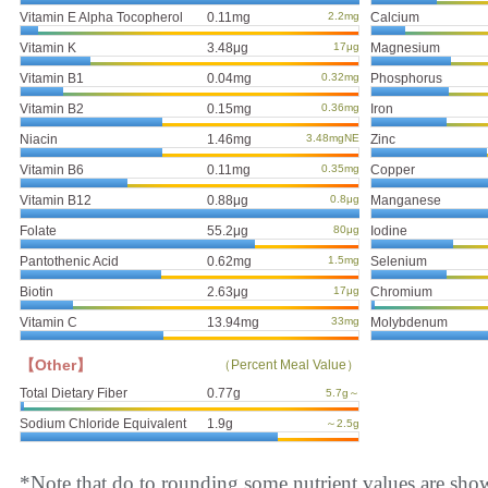
Vitamin E Alpha Tocopherol
0.11mg
2.2mg
Calcium
Vitamin K
3.48μg
17μg
Magnesium
Vitamin B1
0.04mg
0.32mg
Phosphorus
Vitamin B2
0.15mg
0.36mg
Iron
Niacin
1.46mg
3.48mgNE
Zinc
Vitamin B6
0.11mg
0.35mg
Copper
Vitamin B12
0.88μg
0.8μg
Manganese
Folate
55.2μg
80μg
Iodine
Pantothenic Acid
0.62mg
1.5mg
Selenium
Biotin
2.63μg
17μg
Chromium
Vitamin C
13.94mg
33mg
Molybdenum
【Other】
（Percent Meal Value）
Total Dietary Fiber
0.77g
5.7g～
Sodium Chloride Equivalent
1.9g
～2.5g
*Note that do to rounding some nutrient values are sho