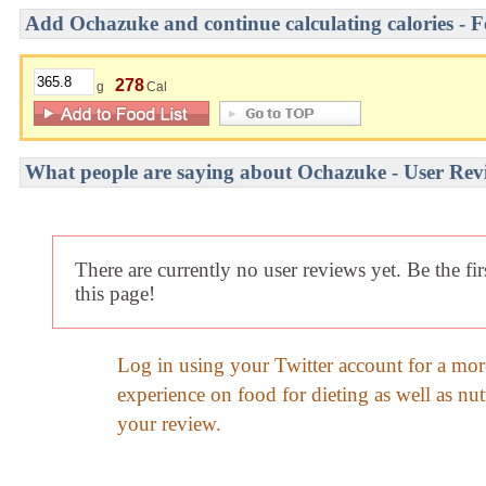
Add Ochazuke and continue calculating calories - F
278
g
Cal
What people are saying about Ochazuke - User Rev
There are currently no user reviews yet. Be the fi
this page!
Log in using your Twitter account for a mor
experience on food for dieting as well as nut
your review.