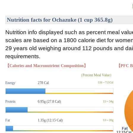
Nutrition facts for Ochazuke (1 cup 365.8g)
Nutrition info displayed such as percent meal va
scales are based on a 1800 calorie diet for wom
29 years old weighing around 112 pounds and daily
requirements.
【Calories and Macronutrient Composition】
【PFC B
（Percent Meal Value）
Energy
278 Cal
536～751Cal
Protein
6.95g (27.8 Cal)
15～34g
Fat
1.35g
(12.15 Cal)
13～20g