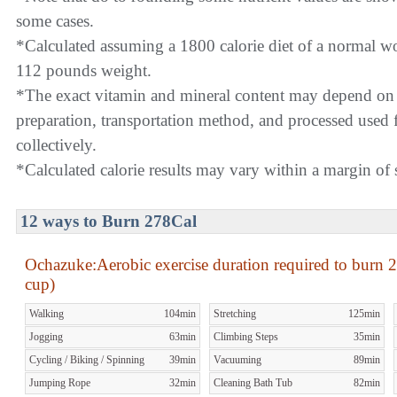
some cases.
*Calculated assuming a 1800 calorie diet of a normal 
112 pounds weight.
*The exact vitamin and mineral content may depend on
preparation, transportation method, and processed used f
collectively.
*Calculated calorie results may vary within a margin of s
12 ways to Burn 278Cal
Ochazuke:Aerobic exercise duration required to burn
2
cup)
Walking
104min
Stretching
125min
Jogging
63min
Climbing Steps
35min
Cycling / Biking / Spinning
39min
Vacuuming
89min
Jumping Rope
32min
Cleaning Bath Tub
82min