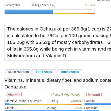
Carbohydrate
56.63g (226.52 Cal)
75～105g
The calories in Ochazuke per 365.8g(1 cup) is 2
is calculated to be 76Cal per 100 grams making 
105.26g with 56.63g of mostly carbohydrates、6
of fat in 365.8g while being rich in vitamins and 
Molybdenum and Vitamin D.
Basic Nutrition
Fatty Acids
Amino Acids
Vitamins, ｍinerals, dietary fiber, and sodium conte
Ochazuke
【Vitamin】
【Mineral】
（Percent Meal Value）
Vitamin A Retinol Equivalent
13.39μg
221μgRE
Sodium
Vitamin D
2.09μg
1.8μg
Potassium