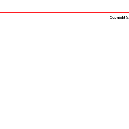
Copyright (c