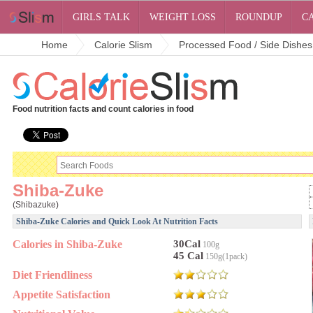
GIRLS TALK
WEIGHT LOSS
ROUNDUP
C
Home
Calorie Slism
Processed Food / Side Dishes
Food nutrition facts and count calories in food
Shiba-Zuke
(Shibazuke)
Shiba-Zuke Calories and Quick Look At Nutrition Facts
Calories in Shiba-Zuke
30Cal
100g
45 Cal
150g(1pack)
Diet Friendliness
Appetite Satisfaction