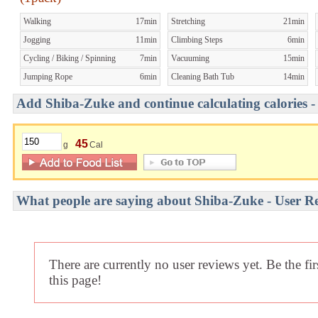
Walking
17min
Stretching
21min
Jogging
11min
Climbing Steps
6min
Cycling / Biking / Spinning
7min
Vacuuming
15min
Jumping Rope
6min
Cleaning Bath Tub
14min
Add Shiba-Zuke and continue calculating calories -
45
g
Cal
What people are saying about Shiba-Zuke - User R
There are currently no user reviews yet. Be the fi
this page!