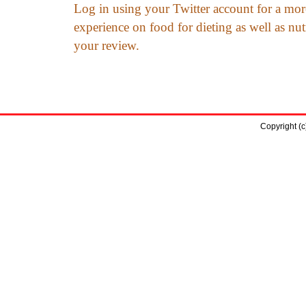
Log in using your Twitter account for a mor
experience on food for dieting as well as nut
your review.
Copyright (c