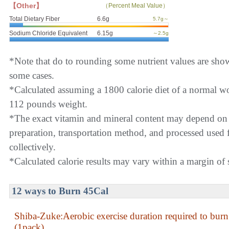
【Other】
（Percent Meal Value）
Total Dietary Fiber
6.6g
5.7g～
Sodium Chloride Equivalent
6.15g
～2.5g
*Note that do to rounding some nutrient values are sho
some cases.
*Calculated assuming a 1800 calorie diet of a normal 
112 pounds weight.
*The exact vitamin and mineral content may depend on
preparation, transportation method, and processed used f
collectively.
*Calculated calorie results may vary within a margin of s
12 ways to Burn 45Cal
Shiba-Zuke:Aerobic exercise duration required to bur
(1pack)