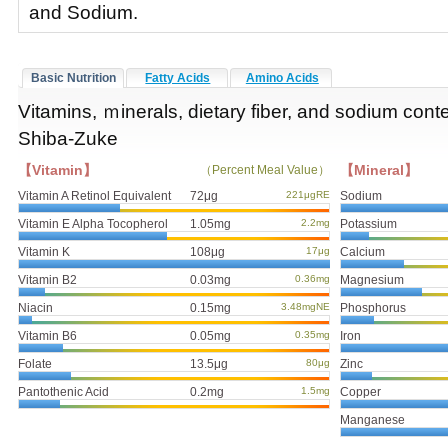
and Sodium.
Basic Nutrition
Fatty Acids
Amino Acids
Vitamins, ｍinerals, dietary fiber, and sodium cont
Shiba-Zuke
【Vitamin】
【Mineral】
（Percent Meal Value）
Vitamin A Retinol Equivalent
72μg
221μgRE
Sodium
Vitamin E Alpha Tocopherol
1.05mg
2.2mg
Potassium
Vitamin K
108μg
17μg
Calcium
Vitamin B2
0.03mg
0.36mg
Magnesium
Niacin
0.15mg
3.48mgNE
Phosphorus
Vitamin B6
0.05mg
0.35mg
Iron
Folate
13.5μg
80μg
Zinc
Pantothenic Acid
0.2mg
1.5mg
Copper
Manganese