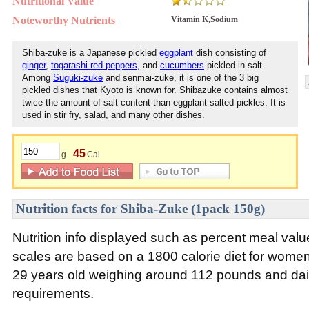
Nutritional Value
Noteworthy Nutrients
Vitamin K,Sodium
Shiba-zuke is a Japanese pickled
eggplant
dish consisting of
ginger
,
togarashi red peppers
, and
cucumbers
pickled in salt.
Among
Suguki-zuke
and senmai-zuke, it is one of the 3 big
pickled dishes that Kyoto is known for. Shibazuke contains almost
twice the amount of salt content than eggplant salted pickles. It is
used in stir fry, salad, and many other dishes.
45
g
Cal
Nutrition facts for Shiba-Zuke (1pack 150g)
Nutrition info displayed such as percent meal va
scales are based on a 1800 calorie diet for wom
29 years old weighing around 112 pounds and daily
requirements.