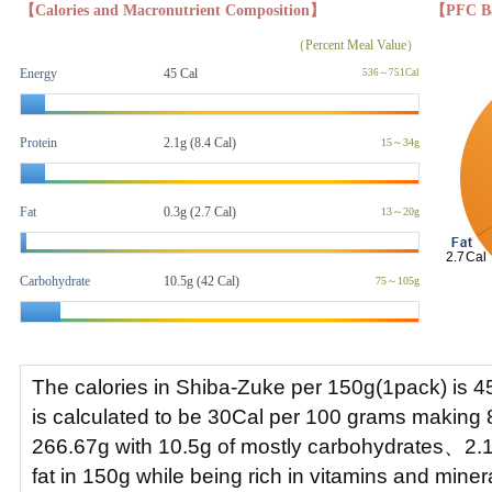
【Calories and Macronutrient Composition】
【PFC B
（Percent Meal Value）
Energy
45 Cal
536～751Cal
Protein
2.1g (8.4 Cal)
15～34g
Fat
0.3g
(2.7 Cal)
13～20g
Carbohydrate
10.5g (42 Cal)
75～105g
The calories in Shiba-Zuke per 150g(1pack) is 4
is calculated to be 30Cal per 100 grams making 
266.67g with 10.5g of mostly carbohydrates、2.1
fat in 150g while being rich in vitamins and mine