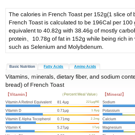
The calories in French Toast per 152g(1 slice of b
French Toast is calculated to be 196Cal per 10
equivalent to 40.82g with 38.46g of mostly car
protein、10.78g of fat in 152g while being rich in
such as Selenium and Molybdenum.
Basic Nutrition
Fatty Acids
Amino Acids
Vitamins, ｍinerals, dietary fiber, and sodium conte
bread) of French Toast
【Vitamin】
【Mineral】
（Percent Meal Value）
Vitamin A Retinol Equivalent
81.4μg
221μgRE
Sodium
Vitamin D
0.71μg
1.8μg
Potassium
Vitamin E Alpha Tocopherol
0.71mg
2.2mg
Calcium
Vitamin K
5.27μg
17μg
Magnesium