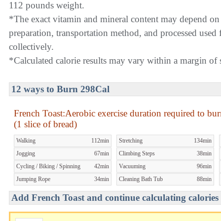
112 pounds weight.
*The exact vitamin and mineral content may depend on
preparation, transportation method, and processed used f
collectively.
*Calculated calorie results may vary within a margin of s
12 ways to Burn 298Cal
French Toast:Aerobic exercise duration required to bu
(1 slice of bread)
Walking
112min
Stretching
134min
Jogging
67min
Climbing Steps
38min
Cycling / Biking / Spinning
42min
Vacuuming
96min
Jumping Rope
34min
Cleaning Bath Tub
88min
Add French Toast and continue calculating calories 