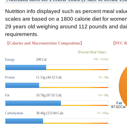
Nutrition info displayed such as percent meal va
scales are based on a 1800 calorie diet for wom
29 years old weighing around 112 pounds and daily
requirements.
【Calories and Macronutrient Composition】
【PFC B
（Percent Meal Value）
Energy
298 Cal
536～751Cal
Protein
11.13g (44.52 Cal)
15～34g
Fat
10.78g
(97.02 Cal)
13～20g
Carbohydrate
38.46g (153.84 Cal)
75～105g