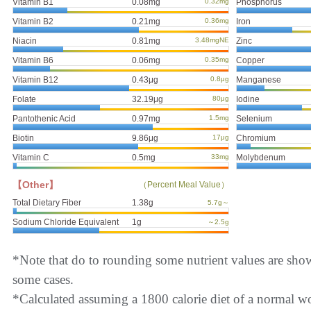
Vitamin B1
0.08mg
0.32mg
Phosphorus
Vitamin B2
0.21mg
0.36mg
Iron
Niacin
0.81mg
3.48mgNE
Zinc
Vitamin B6
0.06mg
0.35mg
Copper
Vitamin B12
0.43μg
0.8μg
Manganese
Folate
32.19μg
80μg
Iodine
Pantothenic Acid
0.97mg
1.5mg
Selenium
Biotin
9.86μg
17μg
Chromium
Vitamin C
0.5mg
33mg
Molybdenum
【Other】
（Percent Meal Value）
Total Dietary Fiber
1.38g
5.7g～
Sodium Chloride Equivalent
1g
～2.5g
*Note that do to rounding some nutrient values are sho
some cases.
*Calculated assuming a 1800 calorie diet of a normal 