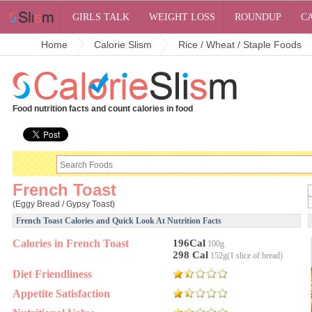
GIRLS TALK
WEIGHT LOSS
ROUNDUP
C
Home
Calorie Slism
Rice / Wheat / Staple Foods
Food nutrition facts and count calories in food
French Toast
(Eggy Bread / Gypsy Toast)
French Toast Calories and Quick Look At Nutrition Facts
Calories in French Toast
196Cal
100g
298 Cal
152g(1 slice of bread)
Diet Friendliness
Appetite Satisfaction