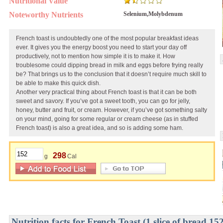
Nutritional Value
Noteworthy Nutrients
Selenium,Molybdenum
French toast is undoubtedly one of the most popular breakfast ideas
ever. It gives you the energy boost you need to start your day off
productively, not to mention how simple it is to make it. How
troublesome could dipping bread in milk and eggs before frying really
be? That brings us to the conclusion that it doesn’t require much skill to
be able to make this quick dish.
Another very practical thing about French toast is that it can be both
sweet and savory. If you’ve got a sweet tooth, you can go for jelly,
honey, butter and fruit, or cream. However, if you’ve got something salty
on your mind, going for some regular or cream cheese (as in stuffed
French toast) is also a great idea, and so is adding some ham.
298
g
Cal
Nutrition facts for French Toast (1 slice of bread 15