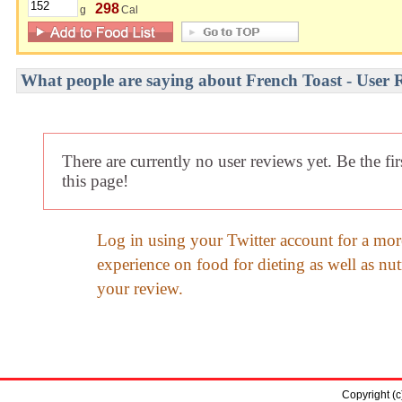
298
g
Cal
What people are saying about French Toast - User 
There are currently no user reviews yet. Be the fi
this page!
Log in using your Twitter account for a mor
experience on food for dieting as well as nut
your review.
Copyright (c