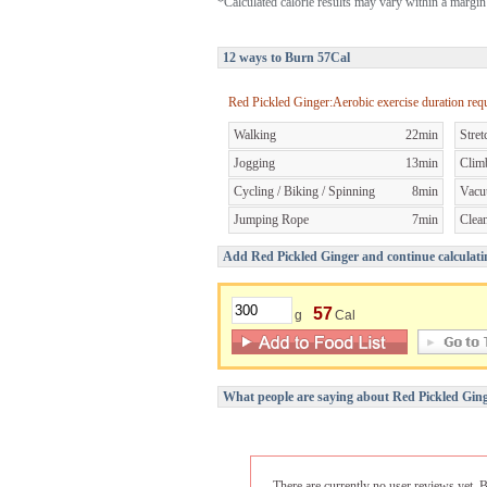
*Calculated calorie results may vary within a margin 
12 ways to Burn 57Cal
Red Pickled Ginger:Aerobic exercise duration req
Walking
22min
Stret
Jogging
13min
Clim
Cycling / Biking / Spinning
8min
Vacu
Jumping Rope
7min
Clea
Add Red Pickled Ginger and continue calculatin
57
g
Cal
What people are saying about Red Pickled Ging
There are currently no user reviews yet. B