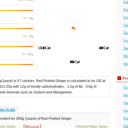
536～751Cal
Sal
Po
Suj
15～34g
Ya
Zha
13～20g
Go
Ta
75～105g
Me
Me
Pro
(1pack) is 57 calories. Red Pickled Ginger is calculated to be 19Cal
421.05g with 12g of mostly carbohydrates、1.2g of fat、0.6g of
Swe
ins and minerals such as Sodium and Manganese.
Me
Na
no Acids
Sug
Kir
 content for 300g (1pack) of Red Pickled Ginger
Da
【Mineral】
eal Value）
（Percent Meal Value）