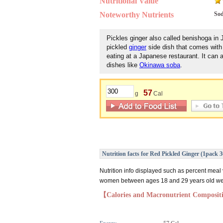
Nutritional Value
Noteworthy Nutrients
So
Pickles ginger also called benishoga in 
pickled
ginger
side dish that comes with
eating at a Japanese restaurant. It can 
dishes like
Okinawa soba
.
57
g
Cal
Nutrition facts for Red Pickled Ginger (1pack 
Nutrition info displayed such as percent meal
women between ages 18 and 29 years old weig
【Calories and Macronutrient Composi