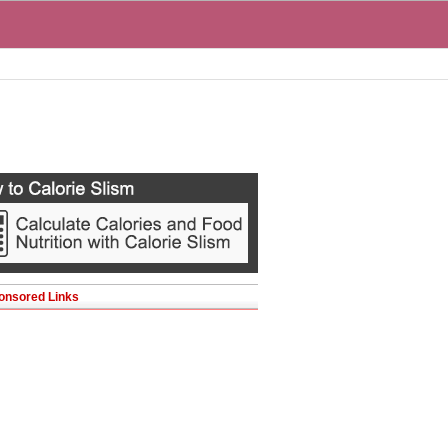
onsored Links