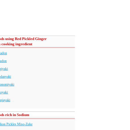
ds using Red Pickled Ginger
a cooking ingredient
tadon
udon
giyaki
danyaki
onomiyaki
koyaki
njayaki
ds rich in Sodium
kon Pickles Miso-Zuke