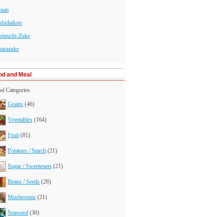
kuan
shidaikon
riguchi-Zuke
tarazuke
od and Meal
d Categories
Grains
(46)
Vegetables
(164)
Fruit
(81)
Potatoes / Starch
(21)
Sugar / Sweeteners
(21)
Beans / Seeds
(28)
Mushrooms
(21)
Seaweed
(30)