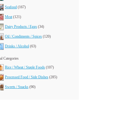
Seafood
(167)
Meat
(121)
Dairy Products / Eggs
(34)
Oil / Condiments / Spices
(120)
Drinks / Alcohol
(63)
l Categories
Rice / Wheat / Staple Foods
(107)
Processed Food / Side Dishes
(285)
Sweets / Snacks
(90)