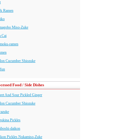
t
rk Ramen
iko
magobo Miso-Zuke
 Cai
moku-ramen
nmen
lon Cucumber Shiozuke
fun
cessed Food / Side Dishes
et And Sour Pickled Ginger
lon Cucumber Shiozuke
razuke
ukina Pickles
iboshi-daikon
ikon Pickles Nukamiso-Zuke