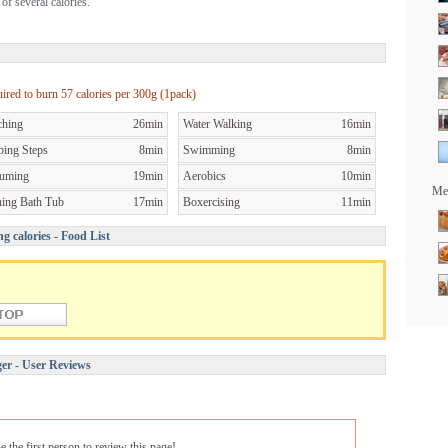
of several calories.
uired to burn
57 calories per
300g (1pack)
ching
26min
Water Walking
16min
bing Steps
8min
Swimming
8min
uming
19min
Aerobics
10min
Mea
ning Bath Tub
17min
Boxercising
11min
g calories - Food List
er - User Reviews
e the first person to review this page!