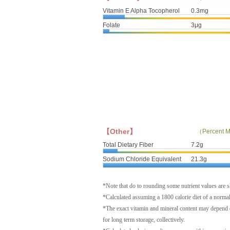
Vitamin E Alpha Tocopherol
0.3mg
Folate
3μg
【Other】
（Percent M
Total Dietary Fiber
7.2g
Sodium Chloride Equivalent
21.3g
*Note that do to rounding some nutrient values are 
*Calculated assuming a 1800 calorie diet of a norm
*The exact vitamin and mineral content may depend 
for long term storage, collectively.