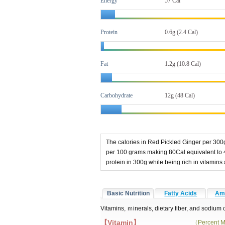
Energy
57 Cal
Protein
0.6g (2.4 Cal)
Fat
1.2g
(10.8 Cal)
Carbohydrate
12g (48 Cal)
The calories in Red Pickled Ginger per 300g
per 100 grams making 80Cal equivalent to 
protein in 300g while being rich in vitam
Basic Nutrition
Fatty Acids
Ami
Vitamins, ｍinerals, dietary fiber, and sodium
【Vitamin】
（Percent M