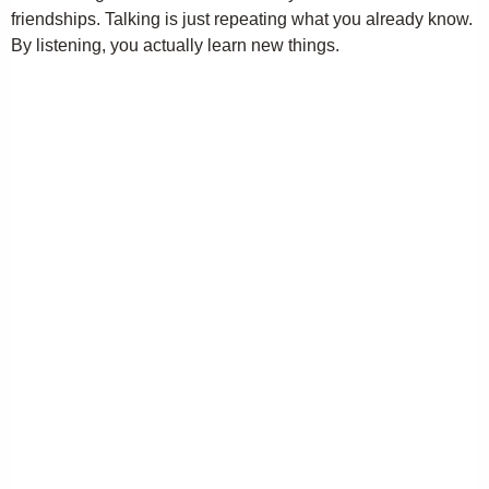
friendships. Talking is just repeating what you already know.
By listening, you actually learn new things.