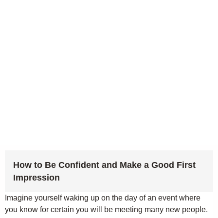
How to Be Confident and Make a Good First
Impression
Imagine yourself waking up on the day of an event where
you know for certain you will be meeting many new people.