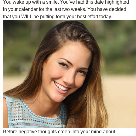
You wake up with a smile. You’ve had this date highlighted
in your calendar for the last two weeks. You have decided
that you WILL be putting forth your best effort today.
Before negative thoughts creep into your mind about