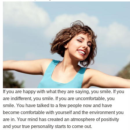
If you are happy with what they are saying, you smile. If you
are indifferent, you smile. If you are uncomfortable, you
smile. You have talked to a few people now and have
become comfortable with yourself and the environment you
are in. Your mind has created an atmosphere of positivity
and your true personality starts to come out.