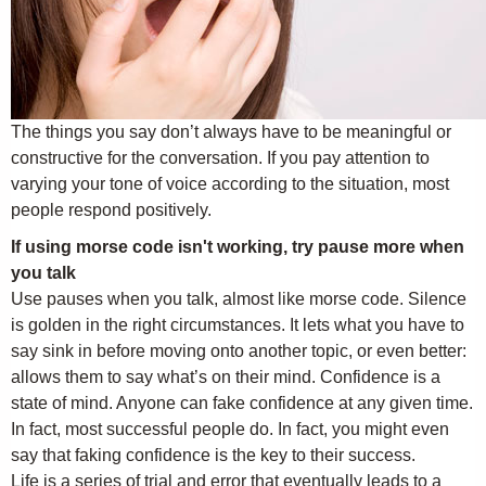
The things you say don’t always have to be meaningful or
constructive for the conversation. If you pay attention to
varying your tone of voice according to the situation, most
people respond positively.
If using morse code isn't working, try pause more when
you talk
Use pauses when you talk, almost like morse code. Silence
is golden in the right circumstances. It lets what you have to
say sink in before moving onto another topic, or even better:
allows them to say what’s on their mind. Confidence is a
state of mind. Anyone can fake confidence at any given time.
In fact, most successful people do. In fact, you might even
say that faking confidence is the key to their success.
Life is a series of trial and error that eventually leads to a