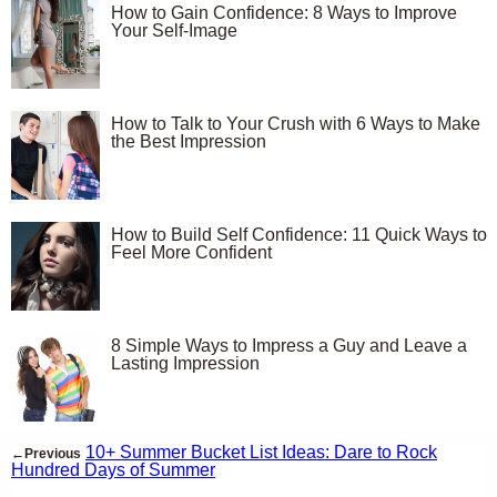
How to Gain Confidence: 8 Ways to Improve
Your Self-Image
How to Talk to Your Crush with 6 Ways to Make
the Best Impression
How to Build Self Confidence: 11 Quick Ways to
Feel More Confident
8 Simple Ways to Impress a Guy and Leave a
Lasting Impression
10+ Summer Bucket List Ideas: Dare to Rock
←Previous
Hundred Days of Summer