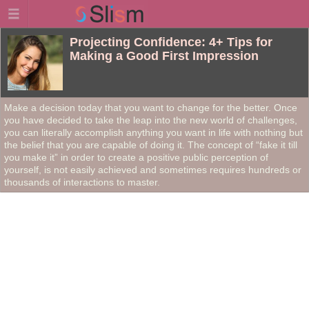
Projecting Confidence: 4+ Tips for
Making a Good First Impression
Make a decision today that you want to change for the better. Once
you have decided to take the leap into the new world of challenges,
you can literally accomplish anything you want in life with nothing but
the belief that you are capable of doing it. The concept of “fake it till
you make it” in order to create a positive public perception of
yourself, is not easily achieved and sometimes requires hundreds or
thousands of interactions to master.