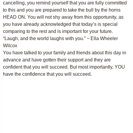
cancelling, you remind yourself that you are fully committed
to this and you are prepared to take the bull by the horns
HEAD ON. You will not shy away from this opportunity, as
you have already acknowledged that today’s is special
comparing to the rest and is important for your future.
“Laugh, and the world laughs with you.” ~ Ella Wheeler
Wilcox
You have talked to your family and friends about this day in
advance and have gotten their support and they are
confident that you will succeed. But most importantly, YOU
have the confidence that you will succeed.