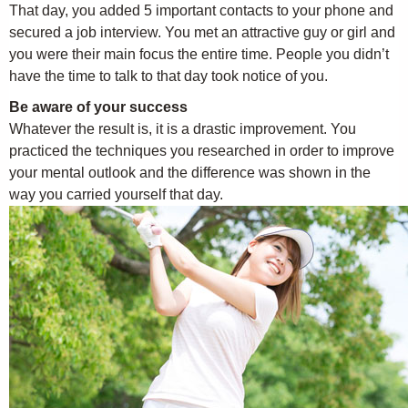
That day, you added 5 important contacts to your phone and
secured a job interview. You met an attractive guy or girl and
you were their main focus the entire time. People you didn’t
have the time to talk to that day took notice of you.
Be aware of your success
Whatever the result is, it is a drastic improvement. You
practiced the techniques you researched in order to improve
your mental outlook and the difference was shown in the
way you carried yourself that day.