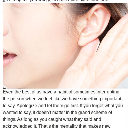
Even the best of us have a habit of sometimes interrupting
the person when we feel like we have something important
to say. Apologize and let them go first. If you forget what you
wanted to say, it doesn’t matter in the grand scheme of
things. As long as you caught what they said and
acknowledged it. That’s the mentality that makes new