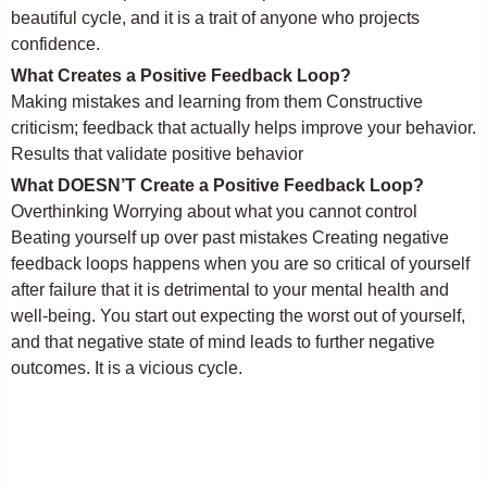
beautiful cycle, and it is a trait of anyone who projects
confidence.
What Creates a Positive Feedback Loop?
Making mistakes and learning from them Constructive
criticism; feedback that actually helps improve your behavior.
Results that validate positive behavior
What DOESN’T Create a Positive Feedback Loop?
Overthinking Worrying about what you cannot control
Beating yourself up over past mistakes Creating negative
feedback loops happens when you are so critical of yourself
after failure that it is detrimental to your mental health and
well-being. You start out expecting the worst out of yourself,
and that negative state of mind leads to further negative
outcomes. It is a vicious cycle.