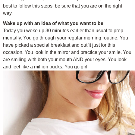
best to follow this steps, be sure that you are on the right
way.
Wake up with an idea of what you want to be
Today you woke up 30 minutes earlier than usual to prep
mentally. You go through your regular morning routine. You
have picked a special breakfast and outfit just for this
occasion. You look in the mirror and practice your smile. You
are smiling with both your mouth AND your eyes. You look
and feel like a million bucks. You go girl!