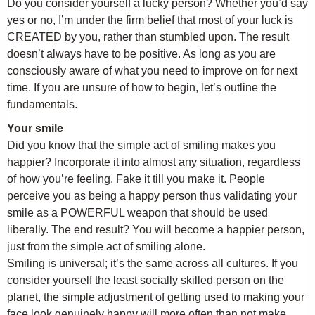
Do you consider yourself a lucky person? Whether you’d say
yes or no, I’m under the firm belief that most of your luck is
CREATED by you, rather than stumbled upon. The result
doesn’t always have to be positive. As long as you are
consciously aware of what you need to improve on for next
time. If you are unsure of how to begin, let’s outline the
fundamentals.
Your smile
Did you know that the simple act of smiling makes you
happier? Incorporate it into almost any situation, regardless
of how you’re feeling. Fake it till you make it. People
perceive you as being a happy person thus validating your
smile as a POWERFUL weapon that should be used
liberally. The end result? You will become a happier person,
just from the simple act of smiling alone.
Smiling is universal; it’s the same across all cultures. If you
consider yourself the least socially skilled person on the
planet, the simple adjustment of getting used to making your
face look genuinely happy will more often than not make