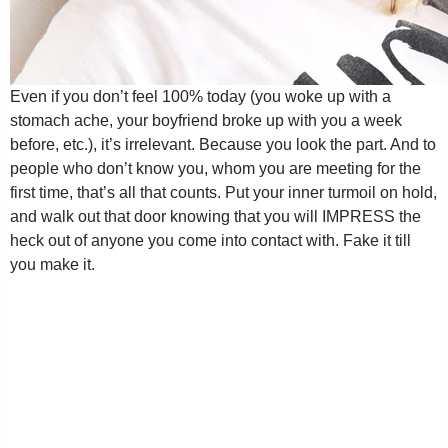
Even if you don’t feel 100% today (you woke up with a
stomach ache, your boyfriend broke up with you a week
before, etc.), it’s irrelevant. Because you look the part. And to
people who don’t know you, whom you are meeting for the
first time, that’s all that counts. Put your inner turmoil on hold,
and walk out that door knowing that you will IMPRESS the
heck out of anyone you come into contact with. Fake it till
you make it.