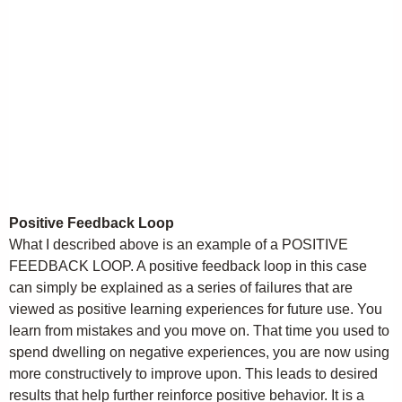
Positive Feedback Loop
What I described above is an example of a POSITIVE
FEEDBACK LOOP. A positive feedback loop in this case
can simply be explained as a series of failures that are
viewed as positive learning experiences for future use. You
learn from mistakes and you move on. That time you used to
spend dwelling on negative experiences, you are now using
more constructively to improve upon. This leads to desired
results that help further reinforce positive behavior. It is a