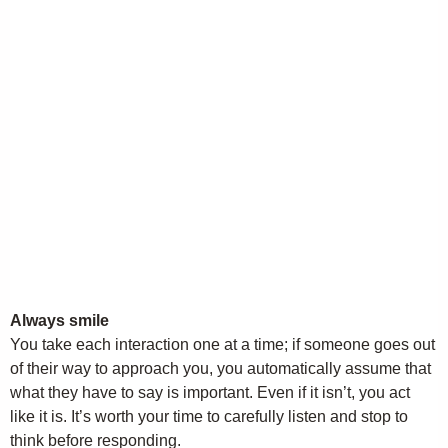
Always smile
You take each interaction one at a time; if someone goes out
of their way to approach you, you automatically assume that
what they have to say is important. Even if it isn’t, you act
like it is. It’s worth your time to carefully listen and stop to
think before responding.