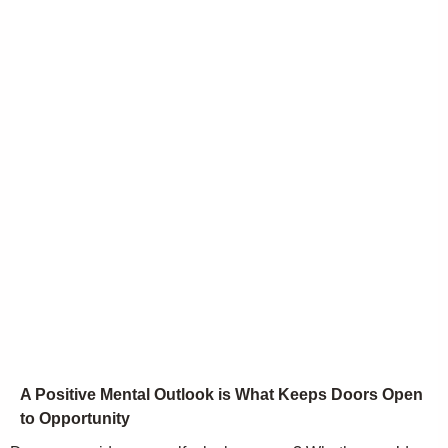
A Positive Mental Outlook is What Keeps Doors Open
to Opportunity