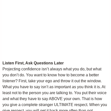
Listen First, Ask Questions Later
Projecting confidence isn’t always what you do, but what
you don’t do. You want to know how to become a better
listener? First, take your ego and throw it out the window.
What you have to say isn’t as important as you think it is. At
least not to the person you are talking to. You put their voice
and what they have to say ABOVE your own. That is how
you give a complete stranger ULTIMATE respect. When you
give respect, you will get it back more often than not.