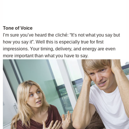
Tone of Voice
I’m sure you’ve heard the cliché: “It’s not what you say but
how you say it”. Well this is especially true for first
impressions. Your timing, delivery, and energy are even
more important than what you have to say.