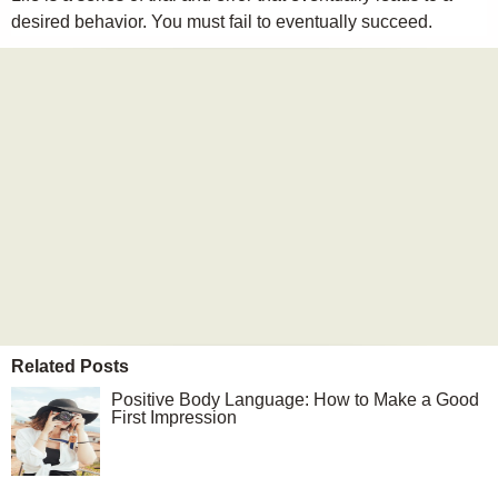
desired behavior. You must fail to eventually succeed.
Related Posts
Positive Body Language: How to Make a Good
First Impression