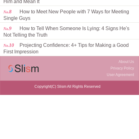
Him and Mean It
8
How to Meet New People with 7 Ways for Meeting
No.
Single Guys
9
How to Tell When Someone Is Lying: 4 Signs He's
No.
Not Telling the Truth
10
Projecting Confidence: 4+ Tips for Making a Good
No.
First Impression
About Us
Privacy Policy
User Agreement
Copyright(C) Slism All Rights Reserved