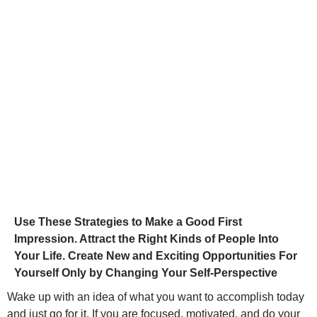
Use These Strategies to Make a Good First
Impression. Attract the Right Kinds of People Into
Your Life. Create New and Exciting Opportunities For
Yourself Only by Changing Your Self-Perspective
Wake up with an idea of what you want to accomplish today
and just go for it. If you are focused, motivated, and do your