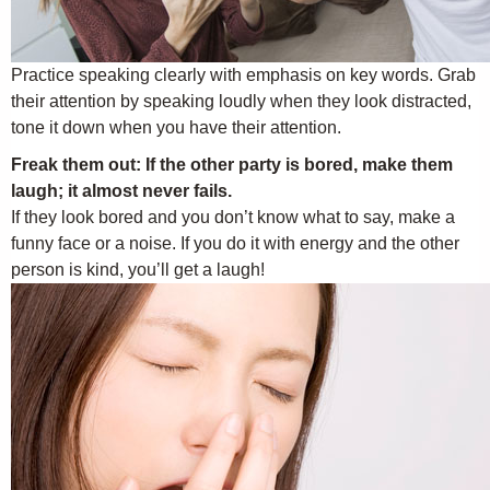
Practice speaking clearly with emphasis on key words. Grab
their attention by speaking loudly when they look distracted,
tone it down when you have their attention.
Freak them out: If the other party is bored, make them
laugh; it almost never fails.
If they look bored and you don’t know what to say, make a
funny face or a noise. If you do it with energy and the other
person is kind, you’ll get a laugh!