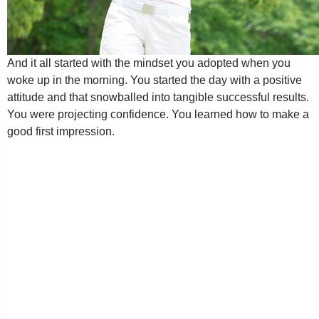
And it all started with the mindset you adopted when you
woke up in the morning. You started the day with a positive
attitude and that snowballed into tangible successful results.
You were projecting confidence. You learned how to make a
good first impression.