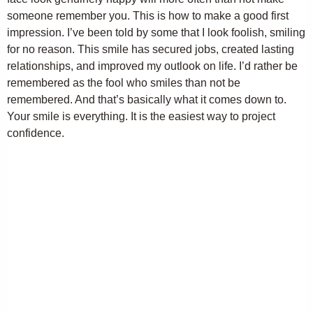
someone remember you. This is how to make a good first
impression. I’ve been told by some that I look foolish, smiling
for no reason. This smile has secured jobs, created lasting
relationships, and improved my outlook on life. I’d rather be
remembered as the fool who smiles than not be
remembered. And that’s basically what it comes down to.
Your smile is everything. It is the easiest way to project
confidence.