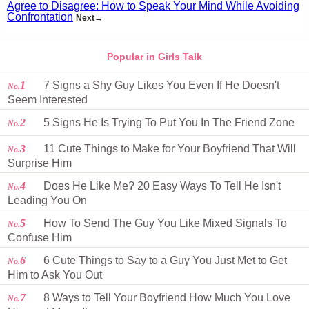
Agree to Disagree: How to Speak Your Mind While Avoiding
Confrontation
Next→
Popular in Girls Talk
1
7 Signs a Shy Guy Likes You Even If He Doesn't
No.
Seem Interested
2
5 Signs He Is Trying To Put You In The Friend Zone
No.
3
11 Cute Things to Make for Your Boyfriend That Will
No.
Surprise Him
4
Does He Like Me? 20 Easy Ways To Tell He Isn't
No.
Leading You On
5
How To Send The Guy You Like Mixed Signals To
No.
Confuse Him
6
6 Cute Things to Say to a Guy You Just Met to Get
No.
Him to Ask You Out
7
8 Ways to Tell Your Boyfriend How Much You Love
No.