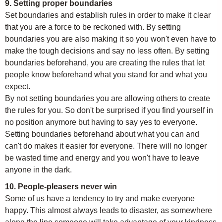
9. Setting proper boundaries
Set boundaries and establish rules in order to make it clear
that you are a force to be reckoned with. By setting
boundaries you are also making it so you won't even have to
make the tough decisions and say no less often. By setting
boundaries beforehand, you are creating the rules that let
people know beforehand what you stand for and what you
expect.
By not setting boundaries you are allowing others to create
the rules for you. So don't be surprised if you find yourself in
no position anymore but having to say yes to everyone.
Setting boundaries beforehand about what you can and
can't do makes it easier for everyone. There will no longer
be wasted time and energy and you won't have to leave
anyone in the dark.
10. People-pleasers never win
Some of us have a tendency to try and make everyone
happy. This almost always leads to disaster, as somewhere