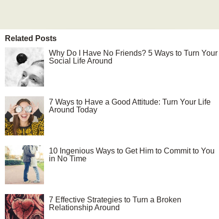
Related Posts
Why Do I Have No Friends? 5 Ways to Turn Your
Social Life Around
7 Ways to Have a Good Attitude: Turn Your Life
Around Today
10 Ingenious Ways to Get Him to Commit to You
in No Time
7 Effective Strategies to Turn a Broken
Relationship Around