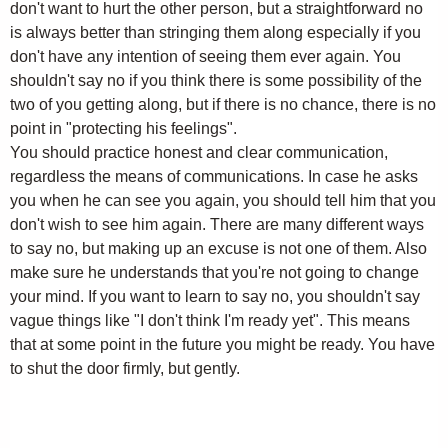
don't want to hurt the other person, but a straightforward no
is always better than stringing them along especially if you
don't have any intention of seeing them ever again. You
shouldn't say no if you think there is some possibility of the
two of you getting along, but if there is no chance, there is no
point in "protecting his feelings".
You should practice honest and clear communication,
regardless the means of communications. In case he asks
you when he can see you again, you should tell him that you
don't wish to see him again. There are many different ways
to say no, but making up an excuse is not one of them. Also
make sure he understands that you're not going to change
your mind. If you want to learn to say no, you shouldn't say
vague things like "I don't think I'm ready yet". This means
that at some point in the future you might be ready. You have
to shut the door firmly, but gently.