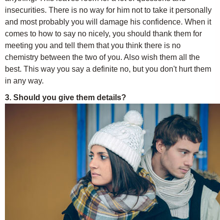
insecurities. There is no way for him not to take it personally
and most probably you will damage his confidence. When it
comes to how to say no nicely, you should thank them for
meeting you and tell them that you think there is no
chemistry between the two of you. Also wish them all the
best. This way you say a definite no, but you don't hurt them
in any way.
3. Should you give them details?