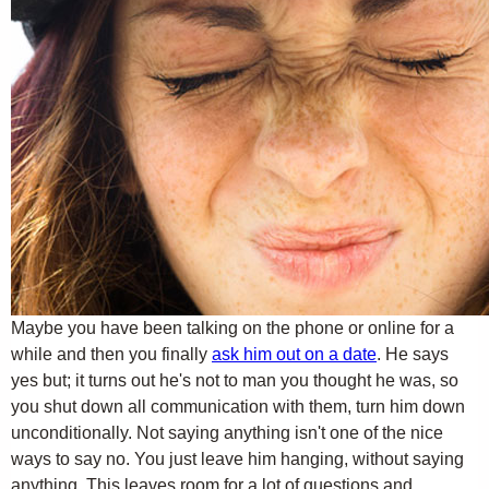
Maybe you have been talking on the phone or online for a
while and then you finally
ask him out on a date
. He says
yes but; it turns out he's not to man you thought he was, so
you shut down all communication with them, turn him down
unconditionally. Not saying anything isn't one of the nice
ways to say no. You just leave him hanging, without saying
anything. This leaves room for a lot of questions and