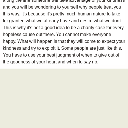
along the line someone will take advantage of your kindness
and you will be wondering to yourself why people treat you
this way. It's because it's pretty much human nature to take
for granted what we already have and desire what we don't.
This is why it's not a good idea to be a charity case for every
hopeless cause out there. You cannot make everyone
happy. What will happen is that they will come to expect your
kindness and try to exploit it. Some people are just like this.
You have to use your best judgment of when to give out of
the goodness of your heart and when to say no.