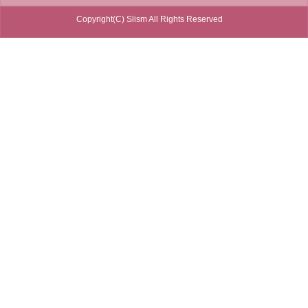
Copyright(C) Slism All Rights Reserved