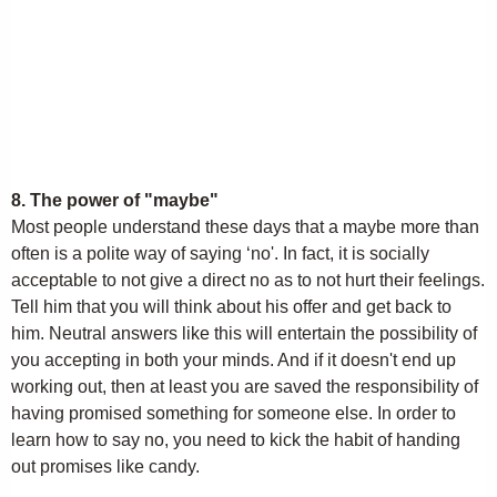
8. The power of "maybe"
Most people understand these days that a maybe more than
often is a polite way of saying ‘no'. In fact, it is socially
acceptable to not give a direct no as to not hurt their feelings.
Tell him that you will think about his offer and get back to
him. Neutral answers like this will entertain the possibility of
you accepting in both your minds. And if it doesn't end up
working out, then at least you are saved the responsibility of
having promised something for someone else. In order to
learn how to say no, you need to kick the habit of handing
out promises like candy.