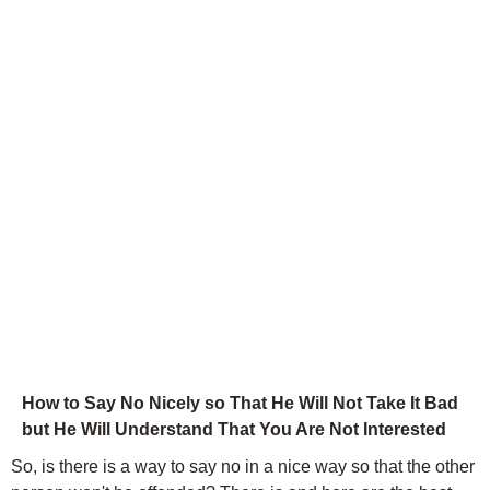
How to Say No Nicely so That He Will Not Take It Bad
but He Will Understand That You Are Not Interested
So, is there is a way to say no in a nice way so that the other