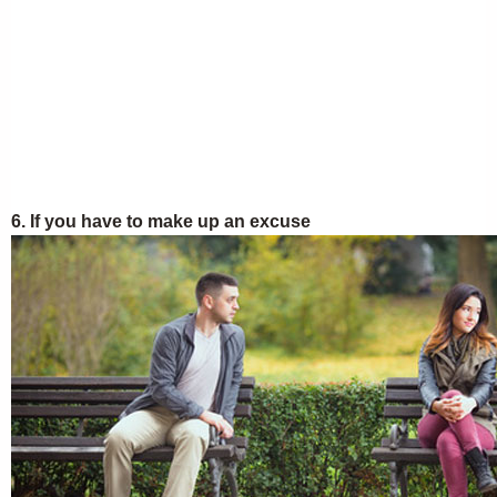
6. If you have to make up an excuse