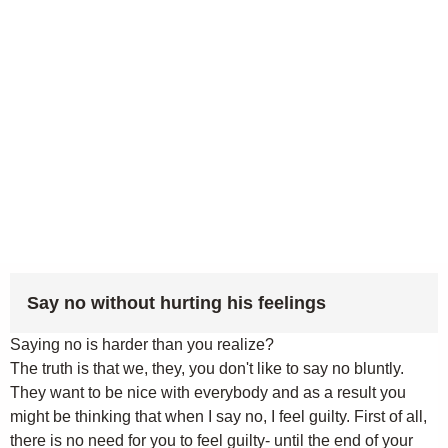
Say no without hurting his feelings
Saying no is harder than you realize?
The truth is that we, they, you don't like to say no bluntly.
They want to be nice with everybody and as a result you
might be thinking that when I say no, I feel guilty. First of all,
there is no need for you to feel guilty- until the end of your