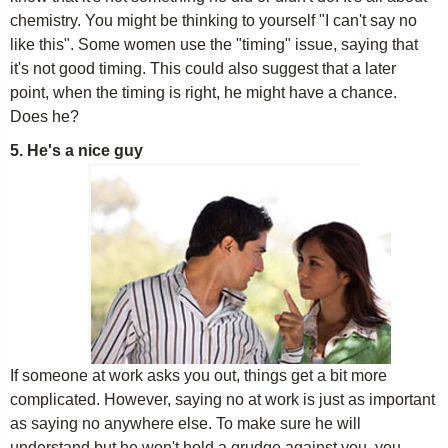
chemistry. You might be thinking to yourself "I can't say no
like this". Some women use the "timing" issue, saying that
it's not good timing. This could also suggest that a later
point, when the timing is right, he might have a chance.
Does he?
5. He's a nice guy
If someone at work asks you out, things get a bit more
complicated. However, saying no at work is just as important
as saying no anywhere else. To make sure he will
understand but he won't hold a grudge against you, you