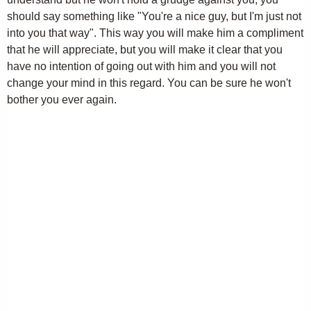
should say something like "You're a nice guy, but I'm just not
into you that way". This way you will make him a compliment
that he will appreciate, but you will make it clear that you
have no intention of going out with him and you will not
change your mind in this regard. You can be sure he won't
bother you ever again.