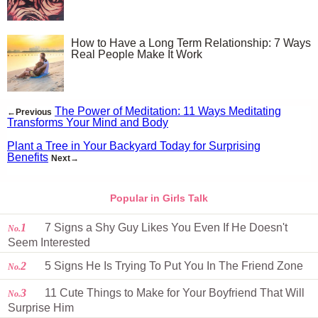
How to Have a Long Term Relationship: 7 Ways
Real People Make It Work
The Power of Meditation: 11 Ways Meditating
←Previous
Transforms Your Mind and Body
Plant a Tree in Your Backyard Today for Surprising
Benefits
Next→
Popular in Girls Talk
1
7 Signs a Shy Guy Likes You Even If He Doesn't
No.
Seem Interested
2
5 Signs He Is Trying To Put You In The Friend Zone
No.
3
11 Cute Things to Make for Your Boyfriend That Will
No.
Surprise Him