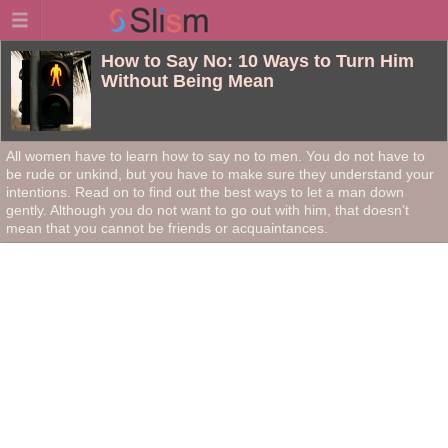
How to Say No: 10 Ways to Turn Him
Without Being Mean
All women have to learn how to say no to men. You do not have to
be rude or unkind, but you have to make sure they understand your
intentions. Read on to find out the best ways to let a man down
gently. Although you do not want to go out with him, that doesn’t
mean that you cannot be friends or acquaintances.