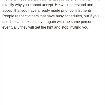
exactly why you cannot accept. He will understand and
accept that you have already made prior commitments.
People respect others that have busy schedules, but if you
use the same excuse over again with the same person
eventually they will get the hint and stop inviting you.