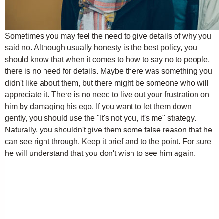
Sometimes you may feel the need to give details of why you
said no. Although usually honesty is the best policy, you
should know that when it comes to how to say no to people,
there is no need for details. Maybe there was something you
didn't like about them, but there might be someone who will
appreciate it. There is no need to live out your frustration on
him by damaging his ego. If you want to let them down
gently, you should use the "It's not you, it's me" strategy.
Naturally, you shouldn't give them some false reason that he
can see right through. Keep it brief and to the point. For sure
he will understand that you don't wish to see him again.