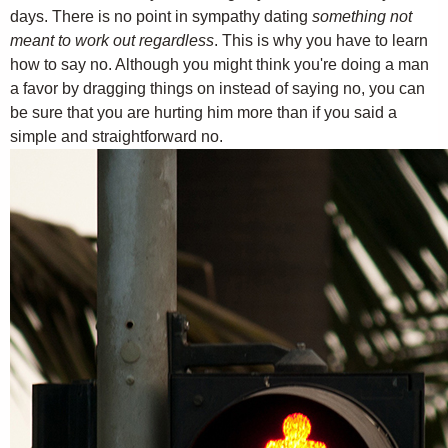
days. There is no point in sympathy dating
something not
meant to work out regardless
. This is why you have to learn
how to say no. Although you might think you're doing a man
a favor by dragging things on instead of saying no, you can
be sure that you are hurting him more than if you said a
simple and straightforward no.