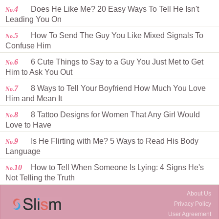
4
Does He Like Me? 20 Easy Ways To Tell He Isn't
No.
Leading You On
5
How To Send The Guy You Like Mixed Signals To
No.
Confuse Him
6
6 Cute Things to Say to a Guy You Just Met to Get
No.
Him to Ask You Out
7
8 Ways to Tell Your Boyfriend How Much You Love
No.
Him and Mean It
8
8 Tattoo Designs for Women That Any Girl Would
No.
Love to Have
9
Is He Flirting with Me? 5 Ways to Read His Body
No.
Language
10
How to Tell When Someone Is Lying: 4 Signs He's
No.
Not Telling the Truth
About Us
Privacy Policy
User Agreement