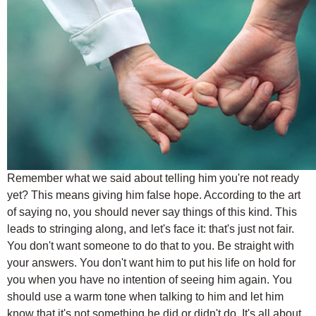
Remember what we said about telling him you're not ready
yet? This means giving him false hope. According to the art
of saying no, you should never say things of this kind. This
leads to stringing along, and let's face it: that's just not fair.
You don't want someone to do that to you. Be straight with
your answers. You don't want him to put his life on hold for
you when you have no intention of seeing him again. You
should use a warm tone when talking to him and let him
know that it's not something he did or didn't do. It's all about