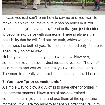
In case you just can't learn how to say no and you want to
make up an excuse, make sure it has no holes in it. You
could tell him you have a boyfriend or that you just decided
to become exclusive with someone. There is always the
possibility that he will find out the truth, which will only
embarrass the both of you. Turn to this method only if there is
absolutely no other way.
Nobody ever said that saying no was easy. However,
sometimes you must do it. Just repeat to yourself "I say no"
as a mantra and you will see that you will be able to do it.
The more frequently you practice it, the easier it will become.
7. You have "prior commitments"
A simple way to blow a guy off is to have other priorities in
the present moment. Have a set of pre-determined
commitments in your mind and use them at the opportune
moment. If you are too busy to accept his offer, then tell him