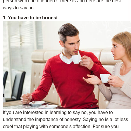
person won't be offended? There is and here are the best
ways to say no:
1. You have to be honest
If you are interested in learning to say no, you have to
understand the importance of honesty. Saying no is a lot less
cruel that playing with someone's affection. For sure you