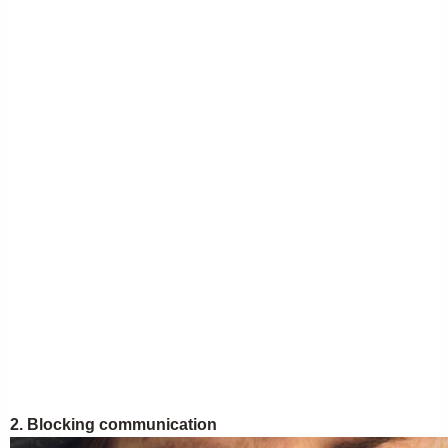
2. Blocking communication