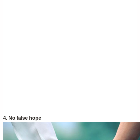
4. No false hope