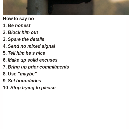
How to say no
1.
Be honest
2.
Block him out
3.
Spare the details
4.
Send no mixed signal
5.
Tell him he's nice
6.
Make up solid excuses
7.
Bring up prior commitments
8.
Use "maybe"
9.
Set boundaries
10.
Stop trying to please