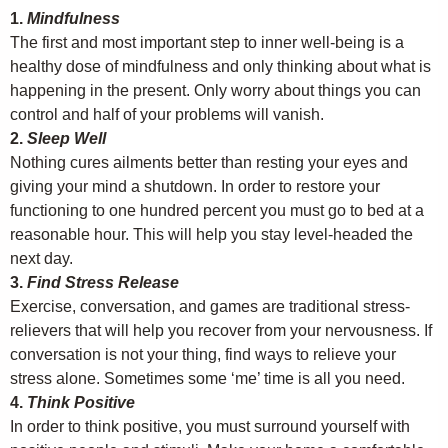
1.
Mindfulness
The first and most important step to inner well-being is a
healthy dose of mindfulness and only thinking about what is
happening in the present. Only worry about things you can
control and half of your problems will vanish.
2.
Sleep Well
Nothing cures ailments better than resting your eyes and
giving your mind a shutdown. In order to restore your
functioning to one hundred percent you must go to bed at a
reasonable hour. This will help you stay level-headed the
next day.
3.
Find Stress Release
Exercise, conversation, and games are traditional stress-
relievers that will help you recover from your nervousness. If
conversation is not your thing, find ways to relieve your
stress alone. Sometimes some ‘me’ time is all you need.
4.
Think Positive
In order to think positive, you must surround yourself with