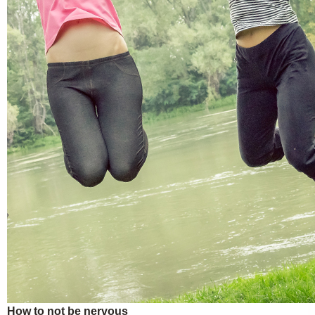
How to not be nervous