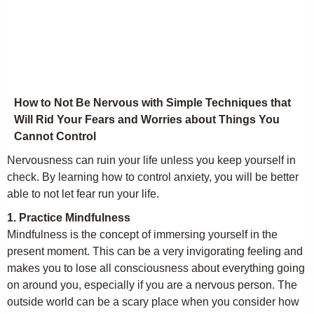
How to Not Be Nervous with Simple Techniques that
Will Rid Your Fears and Worries about Things You
Cannot Control
Nervousness can ruin your life unless you keep yourself in
check. By learning how to control anxiety, you will be better
able to not let fear run your life.
1. Practice Mindfulness
Mindfulness is the concept of immersing yourself in the
present moment. This can be a very invigorating feeling and
makes you to lose all consciousness about everything going
on around you, especially if you are a nervous person. The
outside world can be a scary place when you consider how