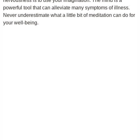
nervousness is to use your imagination. The mind is a
powerful tool that can alleviate many symptoms of illness.
Never underestimate what a little bit of meditation can do for
your well-being.