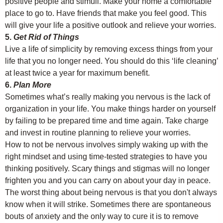
positive people and stimuli. Make your home a comfortable
place to go to. Have friends that make you feel good. This
will give your life a positive outlook and relieve your worries.
5.
Get Rid of Things
Live a life of simplicity by removing excess things from your
life that you no longer need. You should do this ‘life cleaning’
at least twice a year for maximum benefit.
6.
Plan More
Sometimes what’s really making you nervous is the lack of
organization in your life. You make things harder on yourself
by failing to be prepared time and time again. Take charge
and invest in routine planning to relieve your worries.
How to not be nervous involves simply waking up with the
right mindset and using time-tested strategies to have you
thinking positively. Scary things and stigmas will no longer
frighten you and you can carry on about your day in peace.
The worst thing about being nervous is that you don't always
know when it will strike. Sometimes there are spontaneous
bouts of anxiety and the only way to cure it is to remove