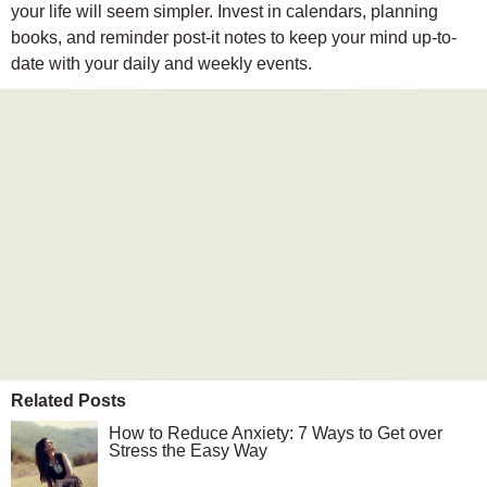
your life will seem simpler. Invest in calendars, planning
books, and reminder post-it notes to keep your mind up-to-
date with your daily and weekly events.
Related Posts
How to Reduce Anxiety: 7 Ways to Get over
Stress the Easy Way