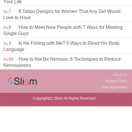
Your Life
7
8 Tattoo Designs for Women That Any Girl Would
No.
Love to Have
8
How to Meet New People with 7 Ways for Meeting
No.
Single Guys
9
Is He Flirting with Me? 5 Ways to Read His Body
No.
Language
10
How to Not Be Nervous: 6 Techniques to Reduce
No.
Nervousness
About Us
Privacy Policy
User Agreement
Copyright(C) Slism All Rights Reserved