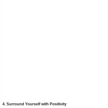
4. Surround Yourself with Positivity