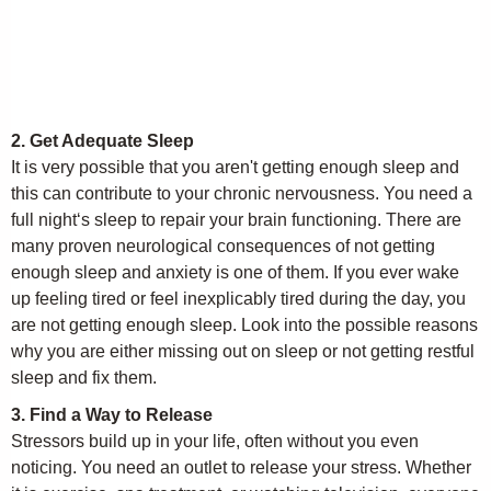
2. Get Adequate Sleep
It is very possible that you aren't getting enough sleep and
this can contribute to your chronic nervousness. You need a
full night‘s sleep to repair your brain functioning. There are
many proven neurological consequences of not getting
enough sleep and anxiety is one of them. If you ever wake
up feeling tired or feel inexplicably tired during the day, you
are not getting enough sleep. Look into the possible reasons
why you are either missing out on sleep or not getting restful
sleep and fix them.
3. Find a Way to Release
Stressors build up in your life, often without you even
noticing. You need an outlet to release your stress. Whether