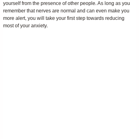
yourself from the presence of other people. As long as you
remember that nerves are normal and can even make you
more alert, you will take your first step towards reducing
most of your anxiety.