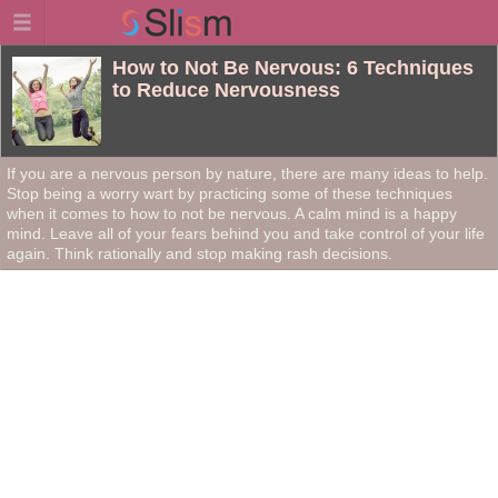
How to Not Be Nervous: 6 Techniques
to Reduce Nervousness
If you are a nervous person by nature, there are many ideas to help.
Stop being a worry wart by practicing some of these techniques
when it comes to how to not be nervous. A calm mind is a happy
mind. Leave all of your fears behind you and take control of your life
again. Think rationally and stop making rash decisions.