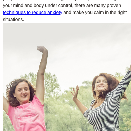
your mind and body under control, there are many proven
techniques to reduce anxiety
and make you calm in the right
situations.