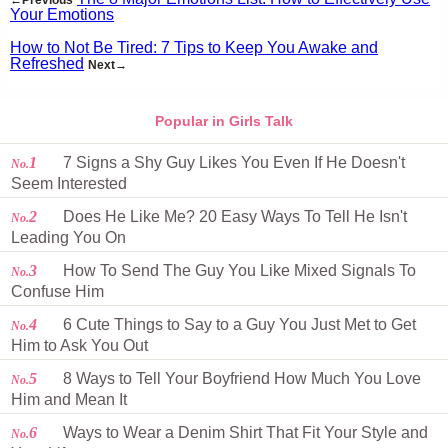
←Previous
Your Emotions
How to Not Be Tired: 7 Tips to Keep You Awake and
Refreshed
Next→
Popular in Girls Talk
1
7 Signs a Shy Guy Likes You Even If He Doesn't
No.
Seem Interested
2
Does He Like Me? 20 Easy Ways To Tell He Isn't
No.
Leading You On
3
How To Send The Guy You Like Mixed Signals To
No.
Confuse Him
4
6 Cute Things to Say to a Guy You Just Met to Get
No.
Him to Ask You Out
5
8 Ways to Tell Your Boyfriend How Much You Love
No.
Him and Mean It
6
Ways to Wear a Denim Shirt That Fit Your Style and
No.