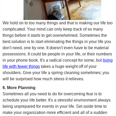
We hold on to too many things and that is making our life too
complicated. Your mind can only keep track of so many
things before it starts to get overwhelmed. Sometimes the
best solution is to start eliminating the things in your life you
don't need, one by one. It doesn't even have to be material
possessions. It could be people in your life, or their numbers
in your phone book. It's a radical concept for some, but
living
life with fewer things
takes a huge weight off of your
shoulders. Give your life a spring cleaning sometimes; you
will be surprised how much stress it relieves.
6. More Planning
Sometimes all you need to do for overcoming fear is to
schedule your life better. It's a stressful environment always
being unprepared for events in your life. Set aside time to
make your organization more efficient and all of a sudden