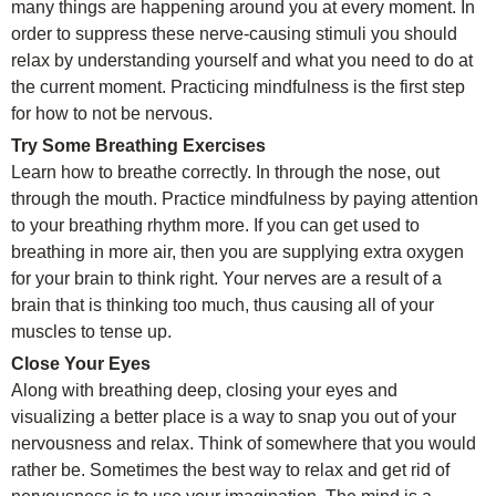
many things are happening around you at every moment. In
order to suppress these nerve-causing stimuli you should
relax by understanding yourself and what you need to do at
the current moment. Practicing mindfulness is the first step
for how to not be nervous.
Try Some Breathing Exercises
Learn how to breathe correctly. In through the nose, out
through the mouth. Practice mindfulness by paying attention
to your breathing rhythm more. If you can get used to
breathing in more air, then you are supplying extra oxygen
for your brain to think right. Your nerves are a result of a
brain that is thinking too much, thus causing all of your
muscles to tense up.
Close Your Eyes
Along with breathing deep, closing your eyes and
visualizing a better place is a way to snap you out of your
nervousness and relax. Think of somewhere that you would
rather be. Sometimes the best way to relax and get rid of