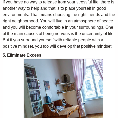
If you have no way to release from your stressful life, there is
another way to help and that is to place yourself in good
environments. That means choosing the right friends and the
right neighborhood. You will live in an atmosphere of peace
and you will become comfortable in your surroundings. One
of the main causes of being nervous is the uncertainty of life.
But if you surround yourself with reliable people with a
positive mindset, you too will develop that positive mindset.
5. Eliminate Excess