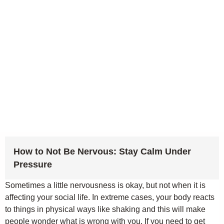
How to Not Be Nervous: Stay Calm Under
Pressure
Sometimes a little nervousness is okay, but not when it is
affecting your social life. In extreme cases, your body reacts
to things in physical ways like shaking and this will make
people wonder what is wrong with you. If you need to get