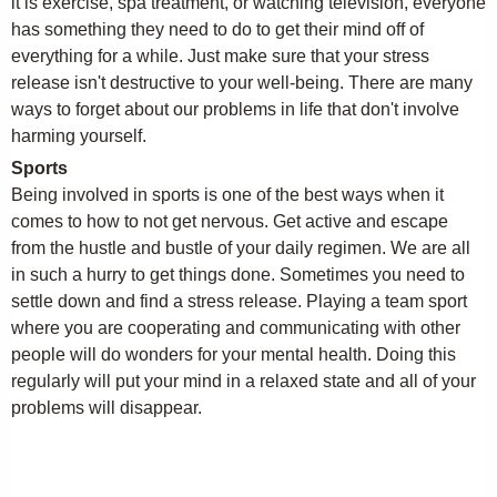
it is exercise, spa treatment, or watching television, everyone
has something they need to do to get their mind off of
everything for a while. Just make sure that your stress
release isn't destructive to your well-being. There are many
ways to forget about our problems in life that don't involve
harming yourself.
Sports
Being involved in sports is one of the best ways when it
comes to how to not get nervous. Get active and escape
from the hustle and bustle of your daily regimen. We are all
in such a hurry to get things done. Sometimes you need to
settle down and find a stress release. Playing a team sport
where you are cooperating and communicating with other
people will do wonders for your mental health. Doing this
regularly will put your mind in a relaxed state and all of your
problems will disappear.