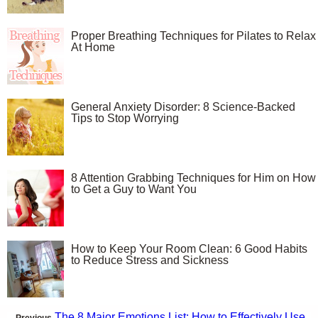
Proper Breathing Techniques for Pilates to Relax
At Home
General Anxiety Disorder: 8 Science-Backed
Tips to Stop Worrying
8 Attention Grabbing Techniques for Him on How
to Get a Guy to Want You
How to Keep Your Room Clean: 6 Good Habits
to Reduce Stress and Sickness
The 8 Major Emotions List: How to Effectively Use