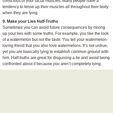
conscious of your facial muscles. Many people have a
tendency to tense up their muscles all throughout their body
when they are lying.
9. Make your Lies Half-Truths
Sometimes you can avoid future consequences by mixing
up your lies with some truths. For example, you like the look
of a watermelon but not the taste. You tell your watermelon-
loving friend that you also love watermelons. It’s not untrue,
yet you are basically lying to establish common ground with
him. Half-truths are great for disguising a lie and avoid being
confronted about it because you aren’t completely lying.