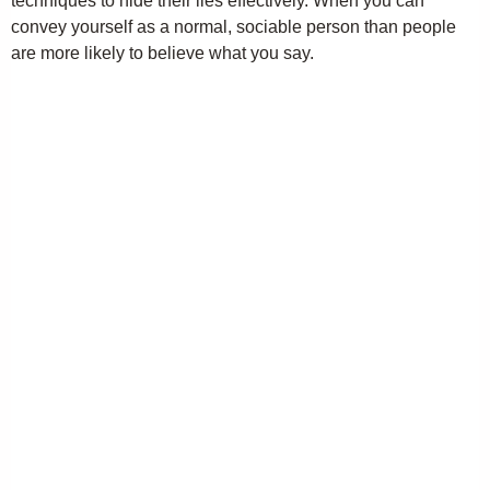
techniques to hide their lies effectively. When you can
convey yourself as a normal, sociable person than people
are more likely to believe what you say.