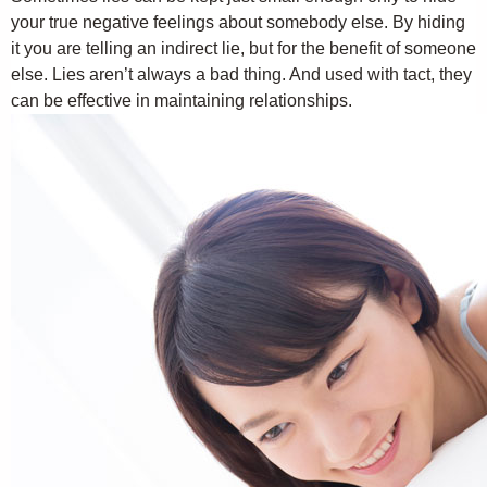
your true negative feelings about somebody else. By hiding
it you are telling an indirect lie, but for the benefit of someone
else. Lies aren’t always a bad thing. And used with tact, they
can be effective in maintaining relationships.