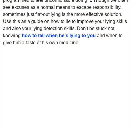
programmed to feel uncomfortable doing it. Though we often
see excuses as a normal means to escape responsibility,
sometimes just flat-out lying is the more effective solution.
Use this as a guide on how to lie to improve your lying skills
and also your lying detection skills. Don’t be stuck not
knowing
how to tell when he's lying to you
and when to
give him a taste of his own medicine.