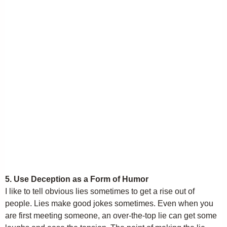
5. Use Deception as a Form of Humor
I like to tell obvious lies sometimes to get a rise out of
people. Lies make good jokes sometimes. Even when you
are first meeting someone, an over-the-top lie can get some