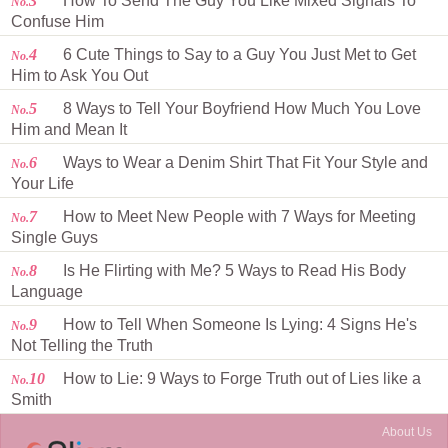
3
How To Send The Guy You Like Mixed Signals To
No.
Confuse Him
4
6 Cute Things to Say to a Guy You Just Met to Get
No.
Him to Ask You Out
5
8 Ways to Tell Your Boyfriend How Much You Love
No.
Him and Mean It
6
Ways to Wear a Denim Shirt That Fit Your Style and
No.
Your Life
7
How to Meet New People with 7 Ways for Meeting
No.
Single Guys
8
Is He Flirting with Me? 5 Ways to Read His Body
No.
Language
9
How to Tell When Someone Is Lying: 4 Signs He's
No.
Not Telling the Truth
10
How to Lie: 9 Ways to Forge Truth out of Lies like a
No.
Smith
About Us