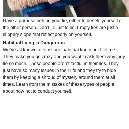
Have a purpose behind your lie, either to benefit yourself or
the other person. Don’t lie just to lie. Empty lies are just a
slippery slope that reflect poorly on yourself.
Habitual Lying is Dangerous
We’ve all known at least one habitual liar in our lifetime.
They make you go crazy and you want to ask them why they
lie so much. These people aren’t tactful in their lies. They
just have so many issues in their life and they try to hide
them by keeping a shroud of mystery around them at all
times. Learn from the mistakes of these types of people
about how not to conduct yourself.