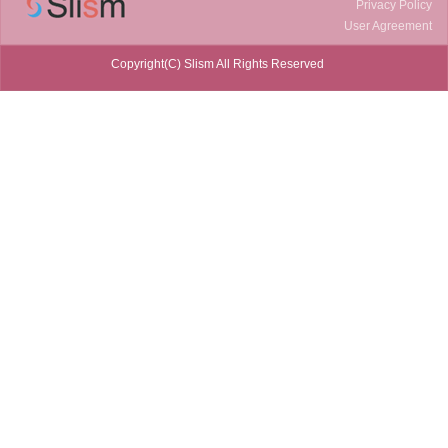
Privacy Policy
User Agreement
Copyright(C) Slism All Rights Reserved