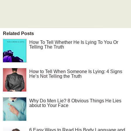
Related Posts
How To Tell Whether He Is Lying To You Or
Telling The Truth
How to Tell When Someone Is Lying: 4 Signs
He’s Not Telling the Truth
Why Do Men Lie? 8 Obvious Things He Lies
about to Your Face
6 Easy Ways to Read His Body Language and