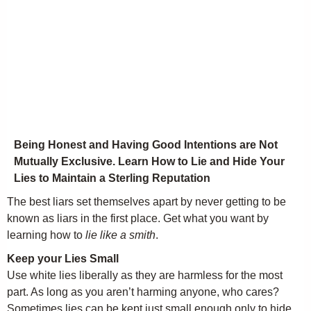
Being Honest and Having Good Intentions are Not
Mutually Exclusive. Learn How to Lie and Hide Your
Lies to Maintain a Sterling Reputation
The best liars set themselves apart by never getting to be
known as liars in the first place. Get what you want by
learning how to
lie like a smith
.
Keep your Lies Small
Use white lies liberally as they are harmless for the most
part. As long as you aren’t harming anyone, who cares?
Sometimes lies can be kept just small enough only to hide