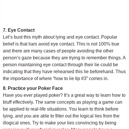
7. Eye Contact
Let’s bust this myth about lying and eye contact. Popular
belief is that liars avoid eye contact. This is not 100% true
and there are many cases of people avoiding the other
person’s gaze because they are trying to remember things. A
person maintaining eye contact through their lie could be
indicating that they have rehearsed this lie beforehand. Thus
the importance of where “how to lie tip #3” comes in.
8. Practice your Poker Face
Have you ever played poker? It’s a great way to learn how to
bluff effectively. The same concepts as playing a game can
be applied to real-life situations. You learn to think before
lying, and you are able to filter out the logical lies from the
illogical ones. Try to make your lies convincing by being