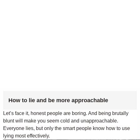
How to lie and be more approachable
Let’s face it, honest people are boring. And being brutally
blunt will make you seem cold and unapproachable.
Everyone lies, but only the smart people know how to use
lying most effectively.