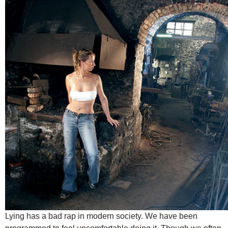
Lying has a bad rap in modern society. We have been