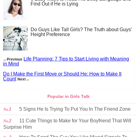
Find Out if He is Lying
Do Guys Like Tall Girls? The Truth about Guys’
Height Preference
Life Planning: 7 Tips to Start Living with Meaning
←Previous
in Mind
Do I Make the First Move or Should He: How to Make It
Count
Next→
Popular in Girls Talk
1
5 Signs He Is Trying To Put You In The Friend Zone
No.
2
11 Cute Things to Make for Your Boyfriend That Will
No.
Surprise Him