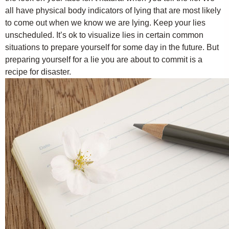
all have physical body indicators of lying that are most likely
to come out when we know we are lying. Keep your lies
unscheduled. It’s ok to visualize lies in certain common
situations to prepare yourself for some day in the future. But
preparing yourself for a lie you are about to commit is a
recipe for disaster.