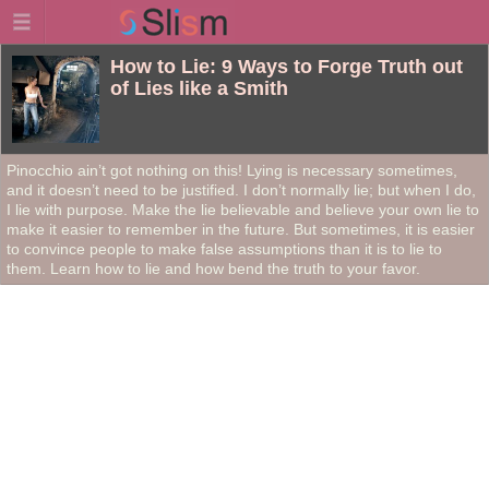
How to Lie: 9 Ways to Forge Truth out
of Lies like a Smith
Pinocchio ain’t got nothing on this! Lying is necessary sometimes,
and it doesn’t need to be justified. I don’t normally lie; but when I do,
I lie with purpose. Make the lie believable and believe your own lie to
make it easier to remember in the future. But sometimes, it is easier
to convince people to make false assumptions than it is to lie to
them. Learn how to lie and how bend the truth to your favor.