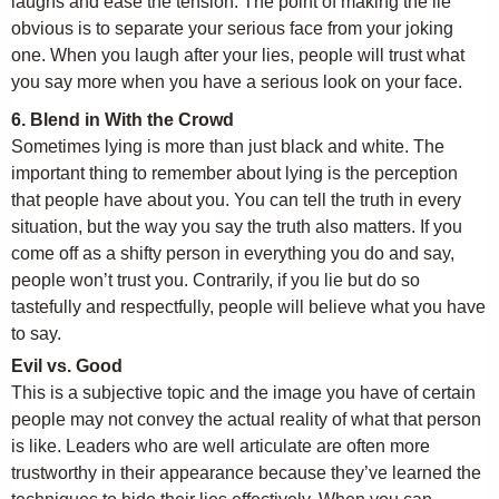
laughs and ease the tension. The point of making the lie
obvious is to separate your serious face from your joking
one. When you laugh after your lies, people will trust what
you say more when you have a serious look on your face.
6. Blend in With the Crowd
Sometimes lying is more than just black and white. The
important thing to remember about lying is the perception
that people have about you. You can tell the truth in every
situation, but the way you say the truth also matters. If you
come off as a shifty person in everything you do and say,
people won’t trust you. Contrarily, if you lie but do so
tastefully and respectfully, people will believe what you have
to say.
Evil vs. Good
This is a subjective topic and the image you have of certain
people may not convey the actual reality of what that person
is like. Leaders who are well articulate are often more
trustworthy in their appearance because they’ve learned the