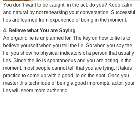
You don’t want to be caught, in the act, do you? Keep calm
and natural by not rehearsing your conversation. Successful
lies are learned from experience of being in the moment.
4. Believe what You are Saying
An organic lie is unplanned for. The key on how to lie is to
believe yourself when you tell the lie. So when you say the
lie, you show no physical indicators of a person that usually
lies. Since the lie is spontaneous and you are acting in the
moment, most people cannot tell that you are lying. It takes
practice to come up with a good lie on the spot. Once you
master this technique of being a good impromptu actor, your
lies will seem more authentic.