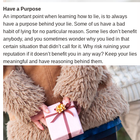
Have a Purpose
An important point when learning how to lie, is to always
have a purpose behind your lie. Some of us have a bad
habit of lying for no particular reason. Some lies don’t benefit
anybody, and you sometimes wonder why you lied in that
certain situation that didn’t call for it. Why risk ruining your
reputation if it doesn’t benefit you in any way? Keep your lies
meaningful and have reasoning behind them.