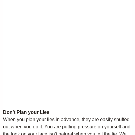
Don’t Plan your Lies
When you plan your lies in advance, they are easily snuffed
out when you do it. You are putting pressure on yourself and
the look on your face isn’t natural when you tell the lie. We