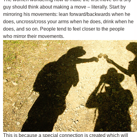
guy should think about making a move – literally. Start by
mirroring his movements: lean forward/backwards when he
does, uncross/cross your arms when he does, drink when he
does, and so on. People tend to feel closer to the people
who mirror their movements.
This is because a special connection is created which will