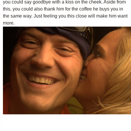
you could say goodbye with a kiss on the cheek. Aside from
this, you could also thank him for the coffee he buys you in
the same way. Just feeling you this close will make him want
more.