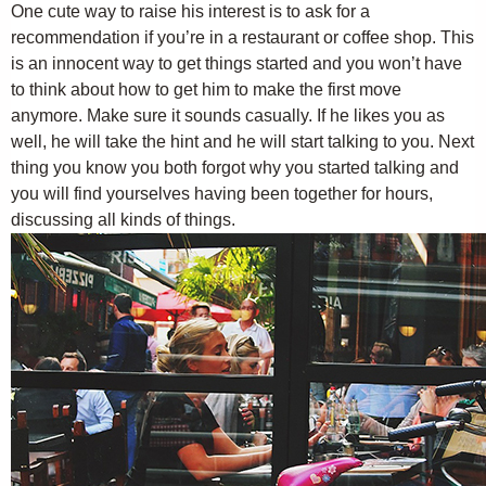
One cute way to raise his interest is to ask for a
recommendation if you’re in a restaurant or coffee shop. This
is an innocent way to get things started and you won’t have
to think about how to get him to make the first move
anymore. Make sure it sounds casually. If he likes you as
well, he will take the hint and he will start talking to you. Next
thing you know you both forgot why you started talking and
you will find yourselves having been together for hours,
discussing all kinds of things.