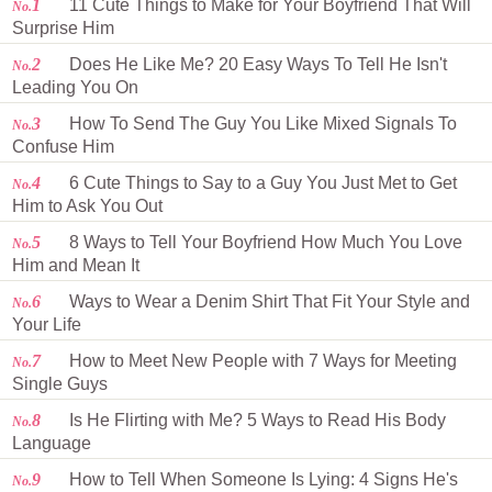
1
11 Cute Things to Make for Your Boyfriend That Will
No.
Surprise Him
2
Does He Like Me? 20 Easy Ways To Tell He Isn't
No.
Leading You On
3
How To Send The Guy You Like Mixed Signals To
No.
Confuse Him
4
6 Cute Things to Say to a Guy You Just Met to Get
No.
Him to Ask You Out
5
8 Ways to Tell Your Boyfriend How Much You Love
No.
Him and Mean It
6
Ways to Wear a Denim Shirt That Fit Your Style and
No.
Your Life
7
How to Meet New People with 7 Ways for Meeting
No.
Single Guys
8
Is He Flirting with Me? 5 Ways to Read His Body
No.
Language
9
How to Tell When Someone Is Lying: 4 Signs He's
No.