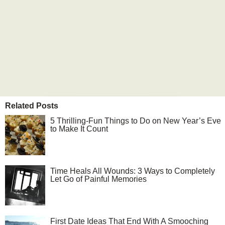
Related Posts
5 Thrilling-Fun Things to Do on New Year’s Eve
to Make It Count
Time Heals All Wounds: 3 Ways to Completely
Let Go of Painful Memories
First Date Ideas That End With A Smooching