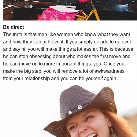
Be direct
The truth is that men like women who know what they want
and how they can achieve it. If you simply decide to go over
and say hi, you will make things a lot easier. This is because
he can stop obsessing about who makes the first move and
he can move on to more important things: you. Once you
make the big step, you will remove a lot of awkwardness
from your relationship and you can be yourself again.