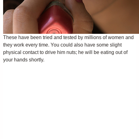
These have been tried and tested by millions of women and
they work every time. You could also have some slight
physical contact to drive him nuts; he will be eating out of
your hands shortly.