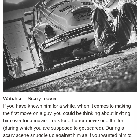
Watch a… Scary movie
If you have known him for a while, when it comes to making
the first move on a guy, you could be thinking about inviting
him over for a movie. Look for a horror movie or a thriller
(during which you are supposed to get scared). During a
scary scene snuggle up against him as if you wanted him to