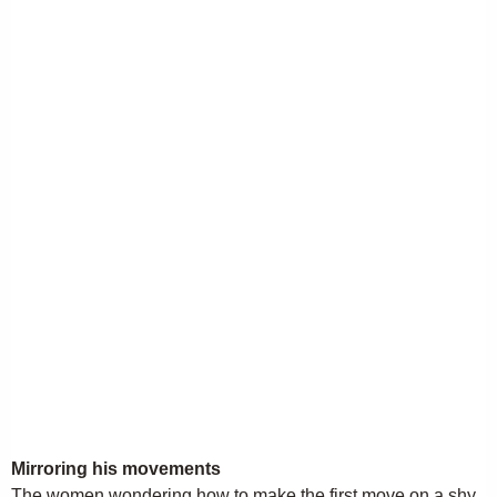
Mirroring his movements
The women wondering how to make the first move on a shy