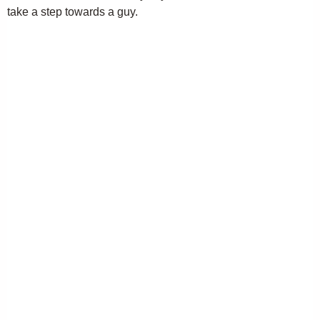
take a step towards a guy.