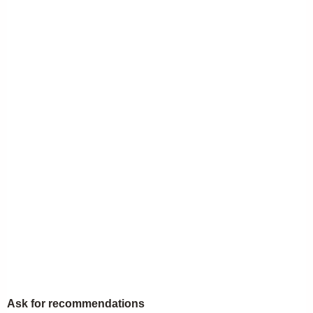
Ask for recommendations