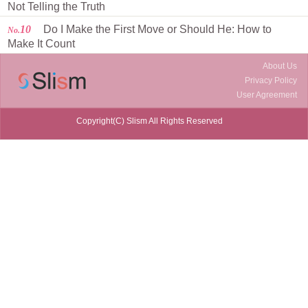
Not Telling the Truth
10
Do I Make the First Move or Should He: How to
No.
Make It Count
About Us
Privacy Policy
User Agreement
Copyright(C) Slism All Rights Reserved