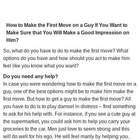
How to Make the First Move on a Guy If You Want to
Make Sure that You Will Make a Good Impression on
Him?
So, what do you have to do to make the first move? What
options do you have and how should you act to make him
feel like you know what you want?
Do you need any help?
In case you were wondering how to make the first move on a
guy, one of the best options might be to make him make the
first move. But how to get a guy to make the first move? All
you have to do is to play damsel in distress – find something
to ask for his help with. For instance, if you see a cute guy at
the supermarket, you could ask him to help you carry your
groceries to the car. Men just love to seem strong and this
will do well for his ego. He will feel manly by helping you.