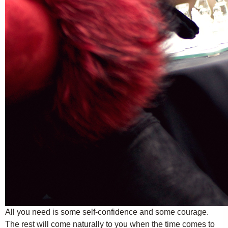
All you need is some self-confidence and some courage.
The rest will come naturally to you when the time comes to