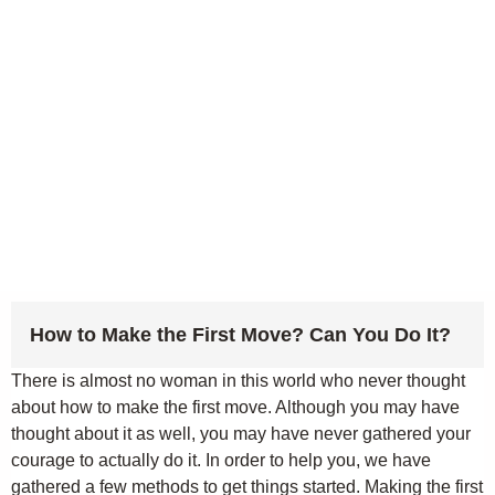
How to Make the First Move? Can You Do It?
There is almost no woman in this world who never thought
about how to make the first move. Although you may have
thought about it as well, you may have never gathered your
courage to actually do it. In order to help you, we have
gathered a few methods to get things started. Making the first