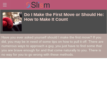
Do I Make the First Move or Should He:
How to Make It Count
Have you ever asked yourself should I make the first move? If you
did, you may be in need of some tips on how to pull it off. There are
numerous ways to approach a guy, you just have to find some that
you are brave enough for and that come naturally to you. There is
no way for you to go wrong with these methods.