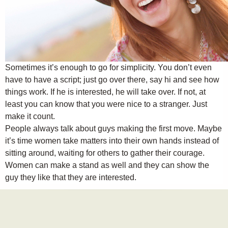
Sometimes it’s enough to go for simplicity. You don’t even
have to have a script; just go over there, say hi and see how
things work. If he is interested, he will take over. If not, at
least you can know that you were nice to a stranger. Just
make it count.
People always talk about guys making the first move. Maybe
it’s time women take matters into their own hands instead of
sitting around, waiting for others to gather their courage.
Women can make a stand as well and they can show the
guy they like that they are interested.