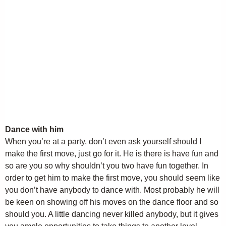
Dance with him
When you’re at a party, don’t even ask yourself should I
make the first move, just go for it. He is there is have fun and
so are you so why shouldn’t you two have fun together. In
order to get him to make the first move, you should seem like
you don’t have anybody to dance with. Most probably he will
be keen on showing off his moves on the dance floor and so
should you. A little dancing never killed anybody, but it gives