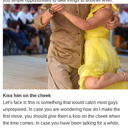
you ample opportunities to take things to another level.
Kiss him on the cheek
Let’s face it: this is something that would catch most guys
unprepared. In case you are wondering how do I make the
first move, you should give them a kiss on the cheek when
the time comes. In case you have been talking for a while,