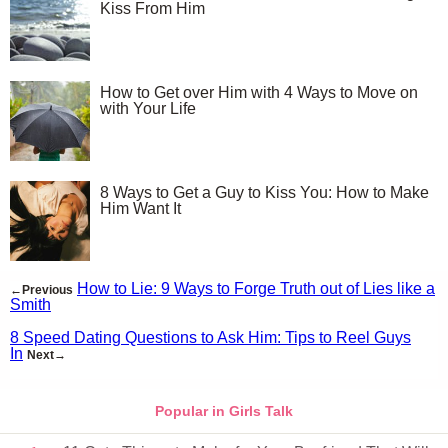
Kiss From Him
How to Get over Him with 4 Ways to Move on
with Your Life
8 Ways to Get a Guy to Kiss You: How to Make
Him Want It
How to Lie: 9 Ways to Forge Truth out of Lies like a
←Previous
Smith
8 Speed Dating Questions to Ask Him: Tips to Reel Guys
In
Next→
Popular in Girls Talk