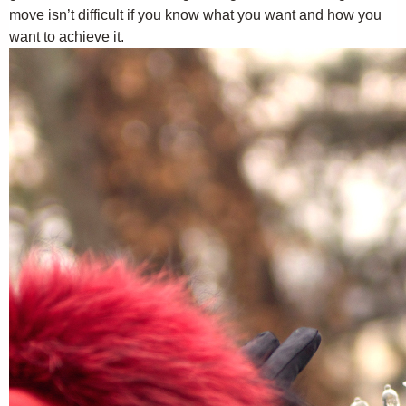
move isn’t difficult if you know what you want and how you
want to achieve it.