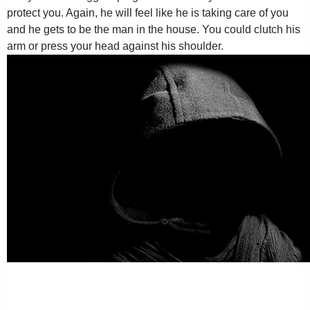
protect you. Again, he will feel like he is taking care of you
and he gets to be the man in the house. You could clutch his
arm or press your head against his shoulder.