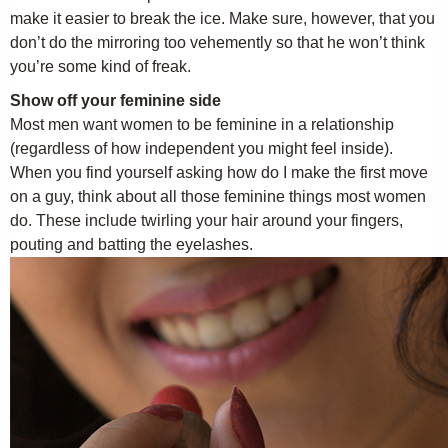
make it easier to break the ice. Make sure, however, that you
don’t do the mirroring too vehemently so that he won’t think
you’re some kind of freak.
Show off your feminine side
Most men want women to be feminine in a relationship
(regardless of how independent you might feel inside).
When you find yourself asking how do I make the first move
on a guy, think about all those feminine things most women
do. These include twirling your hair around your fingers,
pouting and batting the eyelashes.