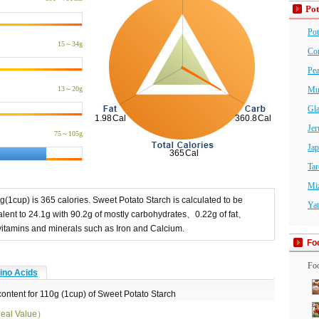
Pot
Pot
15～34g
Cor
Pea
13～20g
Mu
Gl
Jer
75～105g
Jap
Tar
Mi
g(1cup) is 365 calories. Sweet Potato Starch is calculated to be
Yat
ent to 24.1g with 90.2g of mostly carbohydrates、0.22g of fat、
n vitamins and minerals such as Iron and Calcium.
Fo
Foo
no Acids
content for 110g (1cup) of Sweet Potato Starch
eal Value）