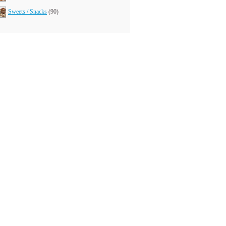
Sweets / Snacks
(90)