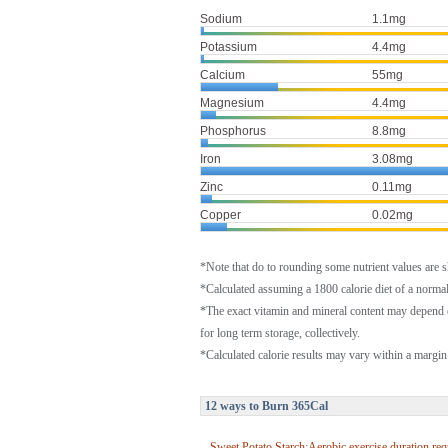
Sodium
1.1mg
Potassium
4.4mg
Calcium
55mg
Magnesium
4.4mg
Phosphorus
8.8mg
Iron
3.08mg
Zinc
0.11mg
Copper
0.02mg
*Note that do to rounding some nutrient values are 
*Calculated assuming a 1800 calorie diet of a norm
*The exact vitamin and mineral content may depend 
for long term storage, collectively.
*Calculated calorie results may vary within a margin 
12 ways to Burn 365Cal
Sweet Potato Starch:Aerobic exercise duration req