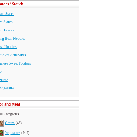
atoes / Starch
ato Starch
n Starch
rl Tapioca
ng Bean Noodles
ass Noodles
usalem Artichokes
anese Sweet Potatoes
o
zuimo
sugashira
od and Meal
d Categories
Grains
(46)
Vegetables
(164)