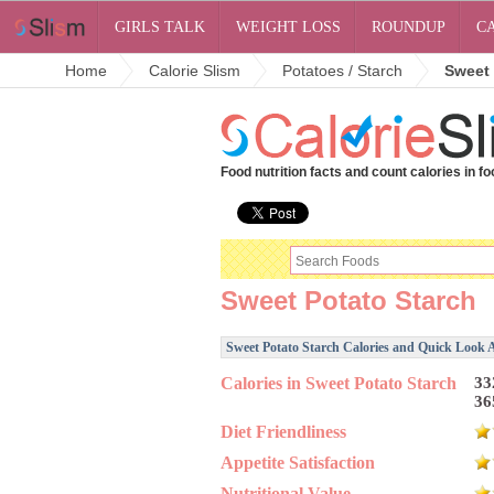
GIRLS TALK
WEIGHT LOSS
ROUNDUP
C
Home
Calorie Slism
Potatoes / Starch
Sweet 
Food nutrition facts and count calories in fo
Sweet Potato Starch
Sweet Potato Starch Calories and Quick Look A
Calories in Sweet Potato Starch
33
36
Diet Friendliness
Appetite Satisfaction
Nutritional Value