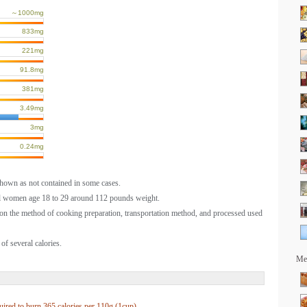
～1000mg
833mg
221mg
91.8mg
381mg
3.49mg
3mg
0.24mg
shown as not contained in some cases.
al women age 18 to 29 around 112 pounds weight.
on the method of cooking preparation, transportation method, and processed used
of several calories.
Mea
uired to burn
365 calories per
110g (1cup)