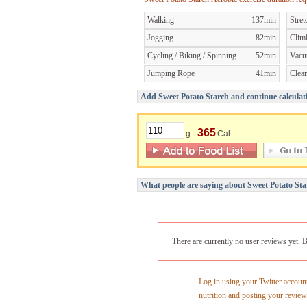
Walking
137min
Stret
Jogging
82min
Clim
Cycling / Biking / Spinning
52min
Vacu
Jumping Rope
41min
Clea
Add Sweet Potato Starch and continue calculati
365
g
Cal
What people are saying about Sweet Potato Sta
There are currently no user reviews yet. B
Log in using your Twitter account
nutrition and posting your review