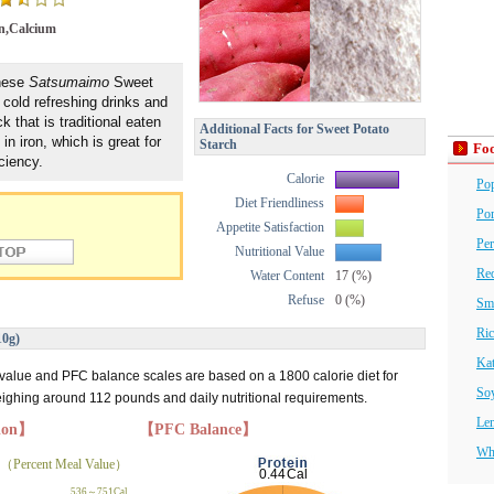
n,Calcium
anese
Satsumaimo
Sweet
cold refreshing drinks and
 that is traditional eaten
Additional Facts for Sweet Potato
 in iron, which is great for
Starch
Foo
ciency.
Calorie
Po
Diet Friendliness
Por
Appetite Satisfaction
Per
Nutritional Value
Red
Water Content
17 (%)
Refuse
0 (%)
Sm
Ric
10g)
Ka
 value and PFC balance scales are based on a 1800 calorie diet for
So
hing around 112 pounds and daily nutritional requirements.
Len
tion】
【PFC Balance】
Wh
（Percent Meal Value）
536～751Cal