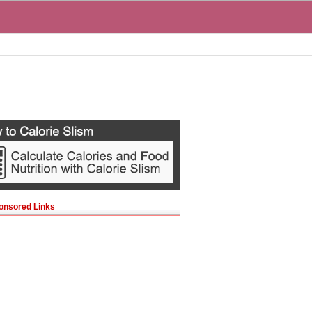
onsored Links