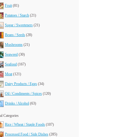
Fruit
(81)
Potatoes / Starch
(21)
Sugar / Sweeteners
(21)
Beans / Seeds
(28)
Mushrooms
(21)
Seaweed
(30)
Seafood
(167)
Meat
(121)
Dairy Products / Eggs
(34)
Oil / Condiments / Spices
(120)
Drinks / Alcohol
(63)
l Categories
Rice / Wheat / Staple Foods
(107)
Processed Food / Side Dishes
(285)