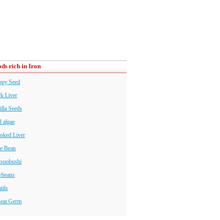
ds rich in Iron
ppy Seed
k Liver
illa Seeds
 algae
oked Liver
e Bean
tsuobushi
ybeans
tils
eat Germ