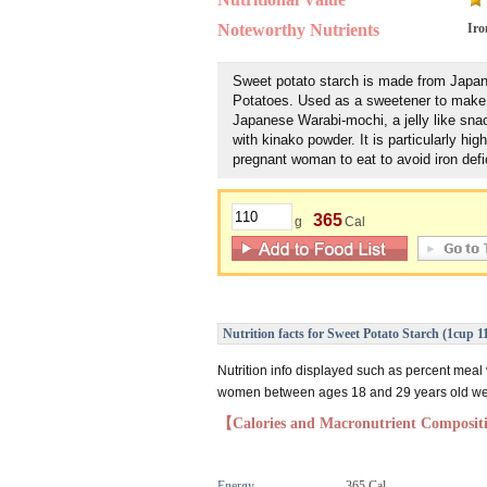
Noteworthy Nutrients
Iro
Sweet potato starch is made from Jap
Potatoes. Used as a sweetener to make 
Japanese Warabi-mochi, a jelly like snack
with kinako powder. It is particularly high
pregnant woman to eat to avoid iron defi
365
g
Cal
Nutrition facts for Sweet Potato Starch (1cup 1
Nutrition info displayed such as percent meal
women between ages 18 and 29 years old weig
【Calories and Macronutrient Composi
Energy
365 Cal