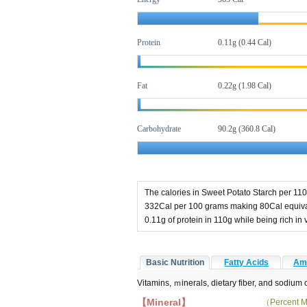
Protein
0.11g (0.44 Cal)
Fat
0.22g
(1.98 Cal)
Carbohydrate
90.2g (360.8 Cal)
The calories in Sweet Potato Starch per 110
332Cal per 100 grams making 80Cal equival
0.11g of protein in 110g while being rich i
Basic Nutrition
Fatty Acids
Ami
Vitamins, ｍinerals, dietary fiber, and sodium 
【Mineral】
（Percent M