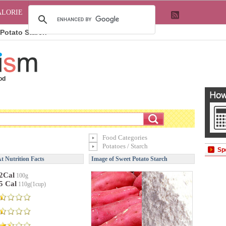
ALORIE
Potato Starch
od
Food Categories
Potatoes / Starch
Sp
t Nutrition Facts
Image of Sweet Potato Starch
2Cal
100g
5 Cal
110g(1cup)