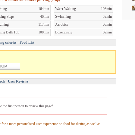
ching
164min
Water Walking
103min
bing Steps
46min
Swimming
52min
uming
117min
Aerobics
63min
ning Bath Tub
108min
Boxercising
69min
ng calories - Food List
rch - User Reviews
e the first person to review this page!
 for a more personalized user experience on food for dieting as well as
.