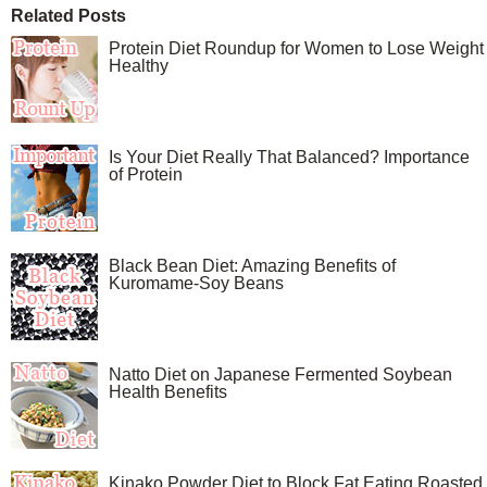
Related Posts
Protein Diet Roundup for Women to Lose Weight
Healthy
Is Your Diet Really That Balanced? Importance
of Protein
Black Bean Diet: Amazing Benefits of
Kuromame-Soy Beans
Natto Diet on Japanese Fermented Soybean
Health Benefits
Kinako Powder Diet to Block Fat Eating Roasted