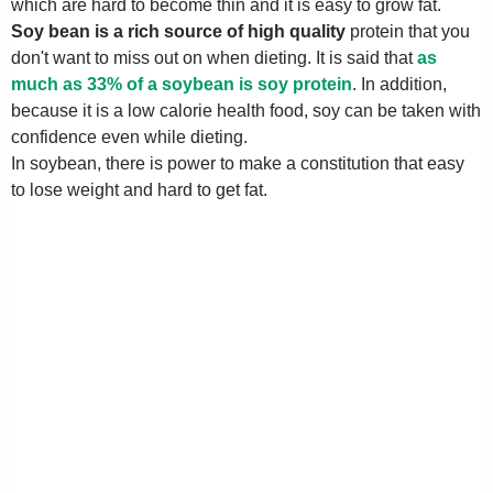
which are hard to become thin and it is easy to grow fat.
Soy bean is a rich source of high quality
protein that you
don't want to miss out on when dieting. It is said that
as
much as 33% of a soybean is soy protein
. In addition,
because it is a low calorie health food, soy can be taken with
confidence even while dieting.
In soybean, there is power to make a constitution that easy
to lose weight and hard to get fat.