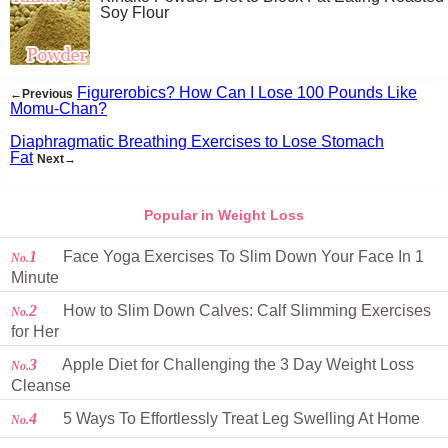
Soy Flour
Figurerobics? How Can I Lose 100 Pounds Like
←Previous
Momu-Chan?
Diaphragmatic Breathing Exercises to Lose Stomach
Fat
Next→
Popular in Weight Loss
1
Face Yoga Exercises To Slim Down Your Face In 1
No.
Minute
2
How to Slim Down Calves: Calf Slimming Exercises
No.
for Her
3
Apple Diet for Challenging the 3 Day Weight Loss
No.
Cleanse
4
5 Ways To Effortlessly Treat Leg Swelling At Home
No.