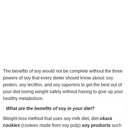
The benefits of soy would not be complete without the three
powers of soy that every dieter should know about: soy
protein, soy lecithin, and soy saponins to get the best out of
your diet losing weight safely without having to give up your
healthy metabolism.
What are the benefits of soy in your diet?
Weight-loss method that uses soy milk diet, diet
okara
cookies
(cookies made from soy pulp)
soy products
such