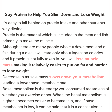
Soy Protein to Help You Slim Down and Lose Weight
It's easy to fall behind on protein intake and other nutrients
why dieting.
Protein is the material which is included in the meat and fish,
primarily to make the muscle.
Although there are many people who cut down meat and a
fish during a diet, it will care only about ingestion calories,
and if protein is not fully taken in, you will
lose muscle
mass
making it relatively easier to put on fat and harder
to lose weight
.
Decrease in muscle mass
slows down your metabolism
leading a lower basal metabolic rate.
Basal metabolism is the energy you consumed regardless of
whether you exercise or not. When the basal metabolism is
higher it becomes easier to become thin, and if basal
metabolism is low, it can be said that it is a constitution in