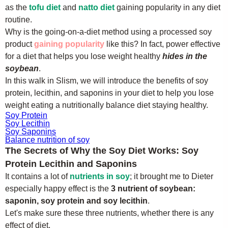
as the
tofu diet
and
natto diet
gaining popularity in any diet
routine.
Why is the going-on-a-diet method using a processed soy
product
gaining popularity
like this? In fact, power effective
for a diet that helps you lose weight healthy
hides in the
soybean
.
In this walk in Slism, we will introduce the benefits of soy
protein, lecithin, and saponins in your diet to help you lose
weight eating a nutritionally balance diet staying healthy.
Soy Protein
Soy Lecithin
Soy Saponins
Balance nutrition of soy
The Secrets of Why the Soy Diet Works: Soy
Protein Lecithin and Saponins
It contains a lot of
nutrients in soy
; it brought me to Dieter
especially happy effect is the
3 nutrient of soybean:
saponin, soy protein and soy lecithin
.
Let's make sure these three nutrients, whether there is any
effect of diet.