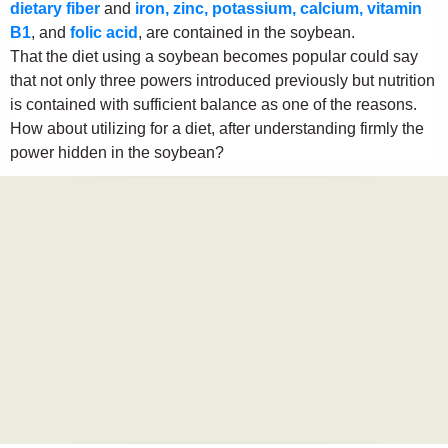
dietary fiber
and
iron, zinc, potassium, calcium, vitamin
B1
, and
folic acid
, are contained in the soybean.
That the diet using a soybean becomes popular could say
that not only three powers introduced previously but nutrition
is contained with sufficient balance as one of the reasons.
How about utilizing for a diet, after understanding firmly the
power hidden in the soybean?