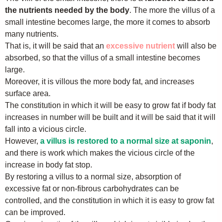
the nutrients needed by the body
. The more the villus of a
small intestine becomes large, the more it comes to absorb
many nutrients.
That is, it will be said that an
excessive nutrient
will also be
absorbed, so that the villus of a small intestine becomes
large.
Moreover, it is villous the more body fat, and increases
surface area.
The constitution in which it will be easy to grow fat if body fat
increases in number will be built and it will be said that it will
fall into a vicious circle.
However,
a villus is restored to a normal size at saponin
,
and there is work which makes the vicious circle of the
increase in body fat stop.
By restoring a villus to a normal size, absorption of
excessive fat or non-fibrous carbohydrates can be
controlled, and the constitution in which it is easy to grow fat
can be improved.