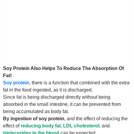
Soy Protein Also Helps To Reduce The Absorption Of
Fat!
Soy protein
, there is a function that combined with the extra
fat in the food ingested, as it is discharged.
Since fat is being discharged directly without being
absorbed in the small intestine, it can be prevented from
being accumulated as body fat.
By ingestion of soy protein
, and the effect of reducing the
effect of
reducing body fat
,
LDL cholesterol
, and
triglycerides in the blood
can be expected.