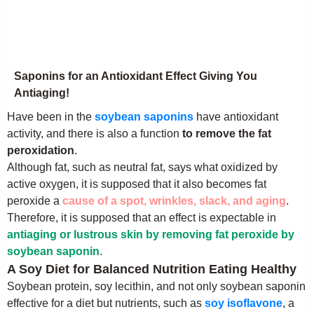
Saponins for an Antioxidant Effect Giving You
Antiaging!
Have been in the
soybean saponins
have antioxidant
activity, and there is also a function
to remove the fat
peroxidation
.
Although fat, such as neutral fat, says what oxidized by
active oxygen, it is supposed that it also becomes fat
peroxide a
cause of a spot, wrinkles, slack, and aging
.
Therefore, it is supposed that an effect is expectable in
antiaging or lustrous skin by removing fat peroxide by
soybean saponin
.
A Soy Diet for Balanced Nutrition Eating Healthy
Soybean protein, soy lecithin, and not only soybean saponin
effective for a diet but nutrients, such as
soy isoflavone
, a