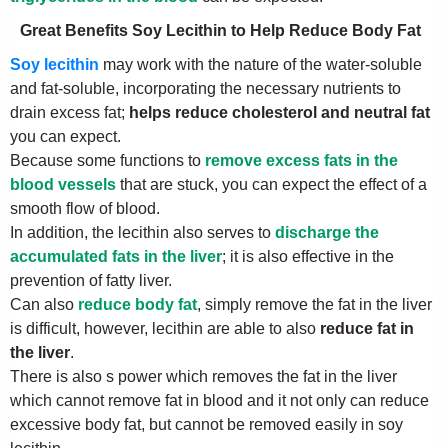
Great Benefits Soy Lecithin to Help Reduce Body Fat
Soy lecithin
may work with the nature of the water-soluble
and fat-soluble, incorporating the necessary nutrients to
drain excess fat;
helps reduce cholesterol and neutral fat
you can expect.
Because some functions to
remove excess fats in the
blood vessels
that are stuck, you can expect the effect of a
smooth flow of blood.
In addition, the lecithin also serves to
discharge the
accumulated fats in the liver
; it is also effective in the
prevention of fatty liver.
Can also
reduce body fat
, simply remove the fat in the liver
is difficult, however, lecithin are able to also
reduce fat in
the liver
.
There is also s power which removes the fat in the liver
which cannot remove fat in blood and it not only can reduce
excessive body fat, but cannot be removed easily in soy