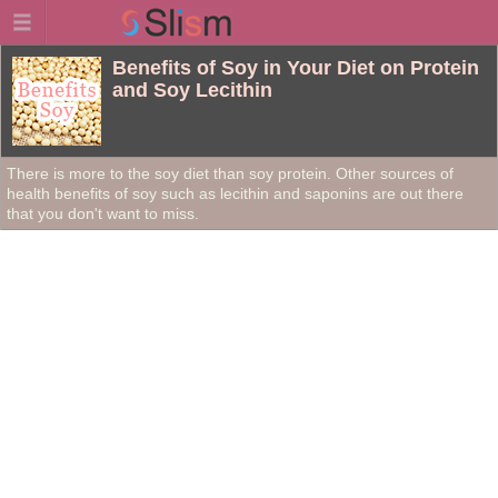
Benefits of Soy in Your Diet on Protein
and Soy Lecithin
There is more to the soy diet than soy protein. Other sources of
health benefits of soy such as lecithin and saponins are out there
that you don't want to miss.