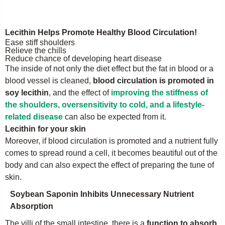
Lecithin Helps Promote Healthy Blood Circulation!
Ease stiff shoulders
Relieve the chills
Reduce chance of developing heart disease
The inside of not only the diet effect but the fat in blood or a
blood vessel is cleaned,
blood circulation is promoted in
soy lecithin
, and the effect of
improving the stiffness of
the shoulders, oversensitivity to cold, and a lifestyle-
related disease
can also be expected from it.
Lecithin for your skin
Moreover, if blood circulation is promoted and a nutrient fully
comes to spread round a cell, it becomes beautiful out of the
body and can also expect the effect of preparing the tune of
skin.
Soybean Saponin Inhibits Unnecessary Nutrient
Absorption
The villi of the small intestine, there is a
function to absorb