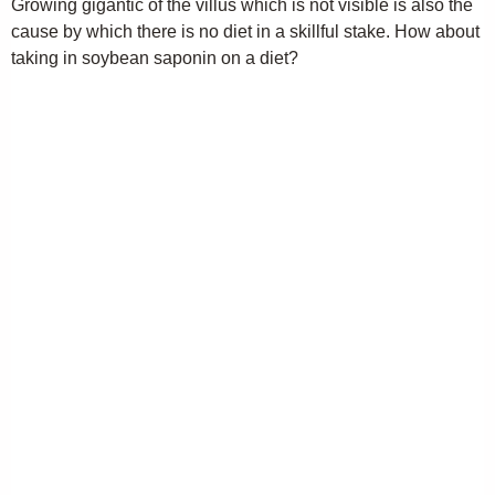
Growing gigantic of the villus which is not visible is also the
cause by which there is no diet in a skillful stake. How about
taking in soybean saponin on a diet?