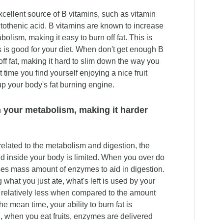
xcellent source of B vitamins, such as vitamin
othenic acid. B vitamins are known to increase
olism, making it easy to burn off fat. This is
s is good for your diet. When don't get enough B
 off fat, making it hard to slim down the way you
 time you find yourself enjoying a nice fruit
 up your body's fat burning engine.
your metabolism, making it harder
elated to the metabolism and digestion, the
d inside your body is limited. When you over do
uses mass amount of enzymes to aid in digestion.
 what you just ate, what's left is used by your
 relatively less when compared to the amount
he mean time, your ability to burn fat is
, when you eat fruits, enzymes are delivered