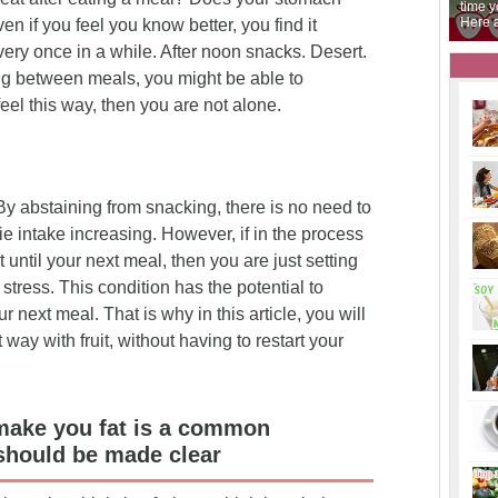
 You are in the right
time you go to the supermarket there are answers.
o
Here are the fruits that you need to get eating.
y
 if you feel you know better, you find it
 every once in a while. After noon snacks. Desert.
ng between meals, you might be able to
feel this way, then you are not alone.
 abstaining from snacking, there is no need to
ie intake increasing. However, if in the process
out until your next meal, then you are just setting
stress. This condition has the potential to
 next meal. That is why in this article, you will
way with fruit, without having to restart your
 make you fat is a common
should be made clear