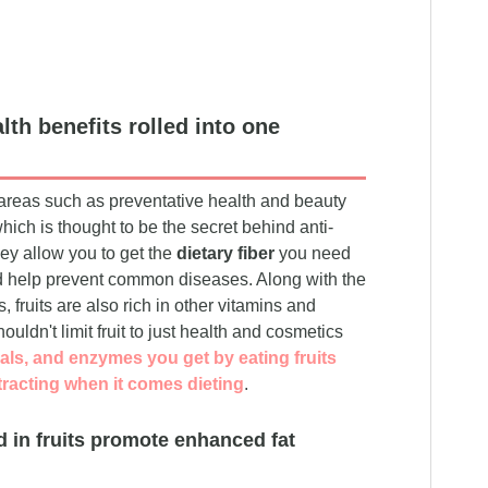
lth benefits rolled into one
n areas such as preventative health and beauty
which is thought to be the secret behind anti-
hey allow you to get the
dietary fiber
you need
and help prevent common diseases. Along with the
 fruits are also rich in other vitamins and
uldn't limit fruit to just health and cosmetics
als, and enzymes you get by eating fruits
tracting when it comes dieting
.
d in fruits promote enhanced fat