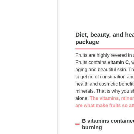
Diet, beauty, and hea
package
Fruits are highly revered i
Fruits contains
vitamin C
, 
aging and beautiful skin. T
to get rid of constipation 
health and cosmetic benefits,
minerals. That is why you sho
alone.
The vitamins, miner
are what make fruits so at
B vitamins containe
burning