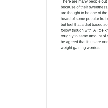
There are many people out the
because of their sweetness. I
are thought to be one of the
heard of some popular fruit 
but feel that a diet based s
follow though with. A little k
roughly to same amount of ca
be agreed that fruits are one
weight gaining worries.