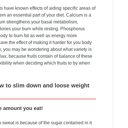
s have known effects of aiding specific areas of
m an essential part of your diet. Calcium is a
um strengthens your basal metabolism,
lories your burn while resting. Phosphorus
body to burn fat as well as energy more
have the effect of making it harder for you body
w, you may be wondering about what variety is
lax, because fruits contain of balance of these
xibility when deciding which fruits to by when
ow to slim down and loose weight
e amount you eat!
 sweat is because of the sugar contained in it