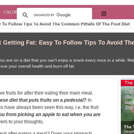
CALORIE
 To Follow Tips To Avoid The Common Pitfalls Of The Fruit Diet
 Getting Fat: Easy To Follow Tips To Avoid Th
u are on a diet that you can't enjoy a snack every once in a while. Make
ove your overall health and burn off fat.
 fruits for after their eating their main meal.
ese diet that puts fruits on a pedestal?
In
mes have always been seen this way, i.e. the fruit
u from picking an apple to eat when you are
ers to your thoughts.
B
The Truth Behind Fruit
you fat" Is it true?
N
he questions that
Despite the rumors that have you worried every
y
at after eating a meal? Does your stomach