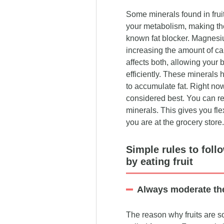
Some minerals found in fruit
your metabolism, making the
known fat blocker. Magnesi
increasing the amount of ca
affects both, allowing your 
efficiently. These minerals 
to accumulate fat. Right no
considered best. You can re
minerals. This gives you fle
you are at the grocery store.
Simple rules to foll
by eating fruit
Always moderate th
The reason why fruits are so