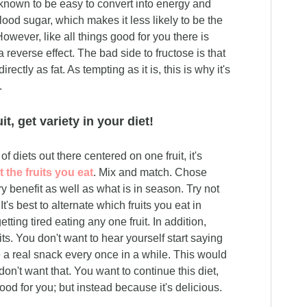
 known to be easy to convert into energy and
blood sugar, which makes it less likely to be the
wever, like all things good for you there is
reverse effect. The bad side to fructose is that
ectly as fat. As tempting as it is, this is why it's
.
it, get variety in your diet!
f diets out there centered on one fruit, it's
 the fruits you eat
. Mix and match. Chose
ry benefit as well as what is in season. Try not
 It's best to alternate which fruits you eat in
tting tired eating any one fruit. In addition,
ruits. You don't want to hear yourself start saying
e a real snack every once in a while. This would
don't want that. You want to continue this diet,
od for you; but instead because it's delicious.