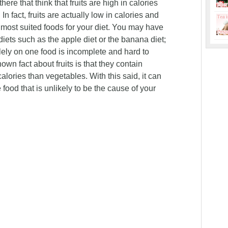
re that think that fruits are high in calories
n fact, fruits are actually low in calories and
 most suited foods for your diet. You may have
diets such as the apple diet or the banana diet;
olely on one food is incomplete and hard to
nown fact about fruits is that they contain
lories than vegetables. With this said, it can
 food that is unlikely to be the cause of your