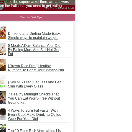
ccasions, make sure you get enough throughout
our day.
Best in Diet Tips
Drinking and Dieting Made Easy:
Simple ways to maintain weight
5 Meals A Day: Balance Your Diet
By Eating More And Still Not Get
Fat
[ Brown Rice Diet ] Healthy
Nutrition To Boost Your Metabolism
[ Soy Milk Diet ] Eat Less And Get
Slim With Every Glass
7 Healthy Midnight Snacks That
You Can Eat Worry-Free Without
Getting Fat
4 Ways To Burn Fat Faster With
Every Cup: Make Drinking Coffee
Work For Your Diet
Top 10 Fiber Rich Vegetables List