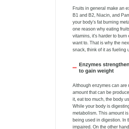
Fruits in general make an e
B1 and B2, Niacin, and Pant
your body's fat burning metab
one reason why eating fruit
vitamins, it's harder to burn
want to. That is why the next
snack, think of it as fueling
Enzymes strengthen 
to gain weight
Although enzymes can are r
amount that can be produce
it, eat too much, the body 
While your body is digesting
metabolism. This amount is
being used in digestion. In t
impaired. On the other hand