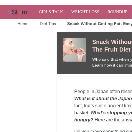
GIRLS TALK
WEIGHT LOSS
ROUNDUP
Home
Diet Tips
Snack Without Getting Fat: Easy
Snack Without
The Fruit Diet
Who said that when yo
Learn how it can impr
People in Japan often reserve
What is it about the Japan
fact, fruits since ancient ti
basket.
What's stopping yo
hungry?
Here are the answ
Fruits In Your Diet
The rumor is out. "Fruits make 
How do I decide? These are t
Do you crave something swe