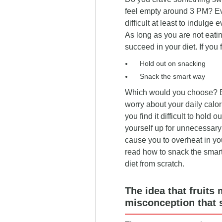
have brought you to this page.
place.
feel empty around 3 PM? Even
difficult at least to indulge
As long as you are not eati
succeed in your diet. If you 
Hold out on snacking
Snack the smart way
Which would you choose? By
worry about your daily calor
you find it difficult to hold 
yourself up for unnecessary 
cause you to overheat in your
read how to snack the smart 
diet from scratch.
The idea that fruits
misconception that 