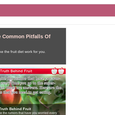
e Common Pitfalls Of
 the fruit diet work for you.
enefits Of Eating Fruit
o meal would be complete without fruit. Even if
ou think that slowing down maybe eating fruit on