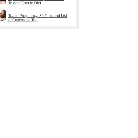
To Add Fiber to Diet
Tea in Pregnancy: 35 Teas and List
of Caffeine in Tea