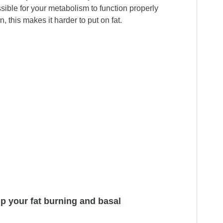
sible for your metabolism to function properly
n, this makes it harder to put on fat.
elp your fat burning and basal