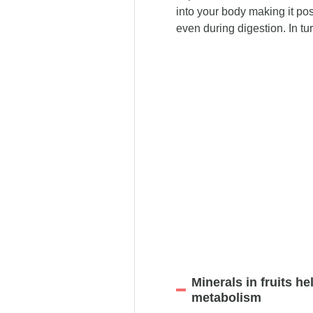
into your body making it pos
even during digestion. In tur
Minerals in fruits h
metabolism