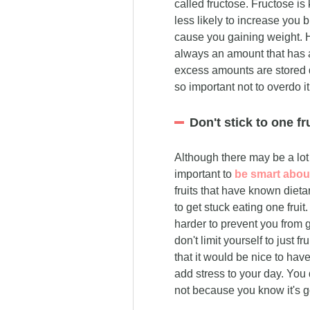
called fructose. Fructose is
less likely to increase you 
cause you gaining weight. Ho
always an amount that has a 
excess amounts are stored dir
so important not to overdo it
Don't stick to one fru
Although there may be a lot o
important to
be smart about
fruits that have known dieta
to get stuck eating one fruit.
harder to prevent you from ge
don't limit yourself to just f
that it would be nice to hav
add stress to your day. You 
not because you know it's go