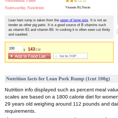
Nutritional Value
Noteworthy Nutrients
Vitamin B1,Niacin
Lean ham rump is taken from the
upper of large pigs
. It is not as
tender as other pig parts. It is a good source of B vitamins such
as vitamin B1 and vitamin B6. In cooking it is often seen cut thinly
and sautéed.
143
g
Cal
Nutrition facts for Lean Pork Rump (1cut 100g)
Nutrition info displayed such as percent meal va
scales are based on a 1800 calorie diet for wom
29 years old weighing around 112 pounds and daily
requirements.