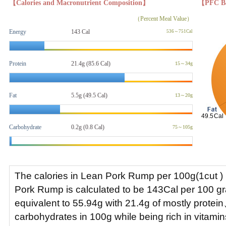
【Calories and Macronutrient Composition】
【PFC B
（Percent Meal Value）
Energy
143 Cal
536～751Cal
Protein
21.4g (85.6 Cal)
15～34g
Fat
5.5g
(49.5 Cal)
13～20g
Carbohydrate
0.2g (0.8 Cal)
75～105g
The calories in Lean Pork Rump per 100g(1cut ) 
Pork Rump is calculated to be 143Cal per 100 
equivalent to 55.94g with 21.4g of mostly protei
carbohydrates in 100g while being rich in vitami