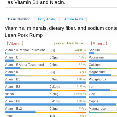
as Vitamin B1 and Niacin.
Basic Nutrition
Fatty Acids
Amino Acids
Vitamins, ｍinerals, dietary fiber, and sodium conte
Lean Pork Rump
【Vitamin】
【Mineral】
（Percent Meal Value）
Vitamin A Retinol Equivalent
3μg
221μgRE
Sodium
Vitamin D
0.2μg
1.8μg
Potassium
Vitamin E Alpha Tocopherol
0.4mg
2.2mg
Calcium
Vitamin K
2μg
17μg
Magnesium
Vitamin B1
0.9mg
0.32mg
Phosphorus
Vitamin B2
0.21mg
0.36mg
Iron
Niacin
5.7mg
3.48mgNE
Zinc
Vitamin B6
0.41mg
0.35mg
Copper
Vitamin B12
0.3μg
0.8μg
Manganese
Folate
1μg
80μg