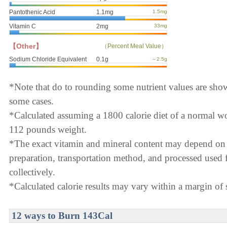
Pantothenic Acid
1.1mg
1.5mg
Vitamin C
2mg
33mg
【Other】
（Percent Meal Value）
Sodium Chloride Equivalent
0.1g
～2.5g
*Note that do to rounding some nutrient values are sho
some cases.
*Calculated assuming a 1800 calorie diet of a normal 
112 pounds weight.
*The exact vitamin and mineral content may depend on
preparation, transportation method, and processed used f
collectively.
*Calculated calorie results may vary within a margin of s
12 ways to Burn 143Cal