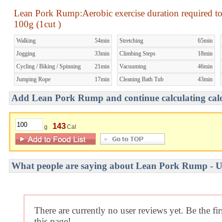
Lean Pork Rump:Aerobic exercise duration required t
100g (1cut )
Walking
54min
Stretching
65min
Jogging
33min
Climbing Steps
18min
Cycling / Biking / Spinning
21min
Vacuuming
46min
Jumping Rope
17min
Cleaning Bath Tub
43min
Add Lean Pork Rump and continue calculating calor
143
g
Cal
What people are saying about Lean Pork Rump - U
There are currently no user reviews yet. Be the fi
this page!