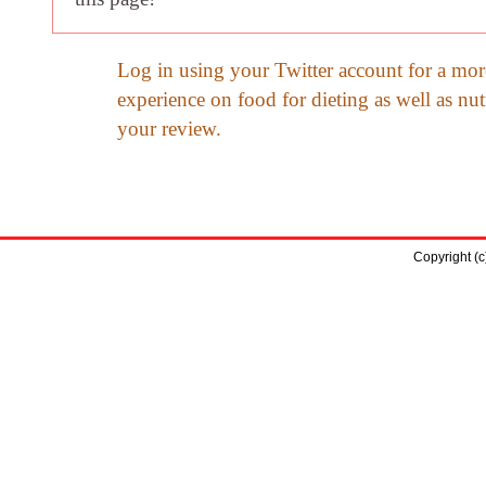
Log in using your Twitter account for a mor
experience on food for dieting as well as nut
your review.
Copyright (c