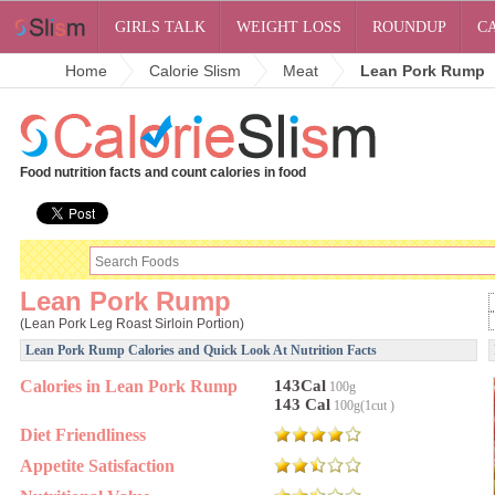
GIRLS TALK
WEIGHT LOSS
ROUNDUP
C
Home
Calorie Slism
Meat
Lean Pork Rump
Food nutrition facts and count calories in food
Lean Pork Rump
(Lean Pork Leg Roast Sirloin Portion)
Lean Pork Rump Calories and Quick Look At Nutrition Facts
Calories in Lean Pork Rump
143Cal
100g
143 Cal
100g(1cut )
Diet Friendliness
Appetite Satisfaction