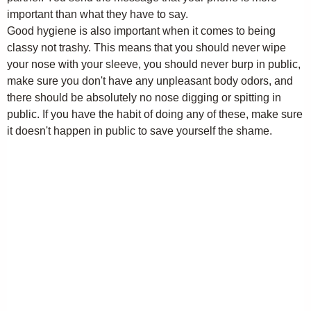
important than what they have to say.
Good hygiene is also important when it comes to being
classy not trashy. This means that you should never wipe
your nose with your sleeve, you should never burp in public,
make sure you don't have any unpleasant body odors, and
there should be absolutely no nose digging or spitting in
public. If you have the habit of doing any of these, make sure
it doesn't happen in public to save yourself the shame.