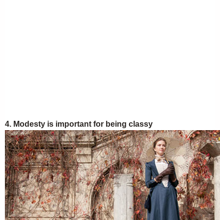
4. Modesty is important for being classy