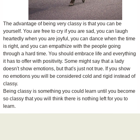
The advantage of being very classy is that you can be
yourself. You are free to cry if you are sad, you can laugh
heartedly when you are joyful, you can dance when the time
is right, and you can empathize with the people going
through a hard time. You should embrace life and everything
it has to offer with positivity. Some might say that a lady
doesn't show emotions, but that's just not true. If you show
no emotions you will be considered cold and rigid instead of
classy.
Being classy is something you could learn until you become
so classy that you will think there is nothing left for you to
learn.