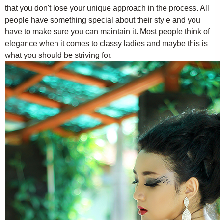
that you don't lose your unique approach in the process. All
people have something special about their style and you
have to make sure you can maintain it. Most people think of
elegance when it comes to classy ladies and maybe this is
what you should be striving for.