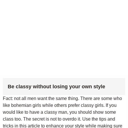
Be classy without losing your own style
Fact: not all men want the same thing. There are some who
like bohemian girls while others prefer classy girls. If you
would like to have a classy man, you should show some
class too. The secret is not to overdo it. Use the tips and
tricks in this article to enhance your style while making sure