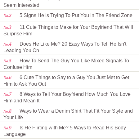
Seem Interested
2
5 Signs He Is Trying To Put You In The Friend Zone
No.
3
11 Cute Things to Make for Your Boyfriend That Will
No.
Surprise Him
4
Does He Like Me? 20 Easy Ways To Tell He Isn't
No.
Leading You On
5
How To Send The Guy You Like Mixed Signals To
No.
Confuse Him
6
6 Cute Things to Say to a Guy You Just Met to Get
No.
Him to Ask You Out
7
8 Ways to Tell Your Boyfriend How Much You Love
No.
Him and Mean It
8
Ways to Wear a Denim Shirt That Fit Your Style and
No.
Your Life
9
Is He Flirting with Me? 5 Ways to Read His Body
No.
Language