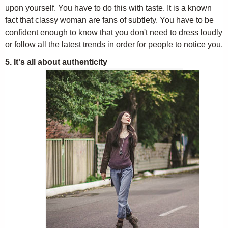
upon yourself. You have to do this with taste. It is a known
fact that classy woman are fans of subtlety. You have to be
confident enough to know that you don't need to dress loudly
or follow all the latest trends in order for people to notice you.
5. It's all about authenticity