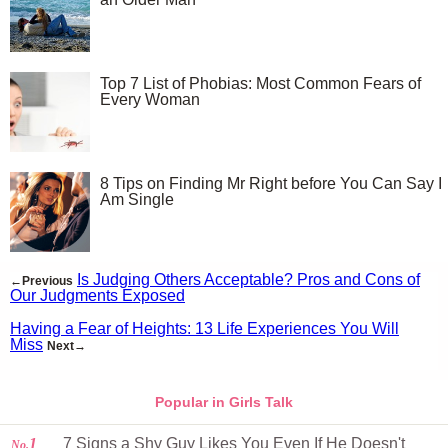
Top 7 List of Phobias: Most Common Fears of
Every Woman
8 Tips on Finding Mr Right before You Can Say I
Am Single
Is Judging Others Acceptable? Pros and Cons of
←Previous
Our Judgments Exposed
Having a Fear of Heights: 13 Life Experiences You Will
Miss
Next→
Popular in Girls Talk
1
7 Signs a Shy Guy Likes You Even If He Doesn't
No.