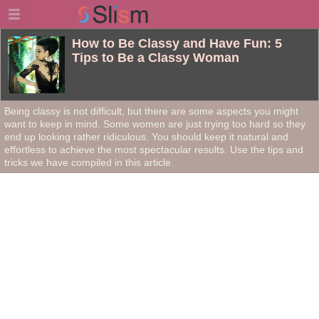
How to Be Classy and Have Fun: 5
Tips to Be a Classy Woman
Being classy is not difficult, but there are some aspects you might
want to keep in mind. Some women are just trying too hard so they
end up looking rather ridiculous. You should keep it natural and
effortless to achieve the most spectacular results. Use the tips and
tricks we have compiled in this article.