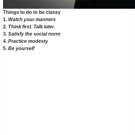
Things to do to be classy
1.
Watch your manners
2.
Think first. Talk later.
3.
Satisfy the social norm
4.
Practice modesty
5.
Be yourself