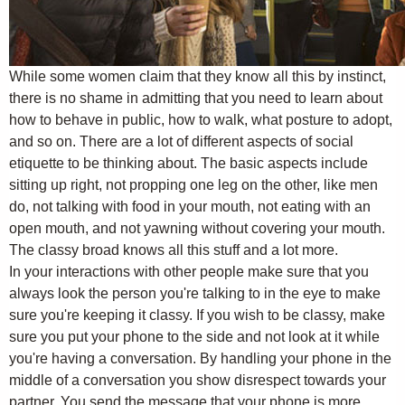
While some women claim that they know all this by instinct,
there is no shame in admitting that you need to learn about
how to behave in public, how to walk, what posture to adopt,
and so on. There are a lot of different aspects of social
etiquette to be thinking about. The basic aspects include
sitting up right, not propping one leg on the other, like men
do, not talking with food in your mouth, not eating with an
open mouth, and not yawning without covering your mouth.
The classy broad knows all this stuff and a lot more.
In your interactions with other people make sure that you
always look the person you're talking to in the eye to make
sure you're keeping it classy. If you wish to be classy, make
sure you put your phone to the side and not look at it while
you're having a conversation. By handling your phone in the
middle of a conversation you show disrespect towards your
partner. You send the message that your phone is more