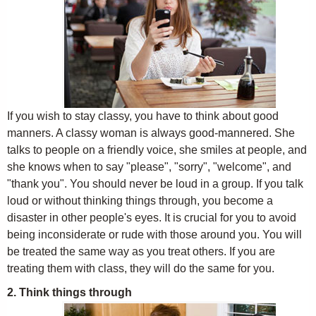
If you wish to stay classy, you have to think about good
manners. A classy woman is always good-mannered. She
talks to people on a friendly voice, she smiles at people, and
she knows when to say "please", "sorry", "welcome", and
"thank you". You should never be loud in a group. If you talk
loud or without thinking things through, you become a
disaster in other people's eyes. It is crucial for you to avoid
being inconsiderate or rude with those around you. You will
be treated the same way as you treat others. If you are
treating them with class, they will do the same for you.
2. Think things through