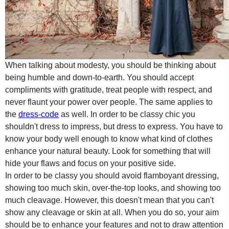
When talking about modesty, you should be thinking about
being humble and down-to-earth. You should accept
compliments with gratitude, treat people with respect, and
never flaunt your power over people. The same applies to
the
dress-code
as well. In order to be classy chic you
shouldn't dress to impress, but dress to express. You have to
know your body well enough to know what kind of clothes
enhance your natural beauty. Look for something that will
hide your flaws and focus on your positive side.
In order to be classy you should avoid flamboyant dressing,
showing too much skin, over-the-top looks, and showing too
much cleavage. However, this doesn't mean that you can't
show any cleavage or skin at all. When you do so, your aim
should be to enhance your features and not to draw attention