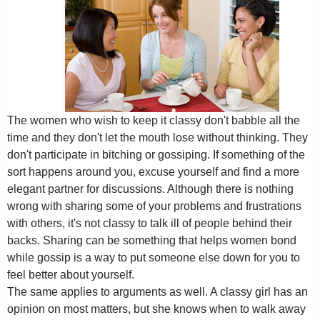
The women who wish to keep it classy don't babble all the
time and they don't let the mouth lose without thinking. They
don't participate in bitching or gossiping. If something of the
sort happens around you, excuse yourself and find a more
elegant partner for discussions. Although there is nothing
wrong with sharing some of your problems and frustrations
with others, it's not classy to talk ill of people behind their
backs. Sharing can be something that helps women bond
while gossip is a way to put someone else down for you to
feel better about yourself.
The same applies to arguments as well. A classy girl has an
opinion on most matters, but she knows when to walk away