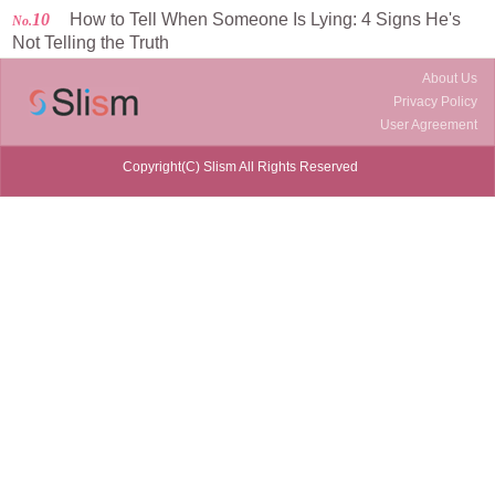
10
How to Tell When Someone Is Lying: 4 Signs He's
No.
Not Telling the Truth
About Us
Privacy Policy
User Agreement
Copyright(C) Slism All Rights Reserved