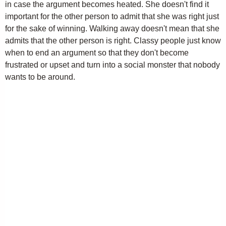
in case the argument becomes heated. She doesn't find it
important for the other person to admit that she was right just
for the sake of winning. Walking away doesn't mean that she
admits that the other person is right. Classy people just know
when to end an argument so that they don't become
frustrated or upset and turn into a social monster that nobody
wants to be around.