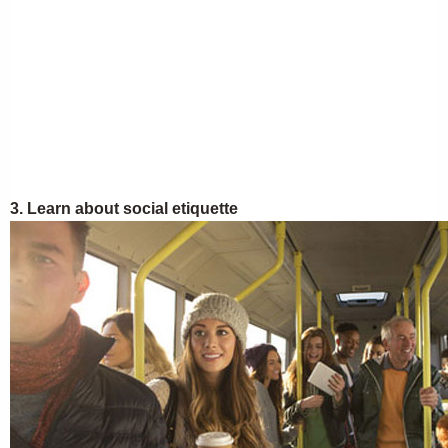
3. Learn about social etiquette