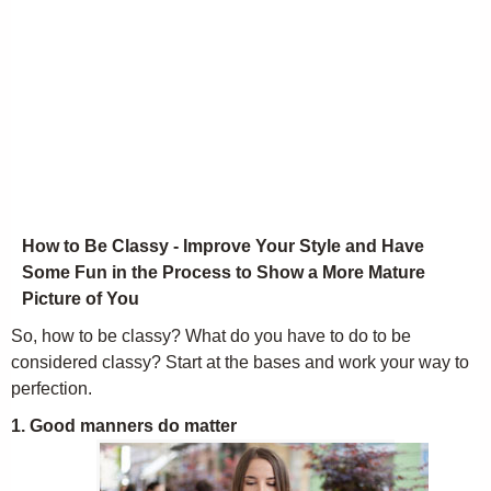
How to Be Classy - Improve Your Style and Have
Some Fun in the Process to Show a More Mature
Picture of You
So, how to be classy? What do you have to do to be
considered classy? Start at the bases and work your way to
perfection.
1. Good manners do matter