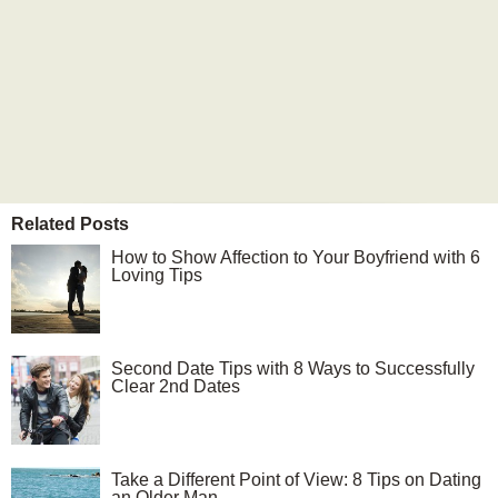
Related Posts
How to Show Affection to Your Boyfriend with 6
Loving Tips
Second Date Tips with 8 Ways to Successfully
Clear 2nd Dates
Take a Different Point of View: 8 Tips on Dating
an Older Man