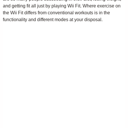
and getting fit all just by playing Wii Fit. Where exercise on
the Wii Fit differs from conventional workouts is in the
functionality and different modes at your disposal.