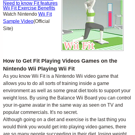
Need to know Fit features
Wii Fit Exercise Benefits
Watch Nintendo
Wii Fit
Sample Video
(Official
Site)
How to Get Fit Playing Videos Games on the
Nintendo Wii Playing Wii Fit
As you know Wii Fit is a Nintendo Wii video game that
allows you to do all sorts of training inside a game
environment as well as some great diet tools to support your
weight loss. By using the Balance Wii Board you can control
your in-game avatar in the same way as seen on TV and
popular commercials. It's no secret.
Although going on a diet and exercise is the last thing you
would think you would get into playing video games, there
are so many people succeeding in their diet, losing weight,