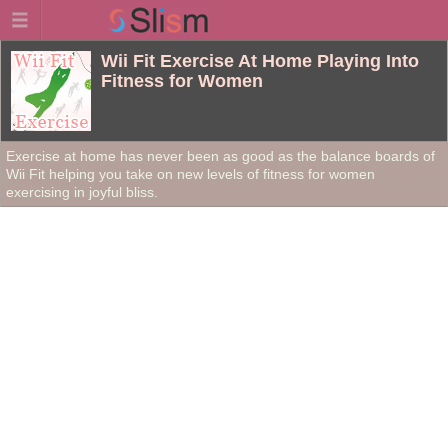
Wii Fit Exercise At Home Playing Into
Fitness for Women
Exercise at home has never been as good as the balance boards of
Wii Fit helping you take on new levels of fitness for women
exercising in joyful bliss.