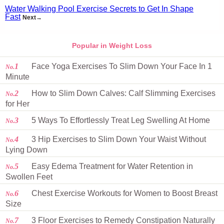
Water Walking Pool Exercise Secrets to Get In Shape
Fast
Next→
Popular in Weight Loss
1
Face Yoga Exercises To Slim Down Your Face In 1
No.
Minute
2
How to Slim Down Calves: Calf Slimming Exercises
No.
for Her
3
5 Ways To Effortlessly Treat Leg Swelling At Home
No.
4
3 Hip Exercises to Slim Down Your Waist Without
No.
Lying Down
5
Easy Edema Treatment for Water Retention in
No.
Swollen Feet
6
Chest Exercise Workouts for Women to Boost Breast
No.
Size
7
3 Floor Exercises to Remedy Constipation Naturally
No.