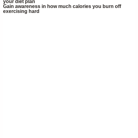
your diet plan
Gain awareness in how much calories you burn off
exercising hard