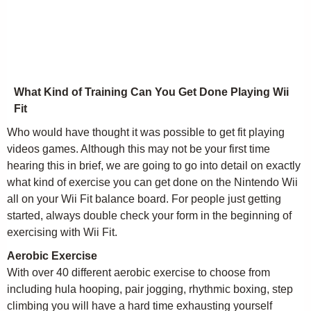
What Kind of Training Can You Get Done Playing Wii
Fit
Who would have thought it was possible to get fit playing
videos games. Although this may not be your first time
hearing this in brief, we are going to go into detail on exactly
what kind of exercise you can get done on the Nintendo Wii
all on your Wii Fit balance board. For people just getting
started, always double check your form in the beginning of
exercising with Wii Fit.
Aerobic Exercise
With over 40 different aerobic exercise to choose from
including hula hooping, pair jogging, rhythmic boxing, step
climbing you will have a hard time exhausting yourself