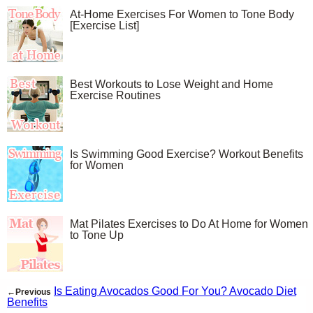
At-Home Exercises For Women to Tone Body
[Exercise List]
Best Workouts to Lose Weight and Home
Exercise Routines
Is Swimming Good Exercise? Workout Benefits
for Women
Mat Pilates Exercises to Do At Home for Women
to Tone Up
Is Eating Avocados Good For You? Avocado Diet
←Previous
Benefits