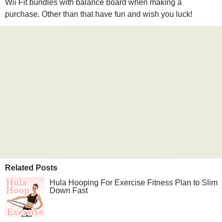
Wii Fit bundles with balance board when making a
purchase. Other than that have fun and wish you luck!
Related Posts
Hula Hooping For Exercise Fitness Plan to Slim
Down Fast