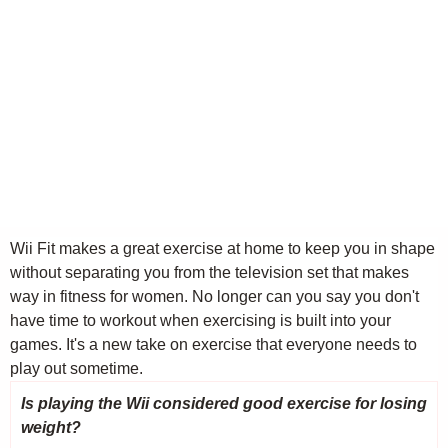
Wii Fit makes a great exercise at home to keep you in shape
without separating you from the television set that makes
way in fitness for women. No longer can you say you don't
have time to workout when exercising is built into your
games. It's a new take on exercise that everyone needs to
play out sometime.
Is playing the Wii considered good exercise for losing
weight?