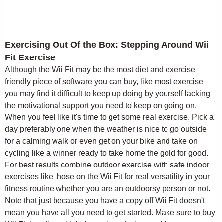
Exercising Out Of the Box: Stepping Around Wii
Fit Exercise
Although the Wii Fit may be the most diet and exercise
friendly piece of software you can buy, like most exercise
you may find it difficult to keep up doing by yourself lacking
the motivational support you need to keep on going on.
When you feel like it's time to get some real exercise. Pick a
day preferably one when the weather is nice to go outside
for a calming walk or even get on your bike and take on
cycling like a winner ready to take home the gold for good.
For best results combine outdoor exercise with safe indoor
exercises like those on the Wii Fit for real versatility in your
fitness routine whether you are an outdoorsy person or not.
Note that just because you have a copy off Wii Fit doesn't
mean you have all you need to get started. Make sure to buy