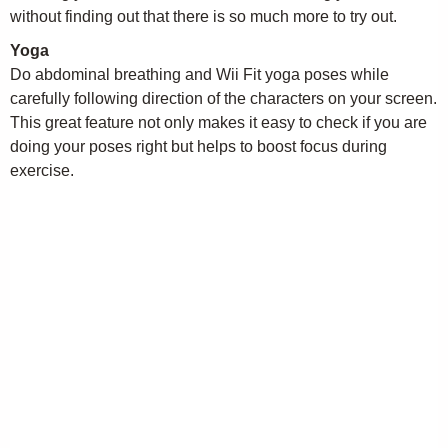
without finding out that there is so much more to try out.
Yoga
Do abdominal breathing and Wii Fit yoga poses while
carefully following direction of the characters on your screen.
This great feature not only makes it easy to check if you are
doing your poses right but helps to boost focus during
exercise.