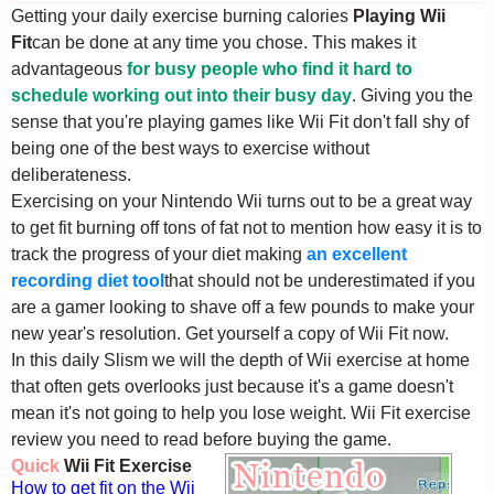
Getting your daily exercise burning calories
Playing Wii
Fit
can be done at any time you chose. This makes it
advantageous
for busy people who find it hard to
schedule working out into their busy day
. Giving you the
sense that you're playing games like Wii Fit don't fall shy of
being one of the best ways to exercise without
deliberateness.
Exercising on your Nintendo Wii turns out to be a great way
to get fit burning off tons of fat not to mention how easy it is to
track the progress of your diet making
an excellent
recording diet tool
that should not be underestimated if you
are a gamer looking to shave off a few pounds to make your
new year's resolution. Get yourself a copy of Wii Fit now.
In this daily Slism we will the depth of Wii exercise at home
that often gets overlooks just because it's a game doesn't
mean it's not going to help you lose weight. Wii Fit exercise
review you need to read before buying the game.
Quick
Wii Fit Exercise
How to get fit on the Wii