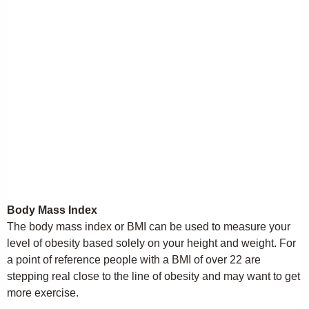
Body Mass Index
The body mass index or BMI can be used to measure your
level of obesity based solely on your height and weight. For
a point of reference people with a BMI of over 22 are
stepping real close to the line of obesity and may want to get
more exercise.