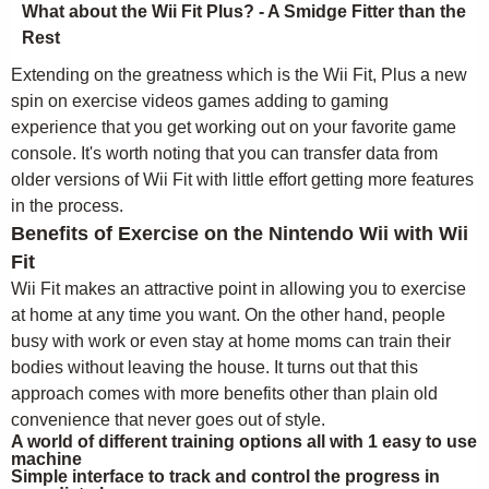
What about the Wii Fit Plus? - A Smidge Fitter than the
Rest
Extending on the greatness which is the Wii Fit, Plus a new
spin on exercise videos games adding to gaming
experience that you get working out on your favorite game
console. It's worth noting that you can transfer data from
older versions of Wii Fit with little effort getting more features
in the process.
Benefits of Exercise on the Nintendo Wii with Wii
Fit
Wii Fit makes an attractive point in allowing you to exercise
at home at any time you want. On the other hand, people
busy with work or even stay at home moms can train their
bodies without leaving the house. It turns out that this
approach comes with more benefits other than plain old
convenience that never goes out of style.
A world of different training options all with 1 easy to use
machine
Simple interface to track and control the progress in