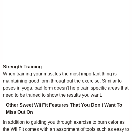
Strength Training
When training your muscles the most important thing is
maintaining good form throughout the exercise. Similar to
poses in yoga, bad form doesn't help train specific areas that
need to be trained to show the results you want.
Other Sweet Wii Fit Features That You Don't Want To
Miss Out On
In addition to guiding you through exercise to burn calories
the Wii Fit comes with an assortment of tools such as easy to