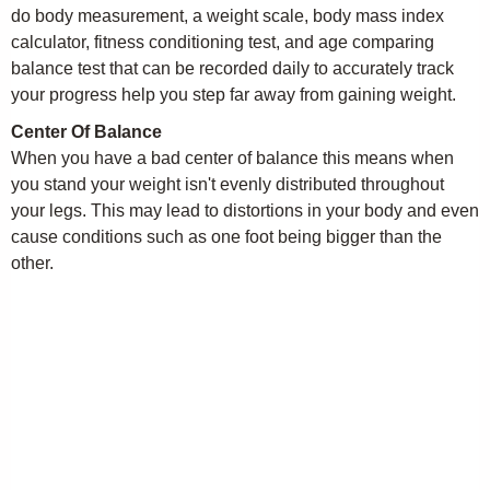
do body measurement, a weight scale, body mass index
calculator, fitness conditioning test, and age comparing
balance test that can be recorded daily to accurately track
your progress help you step far away from gaining weight.
Center Of Balance
When you have a bad center of balance this means when
you stand your weight isn't evenly distributed throughout
your legs. This may lead to distortions in your body and even
cause conditions such as one foot being bigger than the
other.