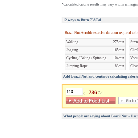
*Calculated calorie results may vary within a margin 
12 ways to Burn 736Cal
Brazil Nut:Aerobic exercise duration required to 
Walking
275min
Stret
Jogging
165min
Clim
Cycling / Biking / Spinning
104min
Vacu
Jumping Rope
83min
Clea
Add Brazil Nut and continue calculating calorie
736
g
Cal
What people are saying about Brazil Nut - Use