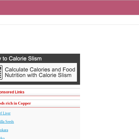
onsored Links
ds rich in Copper
f Liver
illa Seeds
okara
iko