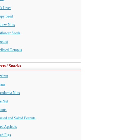
k Liver
ppy Seed
shew Nuts
nflower Seeds
elnut
llated Octopus
ets / Snacks
elnut
cans
cadamia Nuts
e Nut
nuts
sted and Salted Peanuts
ed Apricots
ed Figs