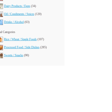
Dairy Products / Eggs
(34)
Oil / Condiments / Spices
(120)
Drinks / Alcohol
(63)
l Categories
Rice / Wheat / Staple Foods
(107)
Processed Food / Side Dishes
(285)
Sweets / Snacks
(90)