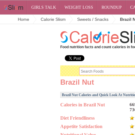
GIRLS TALK
WEIGHT LOSS
ROUNDUP
C
Home
Calorie Slism
Sweets / Snacks
Brazil 
Food nutrition facts and count calories in fo
Brazil Nut
Brazil Nut Calories and Quick Look At Nutriti
Calories in Brazil Nut
66
73
Diet Friendliness
Appetite Satisfaction
Nutritional Value