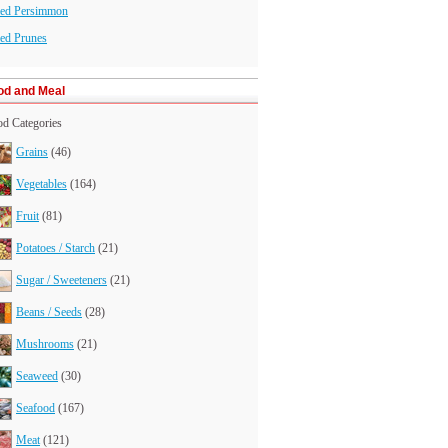
ied Persimmon
ed Prunes
od and Meal
d Categories
Grains
(46)
Vegetables
(164)
Fruit
(81)
Potatoes / Starch
(21)
Sugar / Sweeteners
(21)
Beans / Seeds
(28)
Mushrooms
(21)
Seaweed
(30)
Seafood
(167)
Meat
(121)