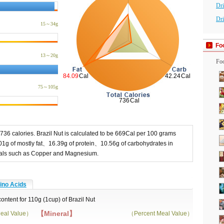
Dr
Dri
15～34g
Fo
13～20g
Foo
75～105g
 736 calories. Brazil Nut is calculated to be 669Cal per 100 grams
01g of mostly fat、16.39g of protein、10.56g of carbohydrates in
erals such as Copper and Magnesium.
no Acids
content for 110g (1cup) of Brazil Nut
【Mineral】
eal Value）
（Percent Meal Value）