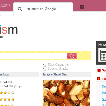
ALORIE
Nut
od
Meal Categories
Sweets / Snacks
Sp
on Facts
Image of Brazil Nut
Foo
9Cal
100g
6 Cal
110g(1cup)
Bee
Per
Shi
Suj