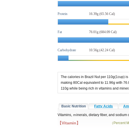
Protein
16.39g (65.56 Cal)
Fat
76.01g
(684.09 Cal)
Carbohydrate
10.56g (42.24 Cal)
The calories in Brazil Nut per 110g(1cup) is
making 80Cal equivalent to 11.96g with 76.
110g while being rich in vitamins and min
Basic Nutrition
Fatty Acids
Ami
Vitamins, ｍinerals, dietary fiber, and sodium 
【Vitamin】
（Percent M