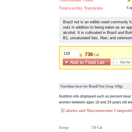
Noteworthy Nutrients
Co
Brazil nut is an edible seed commonly f
nuts in addition to being eaten as an ap
alcohol. It is cultivated in Brazil and Boli
B1, unsaturated fats, fiber, and selenium
736
g
Cal
Nutrition facts for Brazil Nut (1cup 110g)
Nutrition info displayed such as percent meal
women between ages 18 and 29 years old weig
【Calories and Macronutrient Composi
Energy
736 Cal