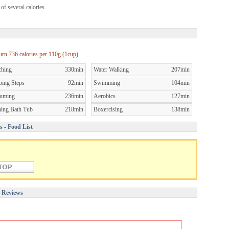
of several calories.
burn
736 calories per
110g (1cup)
ching
330min
Water Walking
207min
bing Steps
92min
Swimming
104min
uming
236min
Aerobics
127min
ning Bath Tub
218min
Boxercising
138min
s - Food List
r Reviews