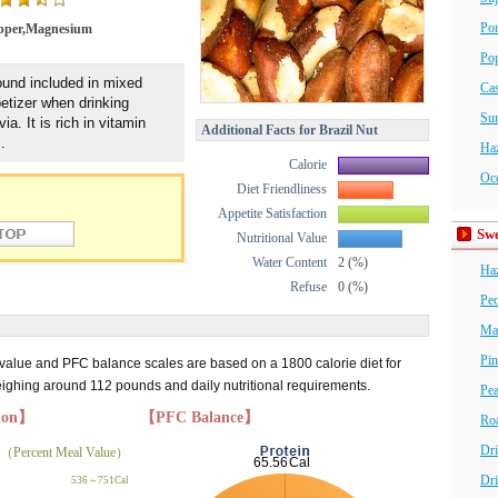
Por
pper,Magnesium
Po
ound included in mixed
Ca
petizer when drinking
Su
via. It is rich in vitamin
Additional Facts for Brazil Nut
.
Haz
Calorie
Oce
Diet Friendliness
Appetite Satisfaction
Swe
Nutritional Value
Water Content
2 (%)
Haz
Refuse
0 (%)
Pe
Ma
Pin
 value and PFC balance scales are based on a 1800 calorie diet for
hing around 112 pounds and daily nutritional requirements.
Pea
tion】
【PFC Balance】
Roa
Dri
（Percent Meal Value）
Dri
536～751Cal