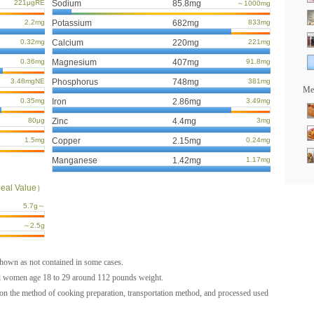
221μgRE
Sodium
85.8mg
～1000mg
2.2mg
Potassium
682mg
833mg
0.32mg
Calcium
220mg
221mg
0.36mg
Magnesium
407mg
91.8mg
3.48mgNE
Phosphorus
748mg
381mg
Mea
0.35mg
Iron
2.86mg
3.49mg
80μg
Zinc
4.4mg
3mg
1.5mg
Copper
2.15mg
0.24mg
Manganese
1.42mg
1.17mg
eal Value）
5.7g～
～2.5g
shown as not contained in some cases.
al women age 18 to 29 around 112 pounds weight.
on the method of cooking preparation, transportation method, and processed used