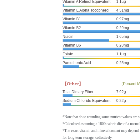
Vitamin A Retinol Equivalent
1.1μg
Vitamin E Alpha Tocopherol
4.51mg
Vitamin B1
0.97mg
Vitamin B2
0.29mg
Niacin
1.65mg
Vitamin B6
0.28mg
Folate
1.1μg
Pantothenic Acid
0.25mg
【Other】
（Percent M
Total Dietary Fiber
7.92g
Sodium Chloride Equivalent
0.22g
*Note that do to rounding some nutrient values are 
*Calculated assuming a 1800 calorie diet of a norm
*The exact vitamin and mineral content may depend 
for long term storage, collectively.