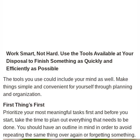
Work Smart, Not Hard. Use the Tools Available at Your
Disposal to Finish Something as Quickly and
Efficiently as Possible
The tools you use could include your mind as well. Make
things simple and convenient for yourself through planning
and organization.
First Thing’s First
Prioritize your most meaningful tasks first and before you
start, take the time to plan out everything that needs to be
done. You should have an outline in mind in order to avoid
repeating the same thing over again or forgetting something.