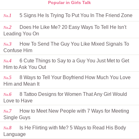
Popular in Girls Talk
1
5 Signs He Is Trying To Put You In The Friend Zone
No.
2
Does He Like Me? 20 Easy Ways To Tell He Isn't
No.
Leading You On
3
How To Send The Guy You Like Mixed Signals To
No.
Confuse Him
4
6 Cute Things to Say to a Guy You Just Met to Get
No.
Him to Ask You Out
5
8 Ways to Tell Your Boyfriend How Much You Love
No.
Him and Mean It
6
8 Tattoo Designs for Women That Any Girl Would
No.
Love to Have
7
How to Meet New People with 7 Ways for Meeting
No.
Single Guys
8
Is He Flirting with Me? 5 Ways to Read His Body
No.
Language