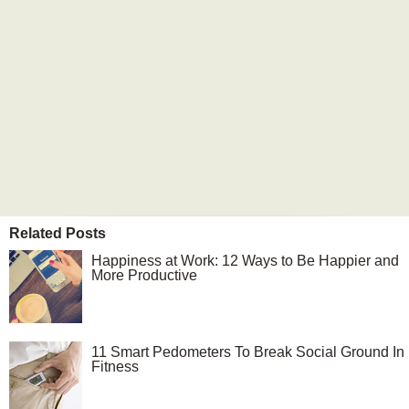
Related Posts
Happiness at Work: 12 Ways to Be Happier and
More Productive
11 Smart Pedometers To Break Social Ground In
Fitness