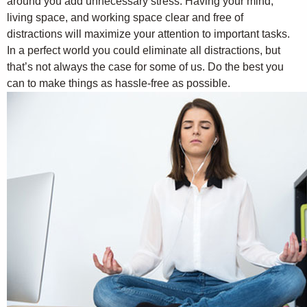
around you add unnecessary stress. Having your mind,
living space, and working space clear and free of
distractions will maximize your attention to important tasks.
In a perfect world you could eliminate all distractions, but
that’s not always the case for some of us. Do the best you
can to make things as hassle-free as possible.