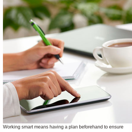
Working smart means having a plan beforehand to ensure