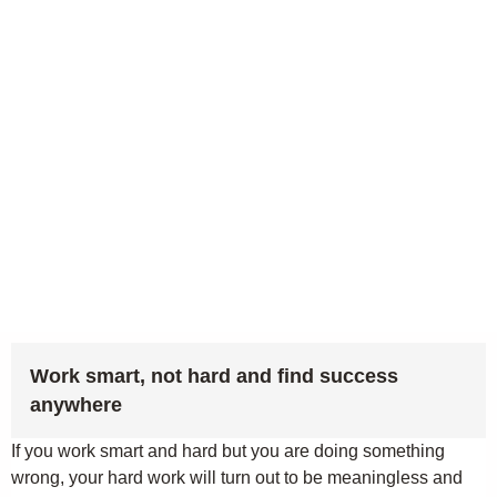
Work smart, not hard and find success
anywhere
If you work smart and hard but you are doing something
wrong, your hard work will turn out to be meaningless and