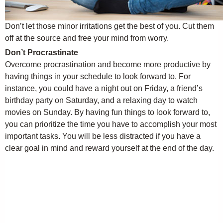
Don’t let those minor irritations get the best of you. Cut them
off at the source and free your mind from worry.
Don’t Procrastinate
Overcome procrastination and become more productive by
having things in your schedule to look forward to. For
instance, you could have a night out on Friday, a friend’s
birthday party on Saturday, and a relaxing day to watch
movies on Sunday. By having fun things to look forward to,
you can prioritize the time you have to accomplish your most
important tasks. You will be less distracted if you have a
clear goal in mind and reward yourself at the end of the day.