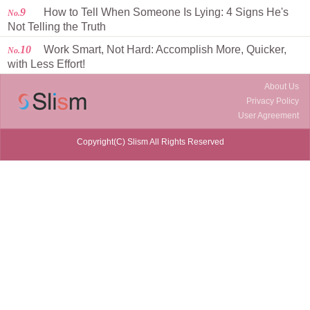
9
How to Tell When Someone Is Lying: 4 Signs He's
No.
Not Telling the Truth
10
Work Smart, Not Hard: Accomplish More, Quicker,
No.
with Less Effort!
About Us
Privacy Policy
User Agreement
Copyright(C) Slism All Rights Reserved