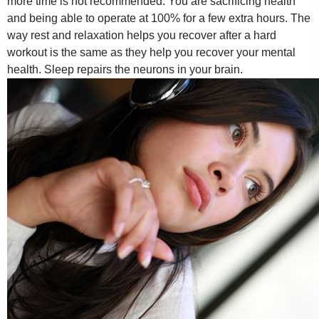
more time is not recommended. You are sacrificing health
and being able to operate at 100% for a few extra hours. The
way rest and relaxation helps you recover after a hard
workout is the same as they help you recover your mental
health. Sleep repairs the neurons in your brain.