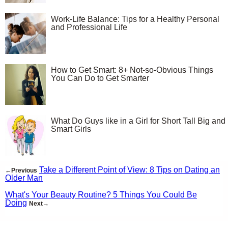
Work-Life Balance: Tips for a Healthy Personal
and Professional Life
How to Get Smart: 8+ Not-so-Obvious Things
You Can Do to Get Smarter
What Do Guys like in a Girl for Short Tall Big and
Smart Girls
Take a Different Point of View: 8 Tips on Dating an
←Previous
Older Man
What's Your Beauty Routine? 5 Things You Could Be
Doing
Next→