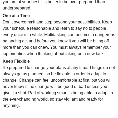
you are at your best. It’s better to be over-prepared than
underprepared.
One at a Time
Don’t overcommit and step beyond your possibilities. Keep
your schedule reasonable and learn to say no to people
every once in a while. Multitasking can become a dangerous
balancing act and before you know it you will be biting off
more than you can chew. You must always remember your
top priorities when thinking about taking on a new task.
Keep Flexible
Be prepared to change your plans at any time. Things do not
always go as planned, so be flexible in order to adapt to
change. Change can feel uncomfortable at first, but you will
never know if the change will be good or bad unless you
give it a shot. Part of working smart is being able to adapt to
the ever-changing world, so stay vigilant and ready for
anything.