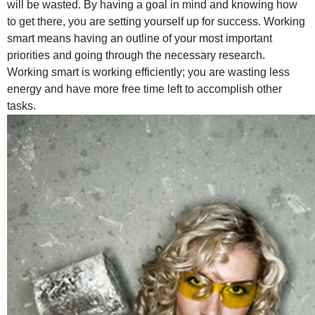
will be wasted. By having a goal in mind and knowing how
to get there, you are setting yourself up for success. Working
smart means having an outline of your most important
priorities and going through the necessary research.
Working smart is working efficiently; you are wasting less
energy and have more free time left to accomplish other
tasks.