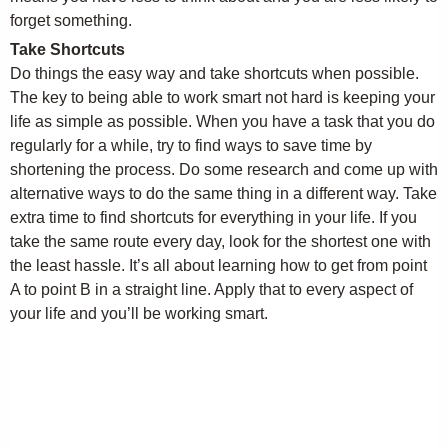
forget something.
Take Shortcuts
Do things the easy way and take shortcuts when possible.
The key to being able to work smart not hard is keeping your
life as simple as possible. When you have a task that you do
regularly for a while, try to find ways to save time by
shortening the process. Do some research and come up with
alternative ways to do the same thing in a different way. Take
extra time to find shortcuts for everything in your life. If you
take the same route every day, look for the shortest one with
the least hassle. It’s all about learning how to get from point
A to point B in a straight line. Apply that to every aspect of
your life and you’ll be working smart.