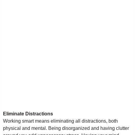
Eliminate Distractions
Working smart means eliminating all distractions, both
physical and mental. Being disorganized and having clutter