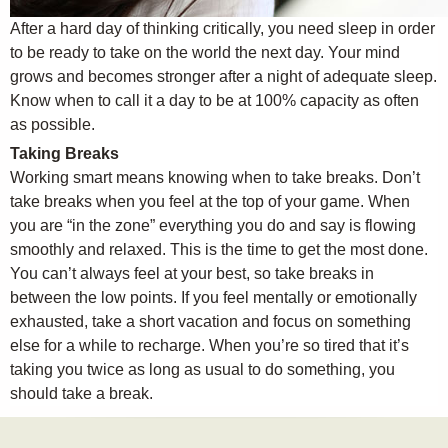
After a hard day of thinking critically, you need sleep in order
to be ready to take on the world the next day. Your mind
grows and becomes stronger after a night of adequate sleep.
Know when to call it a day to be at 100% capacity as often
as possible.
Taking Breaks
Working smart means knowing when to take breaks. Don’t
take breaks when you feel at the top of your game. When
you are “in the zone” everything you do and say is flowing
smoothly and relaxed. This is the time to get the most done.
You can’t always feel at your best, so take breaks in
between the low points. If you feel mentally or emotionally
exhausted, take a short vacation and focus on something
else for a while to recharge. When you’re so tired that it’s
taking you twice as long as usual to do something, you
should take a break.