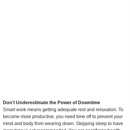
Don’t Underestimate the Power of Downtime
Smart work means getting adequate rest and relaxation. To
become more productive, you need time off to prevent your
mind and body from wearing down. Skipping sleep to have