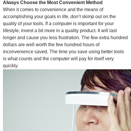
Always Choose the Most Convenient Method
When it comes to convenience and the means of
accomplishing your goals in life, don’t skimp out on the
quality of your tools. If a computer is important for your
lifestyle, invest a bit more in a quality product. It will last
longer and cause you less frustration. The few extra hundred
dollars are well worth the few hundred hours of
inconvenience saved. The time you save using better tools
is what counts and the computer will pay for itself very
quickly.