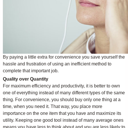
By paying a little extra for convenience you save yourself the
hassle and frustration of using an inefficient method to
complete that important job.
Quality over Quantity
For maximum efficiency and productivity, it is better to own
one of everything instead of many different types of the same
thing. For convenience, you should buy only one thing at a
time, when you need it. That way, you place more
importance on the one item that you have and maximize its
utility. Keeping one good tool instead of many average ones
means you have less to think about and you are less likely to