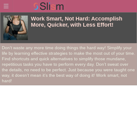
Work Smart, Not Hard: Accomplish
More, Quicker, with Less Effort!
Don’t waste any more time doing things the hard way! Simplify your
life by learning effective strategies to make the most out of your time.
Find shortcuts and quick alternatives to simplify those mundane,
repetitious tasks you have to perform every day. Don’t sweat over
the details, no need to be perfect. Just because you were taught one
way, it doesn’t mean it’s the best way of doing it! Work smart, not
hard!