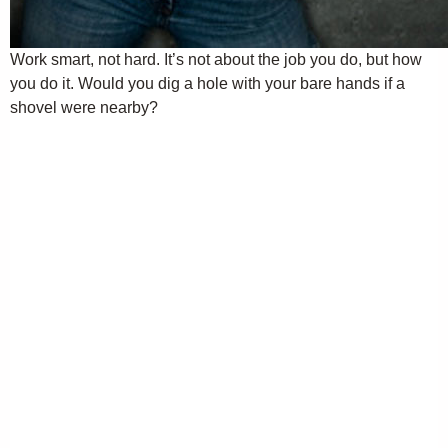
Work smart, not hard. It’s not about the job you do, but how
you do it. Would you dig a hole with your bare hands if a
shovel were nearby?