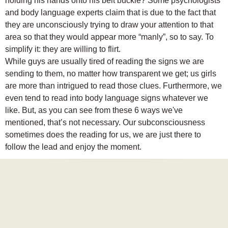
holding his hands onto his belt buckle? Some psychologists
and body language experts claim that is due to the fact that
they are unconsciously trying to draw your attention to that
area so that they would appear more “manly”, so to say. To
simplify it: they are willing to flirt.
While guys are usually tired of reading the signs we are
sending to them, no matter how transparent we get; us girls
are more than intrigued to read those clues. Furthermore, we
even tend to read into body language signs whatever we
like. But, as you can see from these 6 ways we've
mentioned, that’s not necessary. Our subconsciousness
sometimes does the reading for us, we are just there to
follow the lead and enjoy the moment.