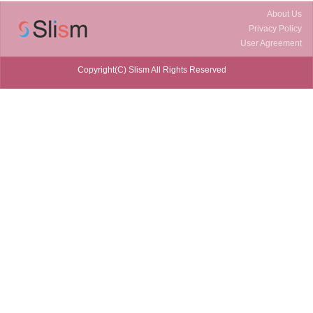
About Us
Privacy Policy
User Agreement
Copyright(C) Slism All Rights Reserved