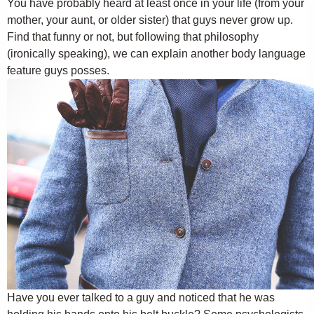
You have probably heard at least once in your life (from your
mother, your aunt, or older sister) that guys never grow up.
Find that funny or not, but following that philosophy
(ironically speaking), we can explain another body language
feature guys posses.
Have you ever talked to a guy and noticed that he was