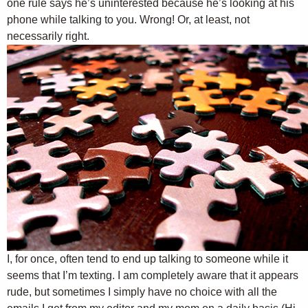
one rule says he’s uninterested because he’s looking at his
phone while talking to you. Wrong! Or, at least, not
necessarily right.
I, for once, often tend to end up talking to someone while it
seems that I’m texting. I am completely aware that it appears
rude, but sometimes I simply have no choice with all the