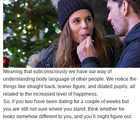
Meaning that subconsciously we have our way of
understanding body language of other people. We notice the
things like straight back, leaner figure, and dilated pupils; all
related to the increased level of happiness.
So, if you two have been dating for a couple of weeks but
you are still not sure where you stand; think whether he
looks somehow different to you, and you’ll might figure out.