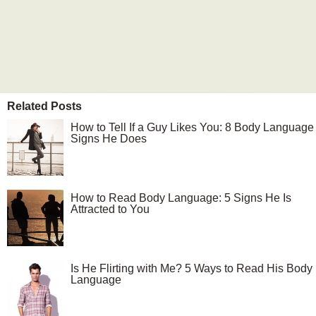
Related Posts
How to Tell If a Guy Likes You: 8 Body Language
Signs He Does
How to Read Body Language: 5 Signs He Is
Attracted to You
Is He Flirting with Me? 5 Ways to Read His Body
Language