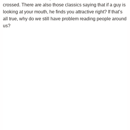
crossed. There are also those classics saying that if a guy is
looking at your mouth, he finds you attractive right? If that’s
all true, why do we still have problem reading people around
us?