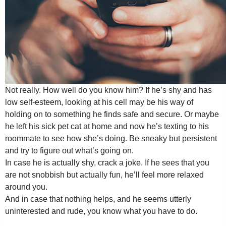
Not really. How well do you know him? If he’s shy and has
low self-esteem, looking at his cell may be his way of
holding on to something he finds safe and secure. Or maybe
he left his sick pet cat at home and now he’s texting to his
roommate to see how she’s doing. Be sneaky but persistent
and try to figure out what’s going on.
In case he is actually shy, crack a joke. If he sees that you
are not snobbish but actually fun, he’ll feel more relaxed
around you.
And in case that nothing helps, and he seems utterly
uninterested and rude, you know what you have to do.