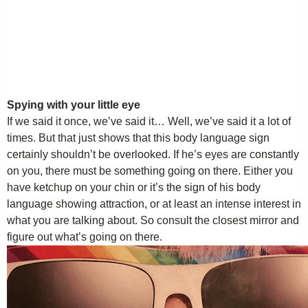
Spying with your little eye
If we said it once, we’ve said it… Well, we’ve said it a lot of
times. But that just shows that this body language sign
certainly shouldn’t be overlooked. If he’s eyes are constantly
on you, there must be something going on there. Either you
have ketchup on your chin or it’s the sign of his body
language showing attraction, or at least an intense interest in
what you are talking about. So consult the closest mirror and
figure out what’s going on there.