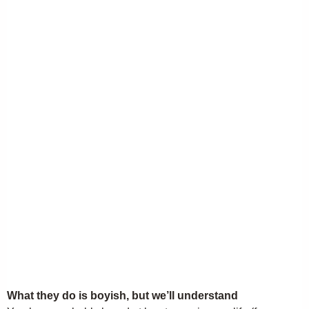
What they do is boyish, but we’ll understand