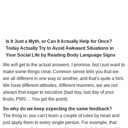
Is It Just a Myth, or Can It Actually Help for Once?
Today Actually Try to Avoid Awkward Situations in
Your Social Life by Reading Body Language Signs
We will get to the actual answers, I promise, but I just want to
make some things clear. Common sense tells you that we
are all different in one way or another, and that’s quite a hint.
We have different attitudes, different manners, we are not
always that eager to socialize (bad day, last day of your
finals, PMS… You get the point).
So why do we keep expecting the same feedback?
The thing is: you can’t learn a couple of rules by heart and
just apply them to every single person. For example, that