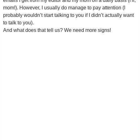
emails I get from my editor and my mom on a daily basis (Hi,
mom!). However, I usually do manage to pay attention (I
probably wouldn’t start talking to you if I didn’t actually want
to talk to you).
And what does that tell us? We need more signs!