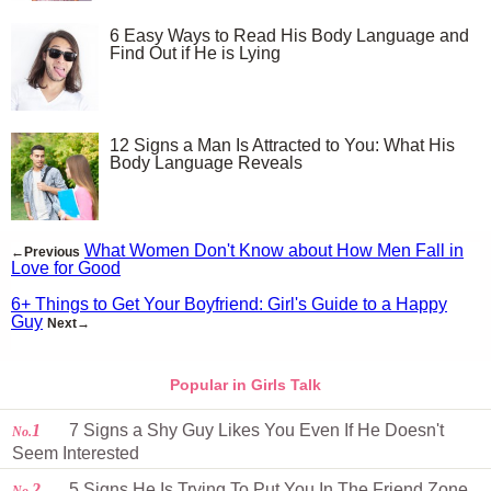
6 Easy Ways to Read His Body Language and
Find Out if He is Lying
12 Signs a Man Is Attracted to You: What His
Body Language Reveals
What Women Don't Know about How Men Fall in
←Previous
Love for Good
6+ Things to Get Your Boyfriend: Girl's Guide to a Happy
Guy
Next→
Popular in Girls Talk
1
7 Signs a Shy Guy Likes You Even If He Doesn't
No.
Seem Interested
2
5 Signs He Is Trying To Put You In The Friend Zone