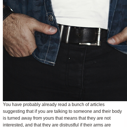
You have probably already read a bunch of articles
suggesting that if you are talking to someone and their body
is turned away from yours that means that they are not
interested, and that they are distrustful if their arms are