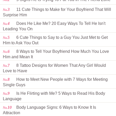
No.
3
11 Cute Things to Make for Your Boyfriend That Will
No.
Surprise Him
4
Does He Like Me? 20 Easy Ways To Tell He Isn't
No.
Leading You On
5
6 Cute Things to Say to a Guy You Just Met to Get
No.
Him to Ask You Out
6
8 Ways to Tell Your Boyfriend How Much You Love
No.
Him and Mean It
7
8 Tattoo Designs for Women That Any Girl Would
No.
Love to Have
8
How to Meet New People with 7 Ways for Meeting
No.
Single Guys
9
Is He Flirting with Me? 5 Ways to Read His Body
No.
Language
10
Body Language Signs: 6 Ways to Know It Is
No.
Attraction