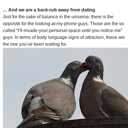
… And we are a back-rub away from dating
Just for the sake of balance in the universe, there is the
opposite for the looking-at-my-phone guys. Those are the so
called “I’ll-invade-your-personal-space-until-you-notice-me”
guys. In terms of body language signs of attraction, these are
the one you’ve been waiting for.