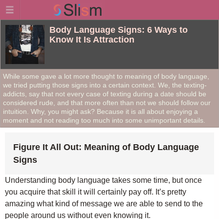
Body Language Signs: 6 Ways to
Know It Is Attraction
While some gave a lot more thought to meaning of body language,
we tried putting those signs into a certain context. We, the texting-
addicts, say that not every case of texting during a date should be
considered rude, and that more often than not we should follow our
intuition. Why, you might ask? Because it is all about enjoying a
moment and not reading too much into some unimportant details.
Figure It All Out: Meaning of Body Language
Signs
Understanding body language takes some time, but once
you acquire that skill it will certainly pay off. It’s pretty
amazing what kind of message we are able to send to the
people around us without even knowing it.