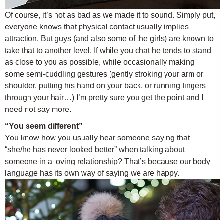
Of course, it’s not as bad as we made it to sound. Simply put,
everyone knows that physical contact usually implies
attraction. But guys (and also some of the girls) are known to
take that to another level. If while you chat he tends to stand
as close to you as possible, while occasionally making
some semi-cuddling gestures (gently stroking your arm or
shoulder, putting his hand on your back, or running fingers
through your hair…) I’m pretty sure you get the point and I
need not say more.
“You seem different”
You know how you usually hear someone saying that
“she/he has never looked better” when talking about
someone in a loving relationship? That’s because our body
language has its own way of saying we are happy.