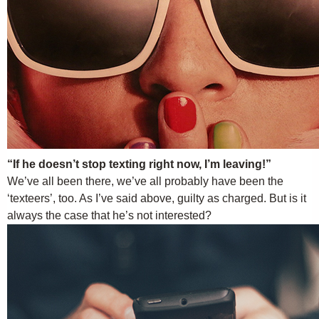
“If he doesn’t stop texting right now, I’m leaving!”
We’ve all been there, we’ve all probably have been the
‘texteers’, too. As I’ve said above, guilty as charged. But is it
always the case that he’s not interested?