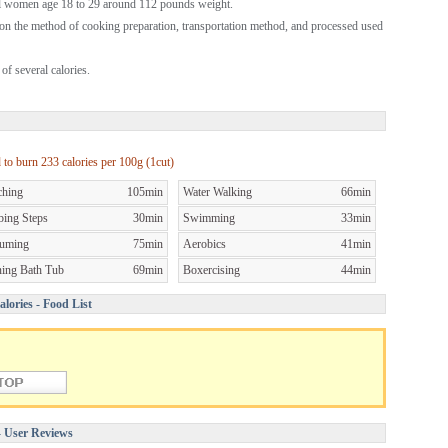
al women age 18 to 29 around 112 pounds weight.
on the method of cooking preparation, transportation method, and processed used
of several calories.
d to burn
233 calories per
100g (1cut)
ching
105min
Water Walking
66min
bing Steps
30min
Swimming
33min
uming
75min
Aerobics
41min
ning Bath Tub
69min
Boxercising
44min
lories - Food List
- User Reviews