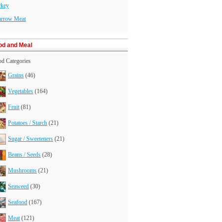
rkey
arrow Meat
od and Meal
d Categories
Grains
(46)
Vegetables
(164)
Fruit
(81)
Potatoes / Starch
(21)
Sugar / Sweeteners
(21)
Beans / Seeds
(28)
Mushrooms
(21)
Seaweed
(30)
Seafood
(167)
Meat
(121)