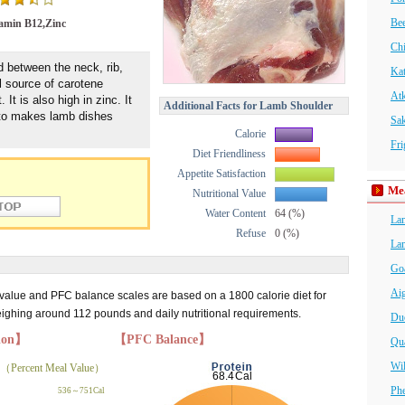
Bee
amin B12,Zinc
Chi
d between the neck, rib,
Ka
l source of carotene
At
It is also high in zinc. It
Additional Facts for Lamb Shoulder
 to makes lamb dishes
Sa
Calorie
Fri
Diet Friendliness
Appetite Satisfaction
Me
Nutritional Value
Water Content
64 (%)
La
Refuse
0 (%)
La
Go
Ai
 value and PFC balance scales are based on a 1800 calorie diet for
hing around 112 pounds and daily nutritional requirements.
Du
tion】
【PFC Balance】
Qua
Wi
（Percent Meal Value）
Phe
536～751Cal