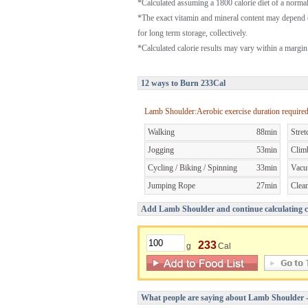
*Calculated assuming a 1800 calorie diet of a norm
*The exact vitamin and mineral content may depend 
for long term storage, collectively.
*Calculated calorie results may vary within a margin 
12 ways to Burn 233Cal
Lamb Shoulder:Aerobic exercise duration require
Walking
88min
Stret
Jogging
53min
Clim
Cycling / Biking / Spinning
33min
Vacu
Jumping Rope
27min
Clea
Add Lamb Shoulder and continue calculating ca
233
g
Cal
What people are saying about Lamb Shoulder 