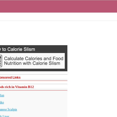
onsored Links
ds rich in Vitamin B12
fun
iko
anese Sculpin
k Liver