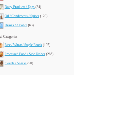
Dairy Products / Eggs
(34)
Oil / Condiments / Spices
(120)
Drinks / Alcohol
(63)
l Categories
Rice / Wheat / Staple Foods
(107)
Processed Food / Side Dishes
(285)
Sweets / Snacks
(90)