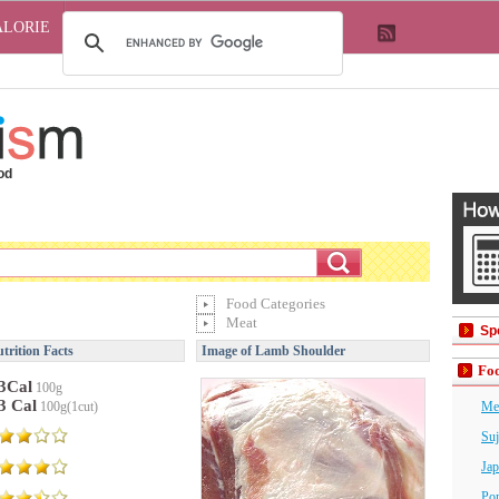
ALORIE
od
Food Categories
Meat
Sp
rition Facts
Image of Lamb Shoulder
Foo
3Cal
100g
3 Cal
100g(1cut)
Me
Suj
Jap
Por