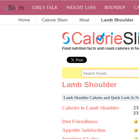
GIRLS TALK
WEIGHT LOSS
ROUNDUP
C
Home
Calorie Slism
Meat
Lamb Shoulder
Food nutrition facts and count calories in fo
Lamb Shoulder
Lamb Shoulder Calories and Quick Look At Nut
Calories in Lamb Shoulder
23
23
Diet Friendliness
Appetite Satisfaction
Nutritional Value