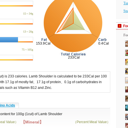
Tu
Sp
15～34g
Fo
13～20g
Foo
75～105g
t) is 233 calories. Lamb Shoulder is calculated to be 233Cal per 100
th 17.1g of mostly fat、17.1g of protein、0.1g of carbohydrates in
rals such as Vitamin B12 and Zinc.
no Acids
 content for 100g (1cut) of Lamb Shoulder
【Mineral】
eal Value）
（Percent Meal Value）