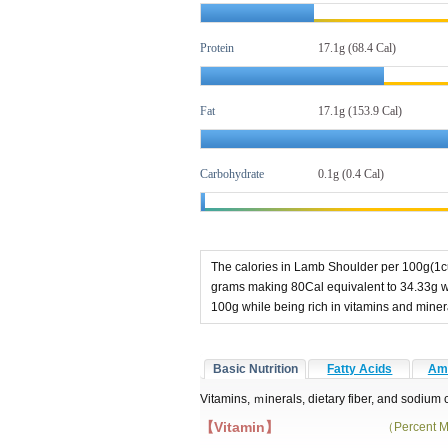
Protein
17.1g (68.4 Cal)
Fat
17.1g
(153.9 Cal)
Carbohydrate
0.1g (0.4 Cal)
The calories in Lamb Shoulder per 100g(1cu
grams making 80Cal equivalent to 34.33g wi
100g while being rich in vitamins and mine
Basic Nutrition
Fatty Acids
Ami
Vitamins, ｍinerals, dietary fiber, and sodium
【Vitamin】
（Percent M