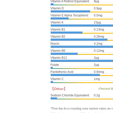
Vitamin A Retinol Equivalent
8μg
Vitamin D
0.9μg
Vitamin E Alpha Tocopherol
0.5mg
Vitamin K
23μg
Vitamin B1
0.13mg
Vitamin B2
0.26mg
Niacin
4.2mg
Vitamin B6
0.12mg
Vitamin B12
2μg
Folate
2μg
Pantothenic Acid
0.94mg
Vitamin C
1mg
【Other】
（Percent M
Sodium Chloride Equivalent
0.2g
*Note that do to rounding some nutrient values are 