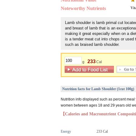
Noteworthy Nutrients
Vit
Lamb shoulder is lamb primal cut locate
and breast of lamb that is an exceptiona
making it great especially when on a diet. 
is a tender meat cut into chops or used
such as braised lamb shoulder.
233
g
Cal
Nutrition facts for Lamb Shoulder (1cut 100g)
Nutrition info displayed such as percent meal
women between ages 18 and 29 years old weig
【Calories and Macronutrient Composi
Energy
233 Cal