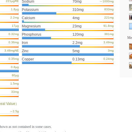
221μgRE
Sodium
70mg
～1000mg
1.8μg
Potassium
310mg
833mg
2.2mg
Calcium
4mg
221mg
17μg
Magnesium
23mg
91.8mg
0.32mg
Phosphorus
120mg
381mg
Mea
0.36mg
Iron
2.2mg
3.49mg
3.48mgNE
Zinc
5mg
3mg
0.35mg
Copper
0.13mg
0.24mg
0.8μg
80μg
1.5mg
33mg
eal Value）
～2.5g
shown as not contained in some cases.