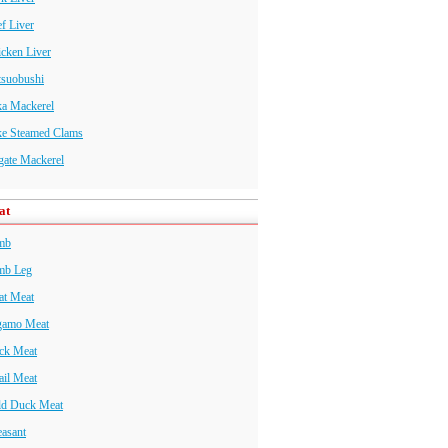
f Liver
cken Liver
tsuobushi
ka Mackerel
ke Steamed Clams
gate Mackerel
at
mb
mb Leg
at Meat
gamo Meat
ck Meat
il Meat
ld Duck Meat
asant