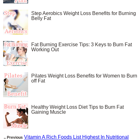
Step Aerobics Weight Loss Benefits for Burning
Belly Fat
Fat Burning Exercise Tips: 3 Keys to Burn Fat
Working Out
Pilates Weight Loss Benefits for Women to Burn
off Fat
Healthy Weight Loss Diet Tips to Burn Fat
Gaining Muscle
Vitamin A Rich Foods List Highest In Nutritional
←Previous