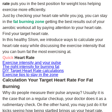
rate
puts you in the best position for weight loss helping
exercise more efficiently.
Just by checking your heart rate while you jog, you can stay
in the
fat burning zone
getting the best results out of your
aerobic workout all by paying attention to your heart rate.
Find your target heart rate.
In this healthy Slism, we introduce ways to calculate your
heart rate easy while discussing the exercise intensity that
you can burn fat the most exercising at.
Quick
Heart Rate
Exercise intensity and your pulse
The right intensity for burning fat
DIY Target Heart Rate calculations
Exercise tips to stay in the zone
Calculation Your Target Heart Rate For Fat
Burning
Why do people measure their pulse anyway? Usually it is
the case that on a regular checkup, your doctor does it as a
rudimentary check. On the other hand, you may just do it for
kicks seeing how being startled brings up your heart rate.