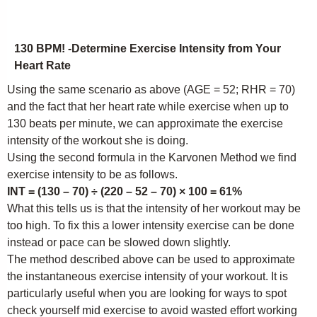
130 BPM! -Determine Exercise Intensity from Your
Heart Rate
Using the same scenario as above (AGE = 52; RHR = 70)
and the fact that her heart rate while exercise when up to
130 beats per minute, we can approximate the exercise
intensity of the workout she is doing.
Using the second formula in the Karvonen Method we find
exercise intensity to be as follows.
INT = (130 – 70) ÷ (220 – 52 – 70) × 100 = 61%
What this tells us is that the intensity of her workout may be
too high. To fix this a lower intensity exercise can be done
instead or pace can be slowed down slightly.
The method described above can be used to approximate
the instantaneous exercise intensity of your workout. It is
particularly useful when you are looking for ways to spot
check yourself mid exercise to avoid wasted effort working