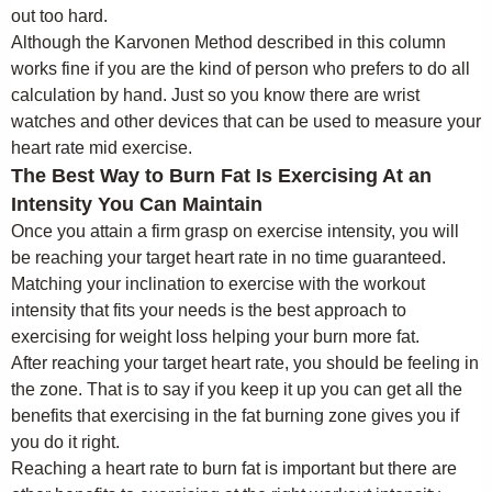
out too hard.
Although the Karvonen Method described in this column
works fine if you are the kind of person who prefers to do all
calculation by hand. Just so you know there are wrist
watches and other devices that can be used to measure your
heart rate mid exercise.
The Best Way to Burn Fat Is Exercising At an
Intensity You Can Maintain
Once you attain a firm grasp on exercise intensity, you will
be reaching your target heart rate in no time guaranteed.
Matching your inclination to exercise with the workout
intensity that fits your needs is the best approach to
exercising for weight loss helping your burn more fat.
After reaching your target heart rate, you should be feeling in
the zone. That is to say if you keep it up you can get all the
benefits that exercising in the fat burning zone gives you if
you do it right.
Reaching a heart rate to burn fat is important but there are