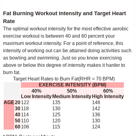
Fat Burning Workout Intensity and Target Heart
Rate
The optimal workout intensity for the most effective aerobic
exercise workout is between 40 and 60 percent your
maximum workout intensity. For a point of reference, this
intensity of working out can be attained doing activities such
as bowling and swimming. Just so you know exercising
above or below this degree of intensity makes it harder to
burn fat.
Target Heart Rates to Burn Fat(RHR = 70 BPM)
EXERCISE INTENSITY (BPM)
40%
50%
60%
Low Intensity
Medium Intensity
High Intensity
AGE
20
122
135
148
30
118
130
142
40
114
125
136
50
110
120
130
60
106
115
124