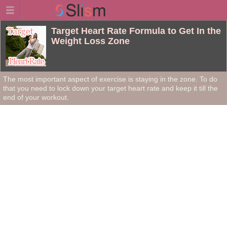
Target Heart Rate Formula to Get In the
Weight Loss Zone
The most important aspect of exercise is staying in the zone. To do
that you need to lock down your target heart rate and keep it till the
end of your workout.