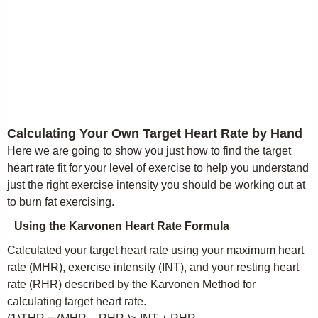
Calculating Your Own Target Heart Rate by Hand
Here we are going to show you just how to find the target
heart rate fit for your level of exercise to help you understand
just the right exercise intensity you should be working out at
to burn fat exercising.
Using the Karvonen Heart Rate Formula
Calculated your target heart rate using your maximum heart
rate (MHR), exercise intensity (INT), and your resting heart
rate (RHR) described by the Karvonen Method for
calculating target heart rate.