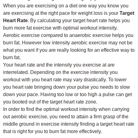
When you are exercising on a diet one way you know you
are exercising at the right pace for weight loss is your
Target
Heart Rate
. By calculating your target heart rate helps you
burn more fat exercise with optimal workout intensity.
Aerobic exercise compared to anaerobic exercise helps you
burn fat. However low intensity aerobic exercise may not be
what you want if you are really looking for an effective way to
burn fat.
Your heart rate and the intensity you exercise at are
interrelated. Depending on the exercise intensity you
workout with you heart rate may vary drastically. To lower
you heart rate bringing down your pulse you needs to slow
down your pace. Having too low or too high a pulse can get
you booted out of the target heart rate zone.
In order to find the optimal workout intensity when carrying
out aerobic exercise, you need to attain a firm grasp of the
middle ground in exercise intensity finding a target heart rate
that is right for you to burn fat more effectively.