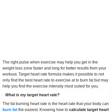
The right pulse when exercise may help you get in the
weight loss zone faster and long for better results from your
workout. Target heart rate formula makes it possible to not
only find the best heart rate to exercise at to burn fat but may
help you find the exercise intensity most suited for you.
What is my target heart rate?
The fat burning heart rate is the heart rate that your body can
burn fat
the easiest. Knowing how to
calculate target heart