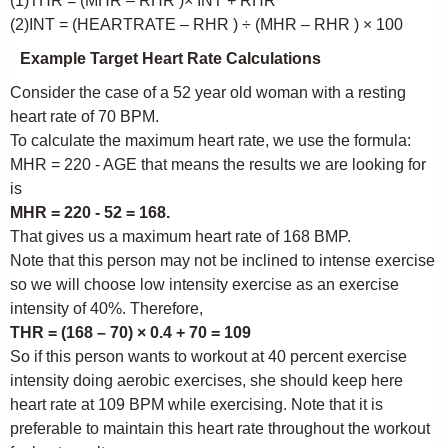
(1)THR = (MHR – RHR )× INT + RHR
(2)INT = (HEARTRATE – RHR ) ÷ (MHR – RHR ) × 100
Example Target Heart Rate Calculations
Consider the case of a 52 year old woman with a resting
heart rate of 70 BPM.
To calculate the maximum heart rate, we use the formula:
MHR = 220 - AGE that means the results we are looking for
is
MHR = 220 - 52 = 168.
That gives us a maximum heart rate of 168 BMP.
Note that this person may not be inclined to intense exercise
so we will choose low intensity exercise as an exercise
intensity of 40%. Therefore,
THR = (168 – 70) × 0.4 + 70 = 109
So if this person wants to workout at 40 percent exercise
intensity doing aerobic exercises, she should keep here
heart rate at 109 BPM while exercising. Note that it is
preferable to maintain this heart rate throughout the workout