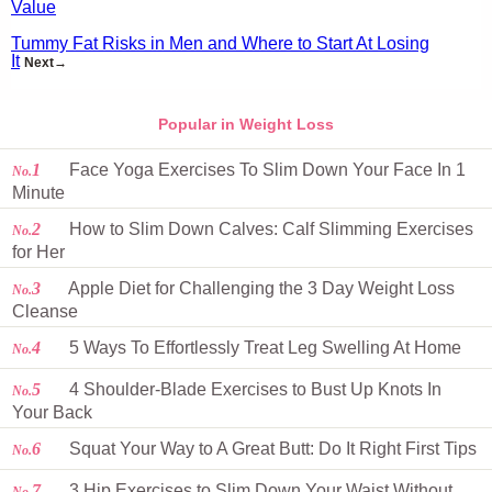
Value
Tummy Fat Risks in Men and Where to Start At Losing
It
Next→
Popular in Weight Loss
1
Face Yoga Exercises To Slim Down Your Face In 1
No.
Minute
2
How to Slim Down Calves: Calf Slimming Exercises
No.
for Her
3
Apple Diet for Challenging the 3 Day Weight Loss
No.
Cleanse
4
5 Ways To Effortlessly Treat Leg Swelling At Home
No.
5
4 Shoulder-Blade Exercises to Bust Up Knots In
No.
Your Back
6
Squat Your Way to A Great Butt: Do It Right First Tips
No.
7
3 Hip Exercises to Slim Down Your Waist Without