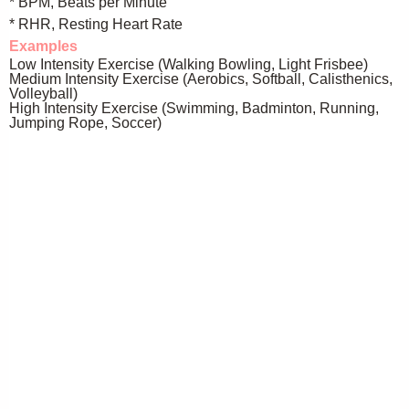
* BPM, Beats per Minute
* RHR, Resting Heart Rate
Examples
Low Intensity Exercise (Walking Bowling, Light Frisbee)
Medium Intensity Exercise (Aerobics, Softball, Calisthenics,
Volleyball)
High Intensity Exercise (Swimming, Badminton, Running,
Jumping Rope, Soccer)