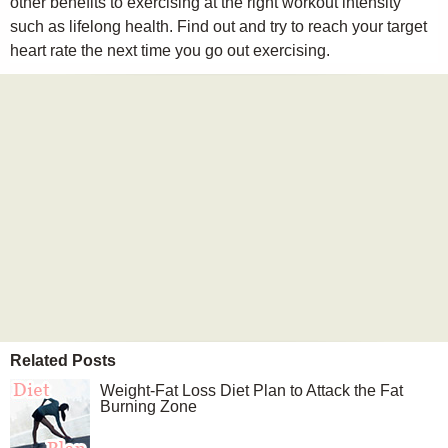
other benefits to exercising at the right workout intensity
such as lifelong health. Find out and try to reach your target
heart rate the next time you go out exercising.
Related Posts
Weight-Fat Loss Diet Plan to Attack the Fat
Burning Zone