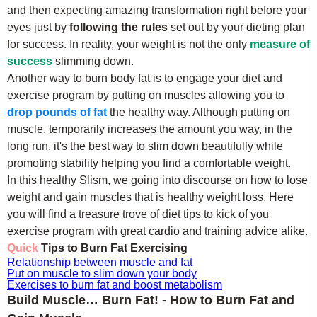
and then expecting amazing transformation right before your
eyes just by
following the rules
set out by your dieting plan
for success. In reality, your weight is not the only
measure of
success
slimming down.
Another way to burn body fat is to engage your diet and
exercise program by putting on muscles allowing you to
drop pounds of fat
the healthy way. Although putting on
muscle, temporarily increases the amount you way, in the
long run, it's the best way to slim down beautifully while
promoting stability helping you find a comfortable weight.
In this healthy Slism, we going into discourse on how to lose
weight and gain muscles that is healthy weight loss. Here
you will find a treasure trove of diet tips to kick of you
exercise program with great cardio and training advice alike.
Quick
Tips to Burn Fat Exercising
Relationship between muscle and fat
Put on muscle to slim down your body
Exercises to burn fat and boost metabolism
Build Muscle… Burn Fat! - How to Burn Fat and