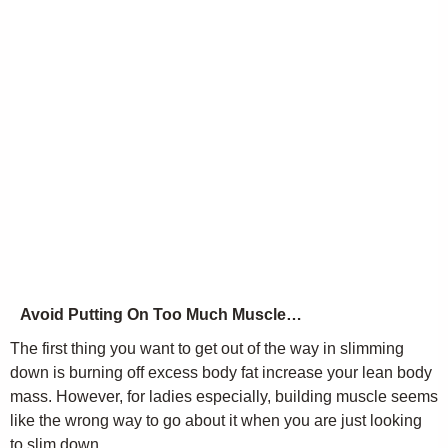
Avoid Putting On Too Much Muscle…
The first thing you want to get out of the way in slimming
down is burning off excess body fat increase your lean body
mass. However, for ladies especially, building muscle seems
like the wrong way to go about it when you are just looking
to slim down.