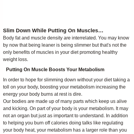
Slim Down While Putting On Muscles…
Body fat and muscle density are interrelated. You may know
by now that being leaner is being slimmer but that's not the
only benefits of muscles in your diet promoting healthy
weight loss.
Putting On Muscle Boosts Your Metabolism
In order to hope for slimming down without your diet taking a
toll on your body, boosting your metabolism increasing the
energy your body burns at rest is dire.
Our bodies are made up of many parts which keep us alive
and kicking. On part of your body is your metabolism. It may
not an organ but just as important to understand. In addition
to helping you burn off calories doing talks like regulating
your body heat, your metabolism has a larger role than you