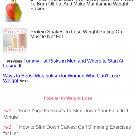
To Burn Off Fat And Make Maintaining Weight
Easier
Protein Shakes To Lose Weight Putting On
Muscle Not Fat
Tummy Fat Risks in Men and Where to Start At
←Previous
Losing It
Ways to Boost Metabolism for Women Who Can't Lose
Weight
Next→
Popular in Weight Loss
1
Face Yoga Exercises To Slim Down Your Face In 1
No.
Minute
2
How to Slim Down Calves: Calf Slimming Exercises
No.
for Her