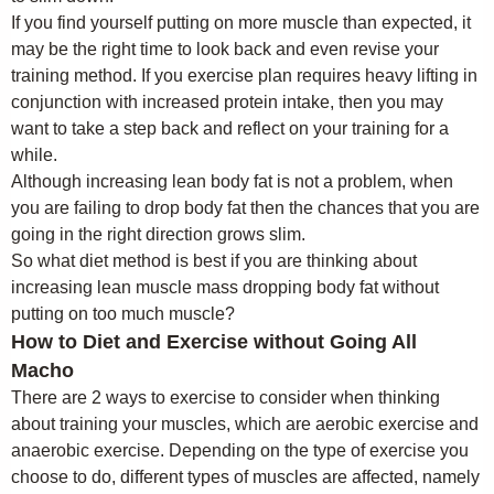
If you find yourself putting on more muscle than expected, it
may be the right time to look back and even revise your
training method. If you exercise plan requires heavy lifting in
conjunction with increased protein intake, then you may
want to take a step back and reflect on your training for a
while.
Although increasing lean body fat is not a problem, when
you are failing to drop body fat then the chances that you are
going in the right direction grows slim.
So what diet method is best if you are thinking about
increasing lean muscle mass dropping body fat without
putting on too much muscle?
How to Diet and Exercise without Going All
Macho
There are 2 ways to exercise to consider when thinking
about training your muscles, which are aerobic exercise and
anaerobic exercise. Depending on the type of exercise you
choose to do, different types of muscles are affected, namely