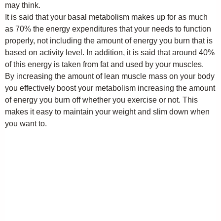
may think.
It is said that your basal metabolism makes up for as much
as 70% the energy expenditures that your needs to function
properly, not including the amount of energy you burn that is
based on activity level. In addition, it is said that around 40%
of this energy is taken from fat and used by your muscles.
By increasing the amount of lean muscle mass on your body
you effectively boost your metabolism increasing the amount
of energy you burn off whether you exercise or not. This
makes it easy to maintain your weight and slim down when
you want to.