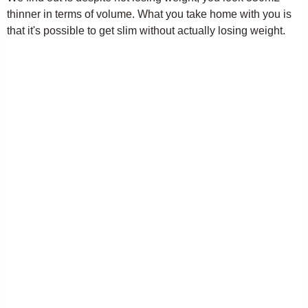
thinner in terms of volume. What you take home with you is
that it's possible to get slim without actually losing weight.