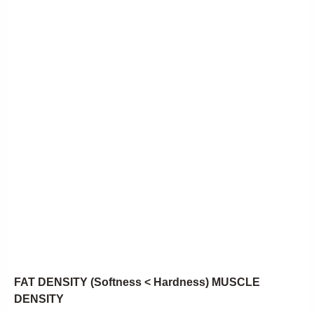
FAT DENSITY (Softness < Hardness) MUSCLE
DENSITY