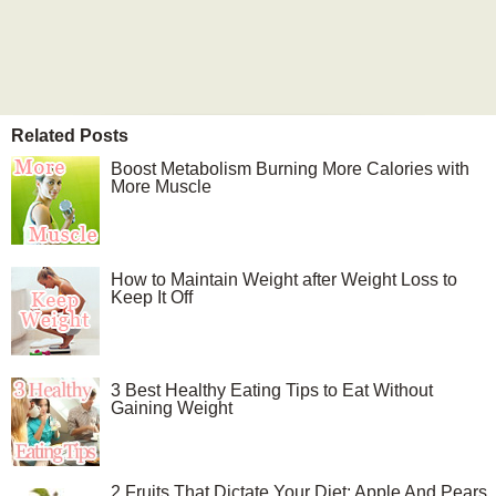
Related Posts
Boost Metabolism Burning More Calories with
More Muscle
How to Maintain Weight after Weight Loss to
Keep It Off
3 Best Healthy Eating Tips to Eat Without
Gaining Weight
2 Fruits That Dictate Your Diet: Apple And Pears