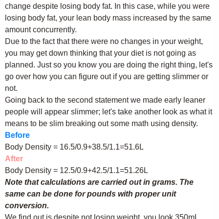
change despite losing body fat. In this case, while you were
losing body fat, your lean body mass increased by the same
amount concurrently.
Due to the fact that there were no changes in your weight,
you may get down thinking that your diet is not going as
planned. Just so you know you are doing the right thing, let's
go over how you can figure out if you are getting slimmer or
not.
Going back to the second statement we made early leaner
people will appear slimmer; let's take another look as what it
means to be slim breaking out some math using density.
Before
Body Density = 16.5/0.9+38.5/1.1=51.6L
After
Body Density = 12.5/0.9+42.5/1.1=51.26L
Note that calculations are carried out in grams. The
same can be done for pounds with proper unit
conversion.
We find out is despite not losing weight, you look 350mL