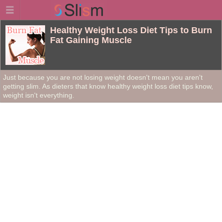
Healthy Weight Loss Diet Tips to Burn
Fat Gaining Muscle
Just because you are not losing weight doesn't mean you aren't
getting slim. As dieters that know healthy weight loss diet tips know,
weight isn't everything.