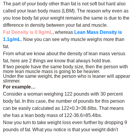
The part of your body other than fat is not soft but hard also
called your lean body mass (LBM). The reason why even as
you lose body fat your weight remains the same is due to the
difference in density between your fat and muscle.
Fat Density is 0.9g/mL
, whereas
Lean Mass Density is
1.1g/mL
. Now you can see why muscle weighs more than
fat.
From what we know about the density of lean mass versus
fat, here are 2 things we know that always hold true.
If two people have the same body size, then the person with
more lean muscle mass is going to be heavier.
Under the same weight, the person who is leaner will appear
slimmer.
For example…
Consider a woman weighing 122 pounds with 30 percent
body fat. In this case, the number of pounds for this person
can be easily calculated as 122×0.3=36.6lbs. That means
she has a lean body mass of 122-36.6=85.4lbs.
Now you turn to take weight loss even further by dropping 9
pounds of fat. What you notice is that your weight didn't