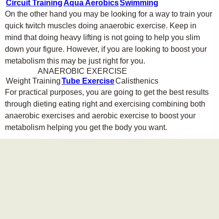
Circuit Training
Aqua Aerobics
Swimming
On the other hand you may be looking for a way to train your
quick twitch muscles doing anaerobic exercise. Keep in
mind that doing heavy lifting is not going to help you slim
down your figure. However, if you are looking to boost your
metabolism this may be just right for you.
ANAEROBIC EXERCISE
Weight Training
Tube Exercise
Calisthenics
For practical purposes, you are going to get the best results
through dieting eating right and exercising combining both
anaerobic exercises and aerobic exercise to boost your
metabolism helping you get the body you want.