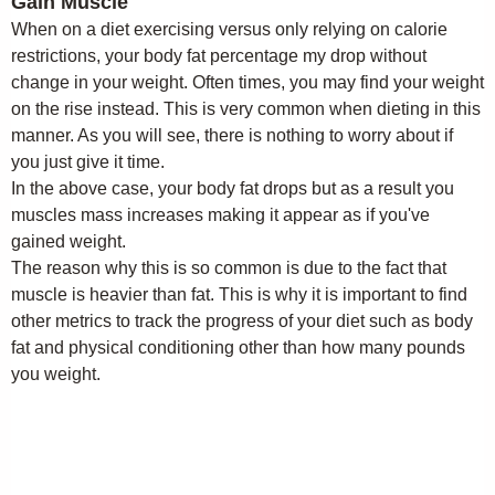
Gain Muscle
When on a diet exercising versus only relying on calorie
restrictions, your body fat percentage my drop without
change in your weight. Often times, you may find your weight
on the rise instead. This is very common when dieting in this
manner. As you will see, there is nothing to worry about if
you just give it time.
In the above case, your body fat drops but as a result you
muscles mass increases making it appear as if you've
gained weight.
The reason why this is so common is due to the fact that
muscle is heavier than fat. This is why it is important to find
other metrics to track the progress of your diet such as body
fat and physical conditioning other than how many pounds
you weight.