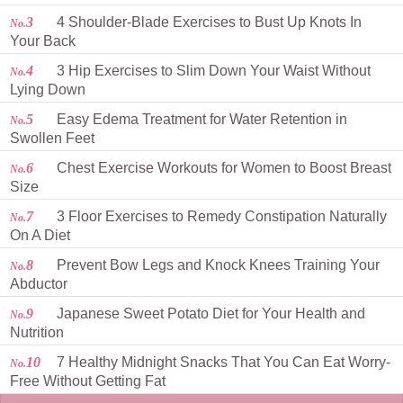
3
4 Shoulder-Blade Exercises to Bust Up Knots In
No.
Your Back
4
3 Hip Exercises to Slim Down Your Waist Without
No.
Lying Down
5
Easy Edema Treatment for Water Retention in
No.
Swollen Feet
6
Chest Exercise Workouts for Women to Boost Breast
No.
Size
7
3 Floor Exercises to Remedy Constipation Naturally
No.
On A Diet
8
Prevent Bow Legs and Knock Knees Training Your
No.
Abductor
9
Japanese Sweet Potato Diet for Your Health and
No.
Nutrition
10
7 Healthy Midnight Snacks That You Can Eat Worry-
No.
Free Without Getting Fat