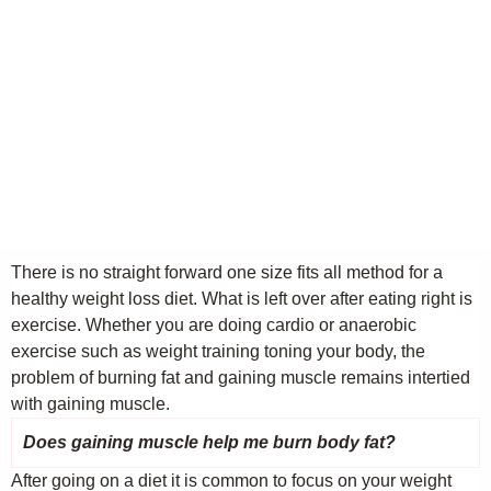
There is no straight forward one size fits all method for a
healthy weight loss diet. What is left over after eating right is
exercise. Whether you are doing cardio or anaerobic
exercise such as weight training toning your body, the
problem of burning fat and gaining muscle remains intertied
with gaining muscle.
Does gaining muscle help me burn body fat?
After going on a diet it is common to focus on your weight