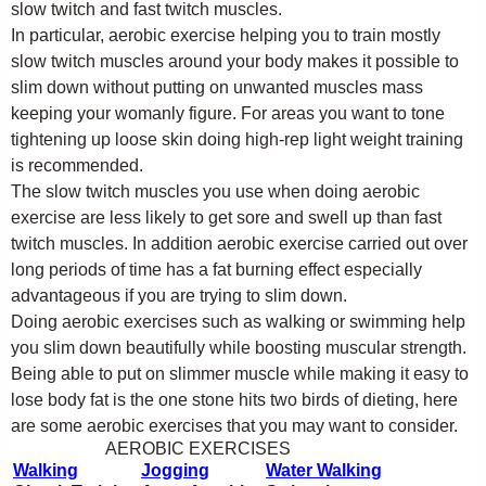
slow twitch and fast twitch muscles.
In particular, aerobic exercise helping you to train mostly
slow twitch muscles around your body makes it possible to
slim down without putting on unwanted muscles mass
keeping your womanly figure. For areas you want to tone
tightening up loose skin doing high-rep light weight training
is recommended.
The slow twitch muscles you use when doing aerobic
exercise are less likely to get sore and swell up than fast
twitch muscles. In addition aerobic exercise carried out over
long periods of time has a fat burning effect especially
advantageous if you are trying to slim down.
Doing aerobic exercises such as walking or swimming help
you slim down beautifully while boosting muscular strength.
Being able to put on slimmer muscle while making it easy to
lose body fat is the one stone hits two birds of dieting, here
are some aerobic exercises that you may want to consider.
AEROBIC EXERCISES
Walking
Jogging
Water Walking