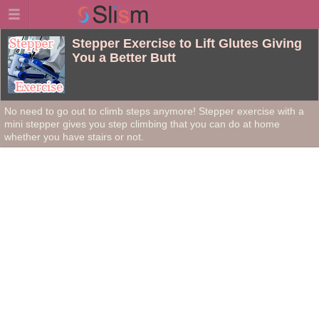
Stepper Exercise to Lift Glutes Giving
You a Better Butt
No need to go out to climb steps anymore! Stepper exercise with a
mini stepper gives you step climbing that you can do at home
whether you have stairs or not.