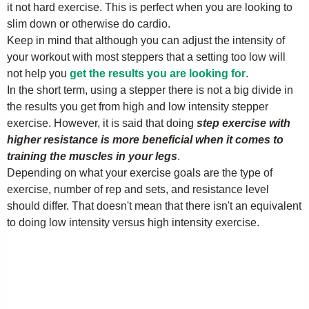
it not hard exercise. This is perfect when you are looking to
slim down or otherwise do cardio.
Keep in mind that although you can adjust the intensity of
your workout with most steppers that a setting too low will
not help you
get the results you are looking for
.
In the short term, using a stepper there is not a big divide in
the results you get from high and low intensity stepper
exercise. However, it is said that doing
step exercise with
higher resistance is more beneficial when it comes to
training the muscles in your legs
.
Depending on what your exercise goals are the type of
exercise, number of rep and sets, and resistance level
should differ. That doesn't mean that there isn't an equivalent
to doing low intensity versus high intensity exercise.