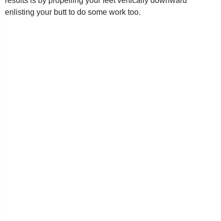
results is by propelling your feet vertically downward
enlisting your butt to do some work too.