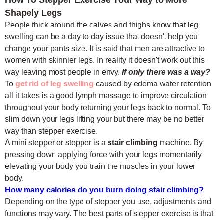
How To Stepper Exercise Your Way to More
Shapely Legs
People thick around the calves and thighs know that leg
swelling can be a day to day issue that doesn't help you
change your pants size. It is said that men are attractive to
women with skinnier legs. In reality it doesn't work out this
way leaving most people in envy.
If only there was a way?
To
get rid of leg swelling
caused by edema water retention
all it takes is a good lymph massage to improve circulation
throughout your body returning your legs back to normal. To
slim down your legs lifting your but there may be no better
way than stepper exercise.
A mini stepper or stepper is a
stair climbing
machine. By
pressing down applying force with your legs momentarily
elevating your body you train the muscles in your lower
body.
How many calories do you burn doing stair climbing?
Depending on the type of stepper you use, adjustments and
functions may vary. The best parts of stepper exercise is that