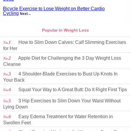
Bicycle Exercise to Lose Weight on Better Cardio
Cycling
Next→
Popular in Weight Loss
1
How to Slim Down Calves: Calf Slimming Exercises
No.
for Her
2
Apple Diet for Challenging the 3 Day Weight Loss
No.
Cleanse
3
4 Shoulder-Blade Exercises to Bust Up Knots In
No.
Your Back
4
Squat Your Way to A Great Butt: Do It Right First Tips
No.
5
3 Hip Exercises to Slim Down Your Waist Without
No.
Lying Down
6
Easy Edema Treatment for Water Retention in
No.
Swollen Feet