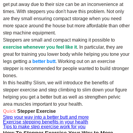
get put away due to their size can be an inconvenience at
times. With steppers you don't have this problem. Not only
are they small ensuring compact storage when you need
more space around the house but more affordable than other
step machine equipment.
Steppers are small and compact making it possible to
exercise whenever you feel like it
. In particular, they are
great for training you lower body while helping you tone your
legs getting a
better butt
. Working out on an exercise
stepper is recommended for people wanted to build stronger
bones.
In this healthy Slism, we will introduce the benefits of
stepper exercise and step climbing to slim down your figure
helping you get a better butt as well as strengthen pelvic
area muscles important to your health.
Quick
Stepper Exercise
Step your way into a better butt and more
Exercise stepping benefits in your health
Tips to make step exercise work for you