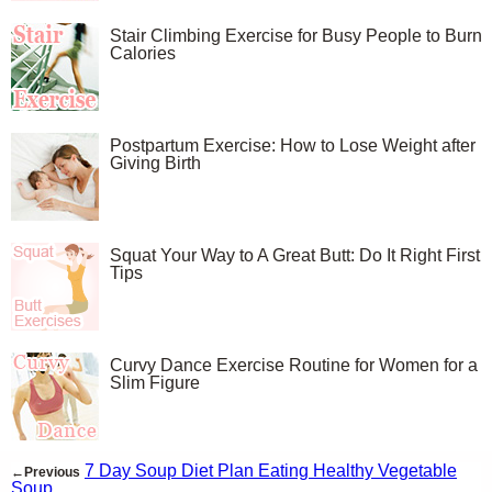
Stair Climbing Exercise for Busy People to Burn
Calories
Postpartum Exercise: How to Lose Weight after
Giving Birth
Squat Your Way to A Great Butt: Do It Right First
Tips
Curvy Dance Exercise Routine for Women for a
Slim Figure
7 Day Soup Diet Plan Eating Healthy Vegetable
←Previous
Soup