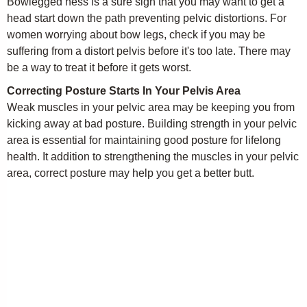
Bowlegged ness is a sure sign that you may want to get a
head start down the path preventing pelvic distortions. For
women worrying about bow legs, check if you may be
suffering from a distort pelvis before it's too late. There may
be a way to treat it before it gets worst.
Correcting Posture Starts In Your Pelvis Area
Weak muscles in your pelvic area may be keeping you from
kicking away at bad posture. Building strength in your pelvic
area is essential for maintaining good posture for lifelong
health. It addition to strengthening the muscles in your pelvic
area, correct posture may help you get a better butt.