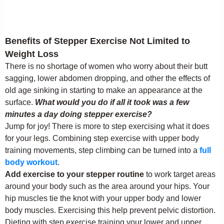
Benefits of Stepper Exercise Not Limited to
Weight Loss
There is no shortage of women who worry about their butt
sagging, lower abdomen dropping, and other the effects of
old age sinking in starting to make an appearance at the
surface.
What would you do if all it took was a few
minutes a day doing stepper exercise?
Jump for joy! There is more to step exercising what it does
for your legs. Combining step exercise with upper body
training movements, step climbing can be turned into a
full
body workout
.
Add exercise to your stepper routine
to work target areas
around your body such as the area around your hips. Your
hip muscles tie the knot with your upper body and lower
body muscles. Exercising this help prevent pelvic distortion.
Dieting with step exercise training your lower and upper