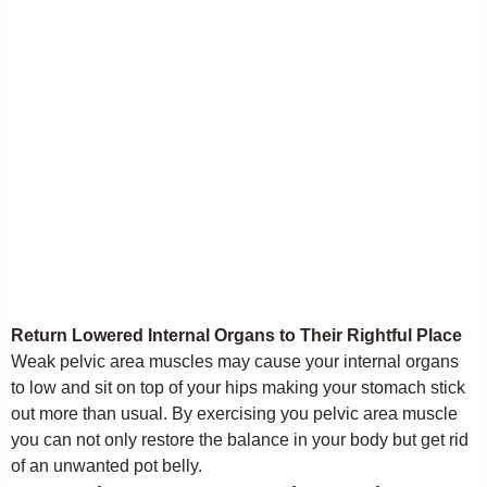
Return Lowered Internal Organs to Their Rightful Place
Weak pelvic area muscles may cause your internal organs
to low and sit on top of your hips making your stomach stick
out more than usual. By exercising you pelvic area muscle
you can not only restore the balance in your body but get rid
of an unwanted pot belly.