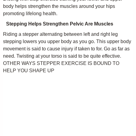
body helps strengthen the muscles around your hips
promoting lifelong health.
Stepping Helps Strengthen Pelvic Are Muscles
Riding a stepper alternating between left and right leg
stepping lowers you upper body as you go. This upper body
movement is said to cause injury if taken to for. Go as far as
need. Twisting at your torso is said to be quite effective.
OTHER WAYS STEPPER EXERCISE IS BOUND TO
HELP YOU SHAPE UP