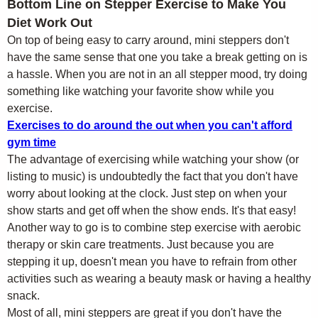
Bottom Line on Stepper Exercise to Make You
Diet Work Out
On top of being easy to carry around, mini steppers don't
have the same sense that one you take a break getting on is
a hassle. When you are not in an all stepper mood, try doing
something like watching your favorite show while you
exercise.
Exercises to do around the out when you can't afford
gym time
The advantage of exercising while watching your show (or
listing to music) is undoubtedly the fact that you don't have
worry about looking at the clock. Just step on when your
show starts and get off when the show ends. It's that easy!
Another way to go is to combine step exercise with aerobic
therapy or skin care treatments. Just because you are
stepping it up, doesn't mean you have to refrain from other
activities such as wearing a beauty mask or having a healthy
snack.
Most of all, mini steppers are great if you don't have the