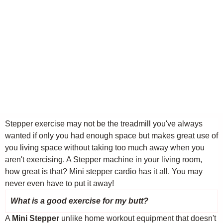
Stepper exercise may not be the treadmill you've always
wanted if only you had enough space but makes great use of
you living space without taking too much away when you
aren't exercising. A Stepper machine in your living room,
how great is that? Mini stepper cardio has it all. You may
never even have to put it away!
What is a good exercise for my butt?
A
Mini Stepper
unlike home workout equipment that doesn't