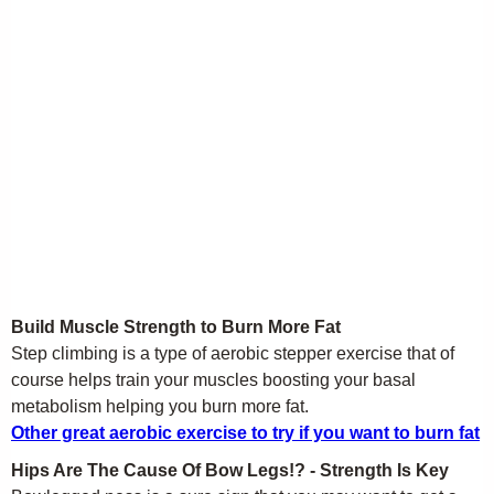
Build Muscle Strength to Burn More Fat
Step climbing is a type of aerobic stepper exercise that of
course helps train your muscles boosting your basal
metabolism helping you burn more fat.
Other great aerobic exercise to try if you want to burn fat
Hips Are The Cause Of Bow Legs!? - Strength Is Key