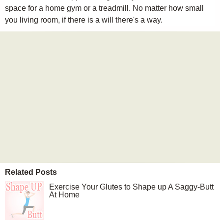
space for a home gym or a treadmill. No matter how small
you living room, if there is a will there's a way.
Related Posts
Exercise Your Glutes to Shape up A Saggy-Butt
At Home