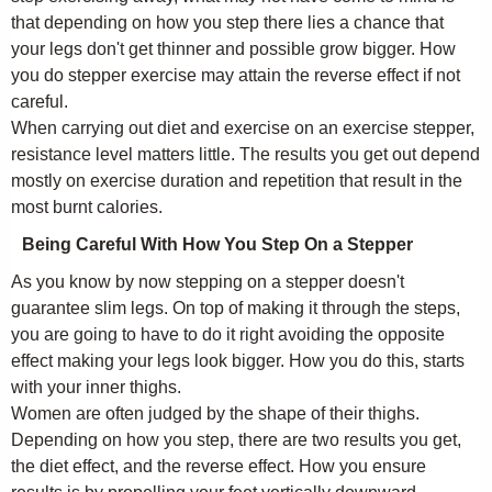
that depending on how you step there lies a chance that
your legs don't get thinner and possible grow bigger. How
you do stepper exercise may attain the reverse effect if not
careful.
When carrying out diet and exercise on an exercise stepper,
resistance level matters little. The results you get out depend
mostly on exercise duration and repetition that result in the
most burnt calories.
Being Careful With How You Step On a Stepper
As you know by now stepping on a stepper doesn't
guarantee slim legs. On top of making it through the steps,
you are going to have to do it right avoiding the opposite
effect making your legs look bigger. How you do this, starts
with your inner thighs.
Women are often judged by the shape of their thighs.
Depending on how you step, there are two results you get,
the diet effect, and the reverse effect. How you ensure