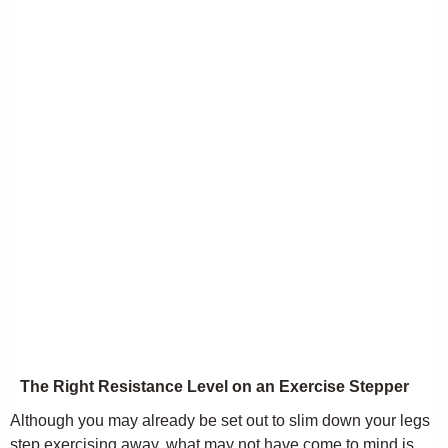
The Right Resistance Level on an Exercise Stepper
Although you may already be set out to slim down your legs
step exercising away, what may not have come to mind is